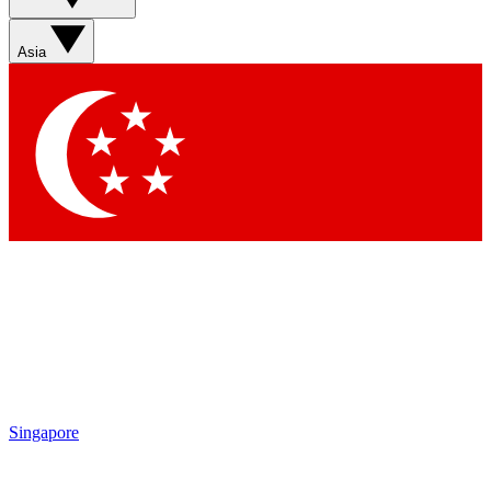
Asia
Singapore