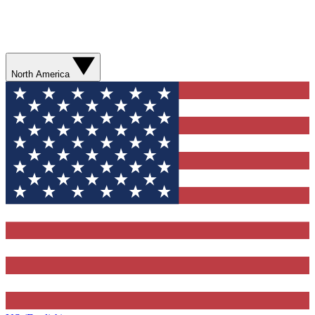
North America