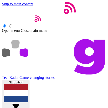
Skip to main content
Open menu
Close main menu
TechRadar
Game-changing stories
NL Edition