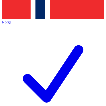
Norge