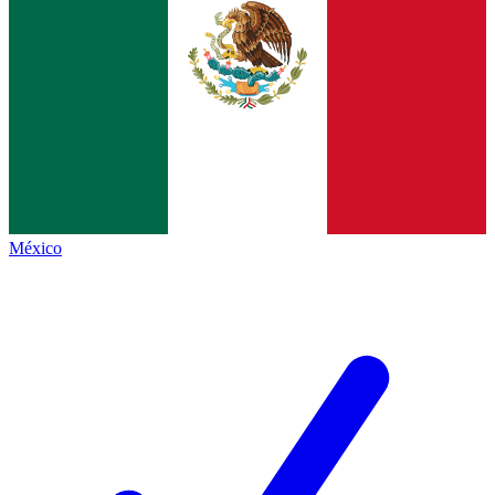
México