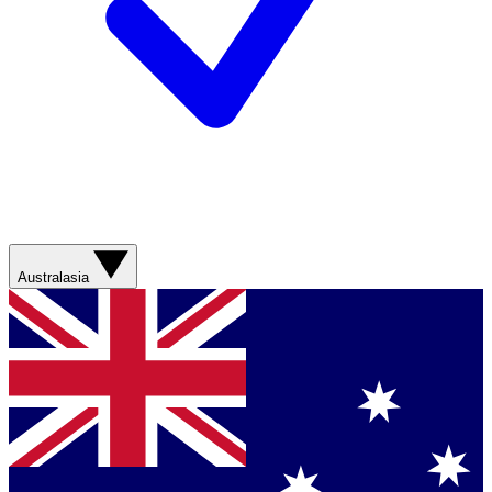
Australasia