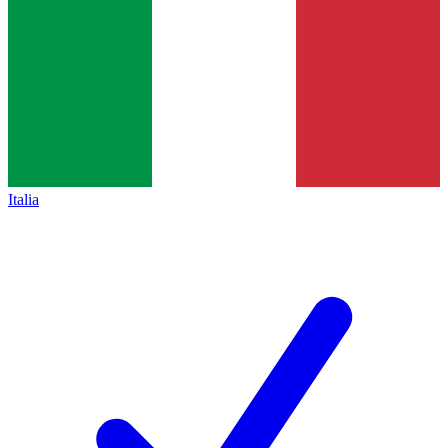
Italia