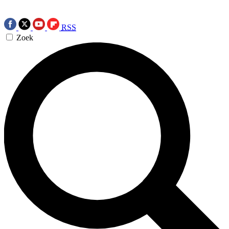
RSS
Zoek