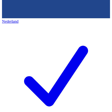
Nederland