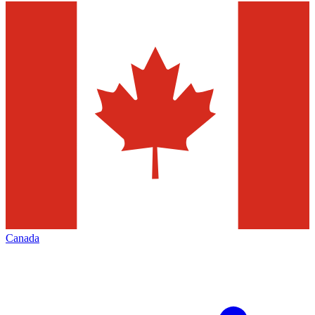
Canada