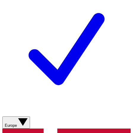
Europe