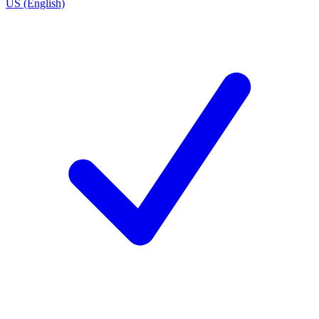
US (English)