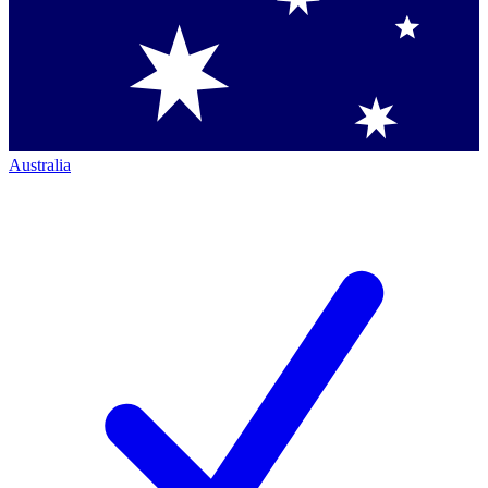
Australia