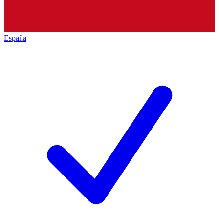
España