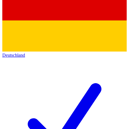
Deutschland