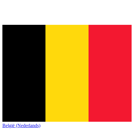
België (Nederlands)