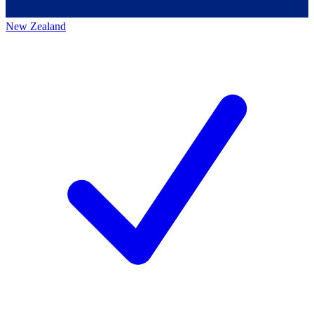
New Zealand