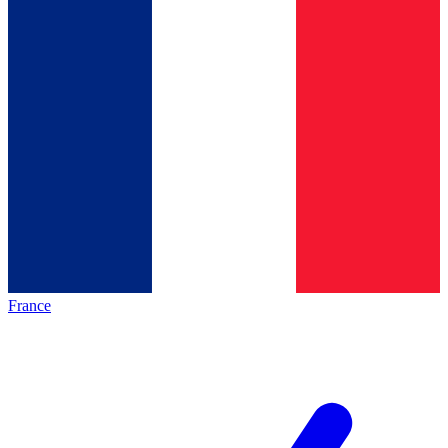
France