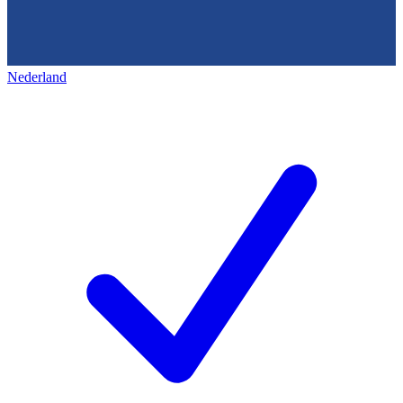
Nederland