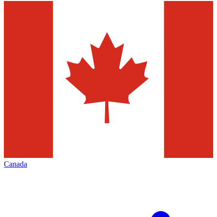
Canada