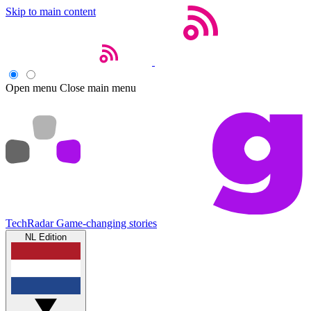
Skip to main content
Open menu
Close main menu
TechRadar
Game-changing stories
NL Edition