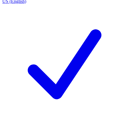
US (English)