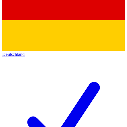
Deutschland