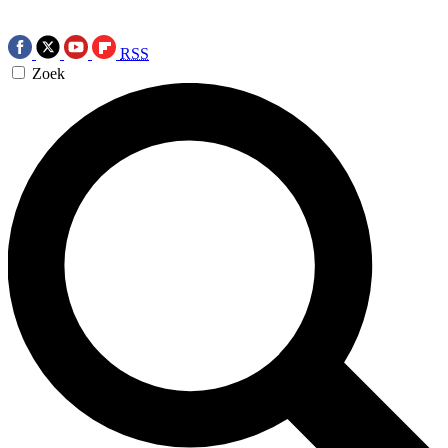
RSS
Zoek