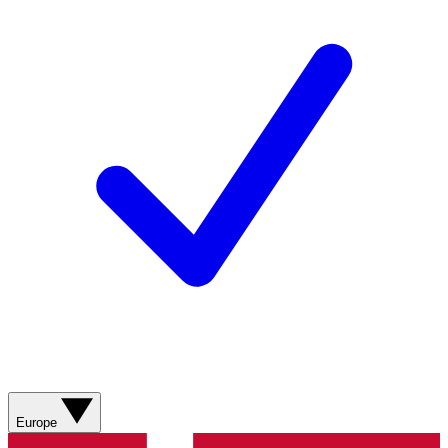
Europe