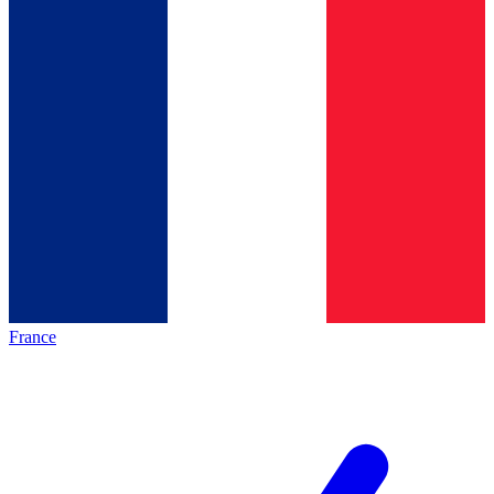
France