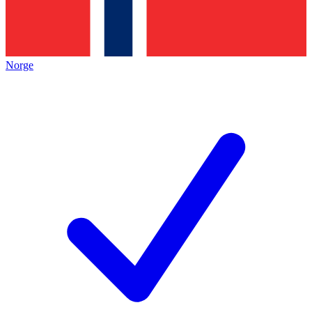
Norge