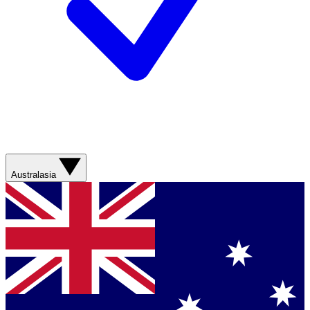
Australasia