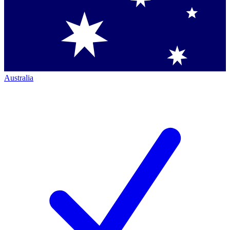
Australia