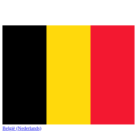
België (Nederlands)