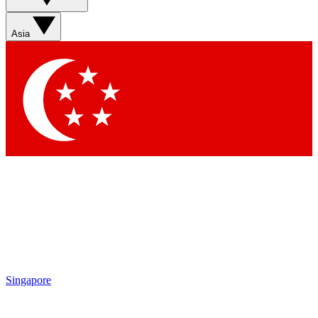
Asia
Singapore