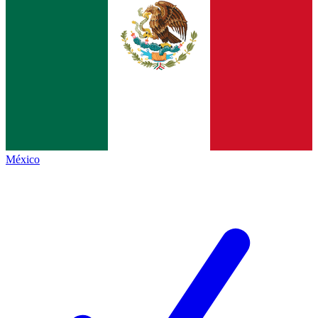
México