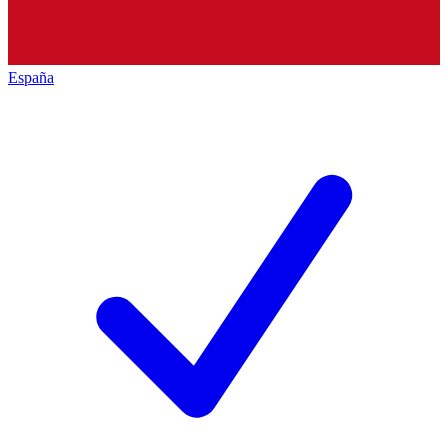
España