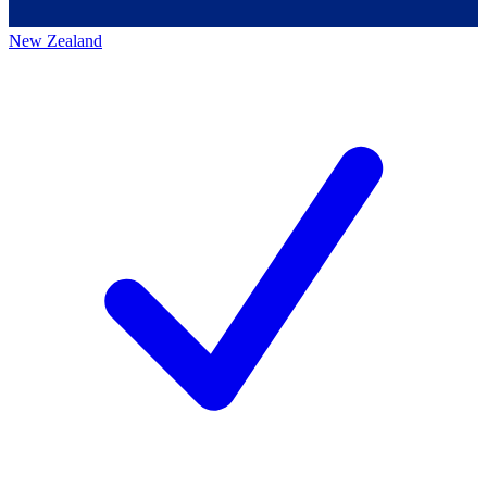
New Zealand