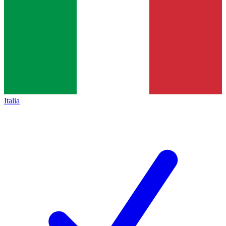
Italia