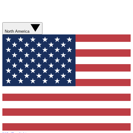
North America