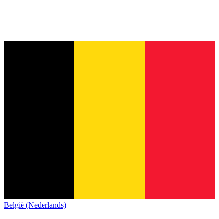
België (Nederlands)