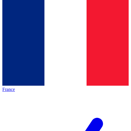
France