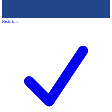
Nederland