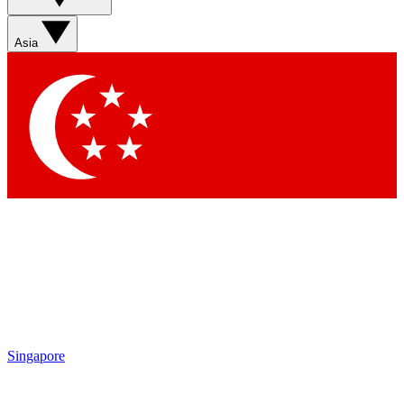
Asia
Singapore