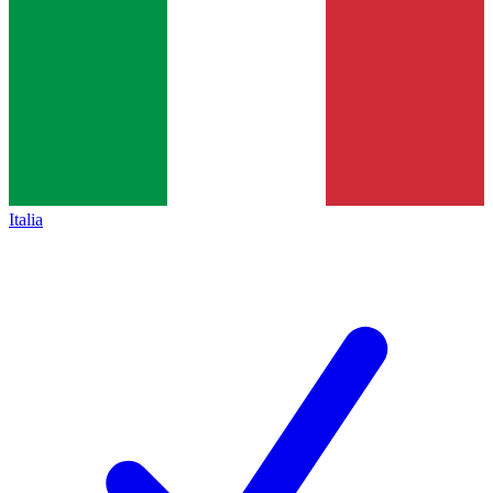
Italia