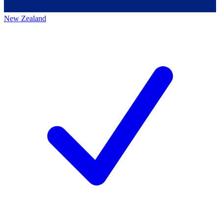
New Zealand