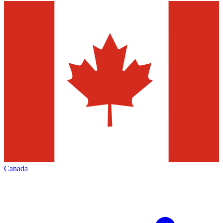
Canada