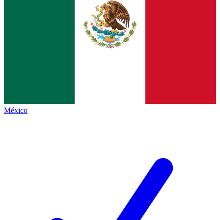
México