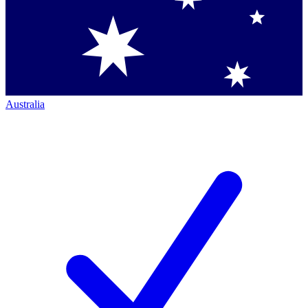
Australia