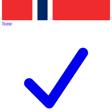
Norge