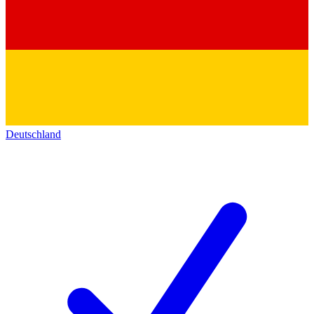
Deutschland