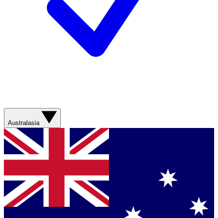
Australasia