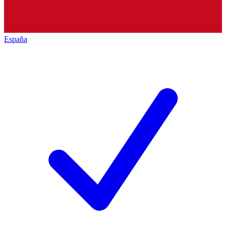
España