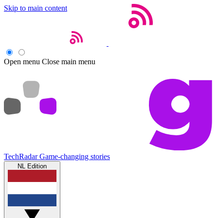
Skip to main content
Open menu
Close main menu
TechRadar
Game-changing stories
NL Edition