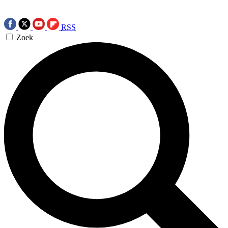
RSS
Zoek