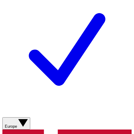
Europe