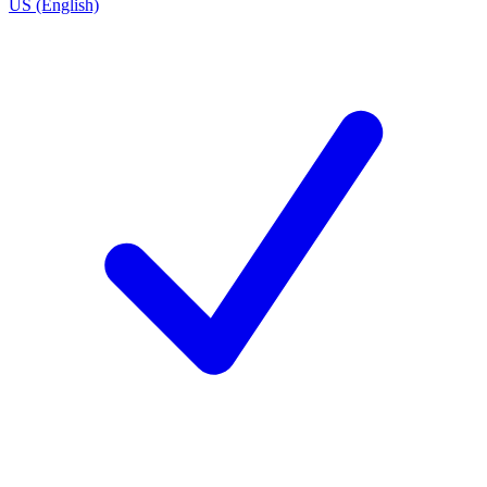
US (English)