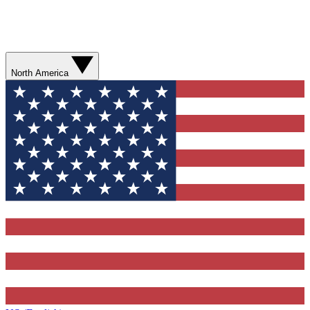
North America