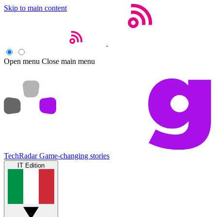
Skip to main content
Open menu
Close main menu
TechRadar
Game-changing stories
IT Edition