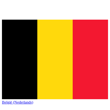
België (Nederlands)