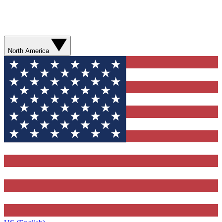
North America