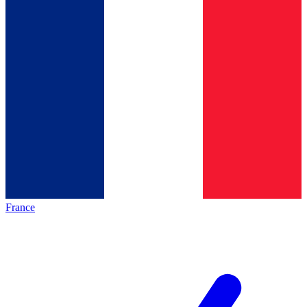
France