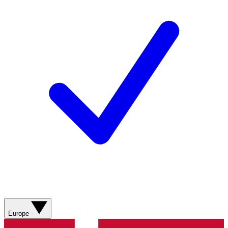
Europe