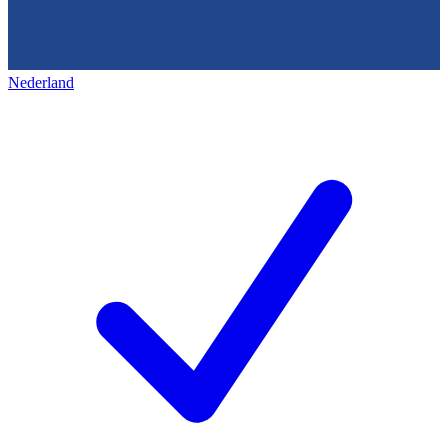
Nederland