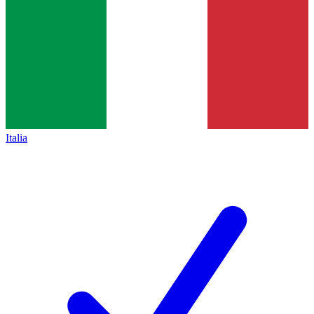
Italia