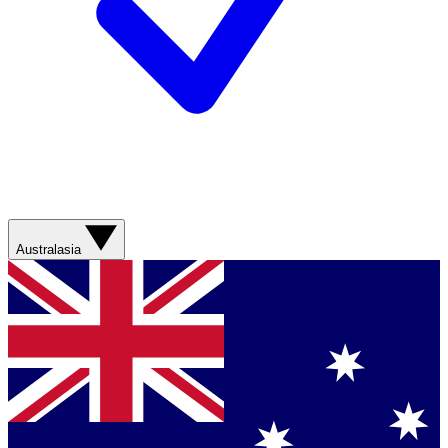
Australasia