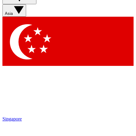
Asia
Singapore