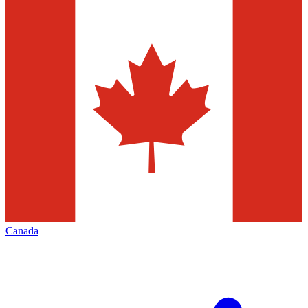
Canada