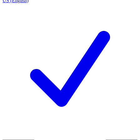
US (English)