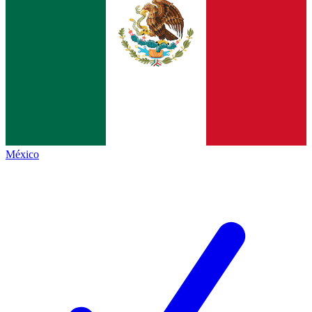
México