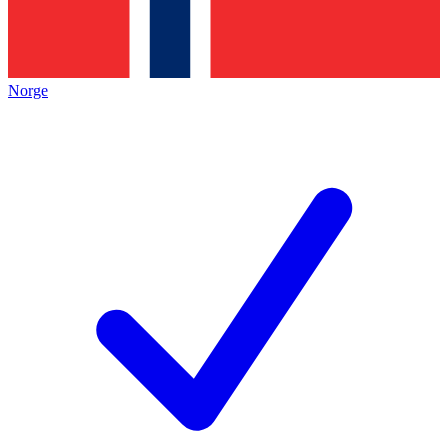
Norge