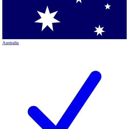
Australia