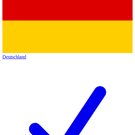
Deutschland