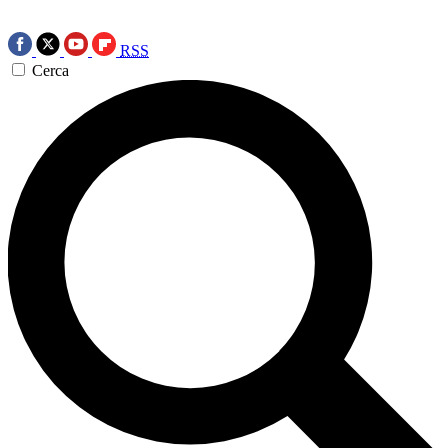
RSS
Cerca