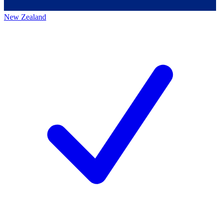
New Zealand