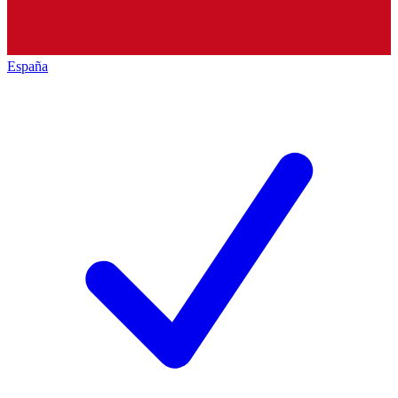
España