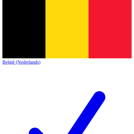
België (Nederlands)