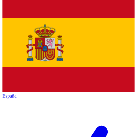
España