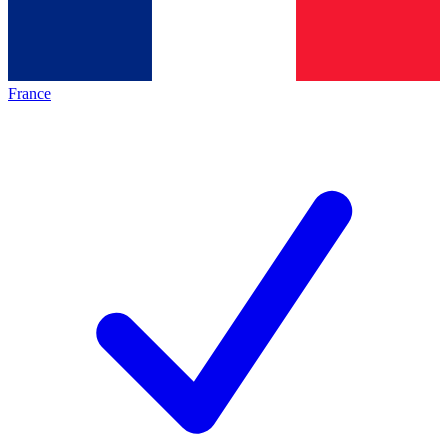
France