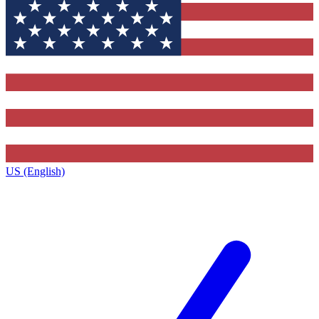
US (English)