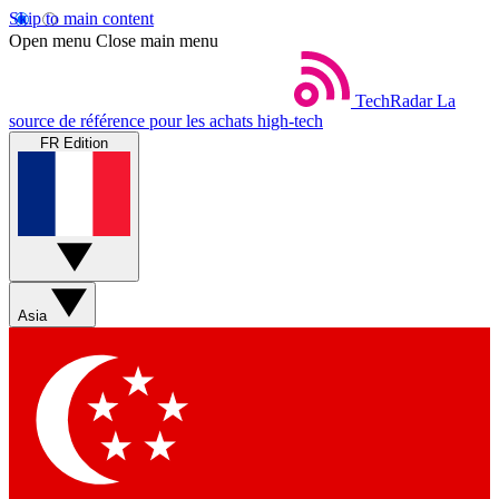
Skip to main content
Open menu
Close main menu
TechRadar
La
source de référence pour les achats high-tech
FR Edition
Asia