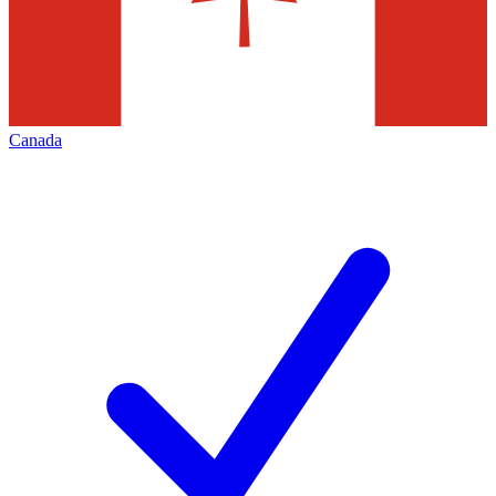
Canada