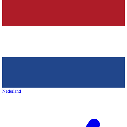
Nederland