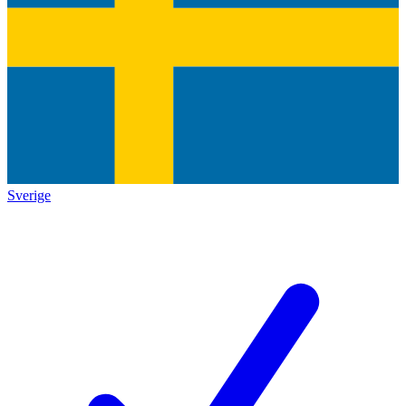
Sverige