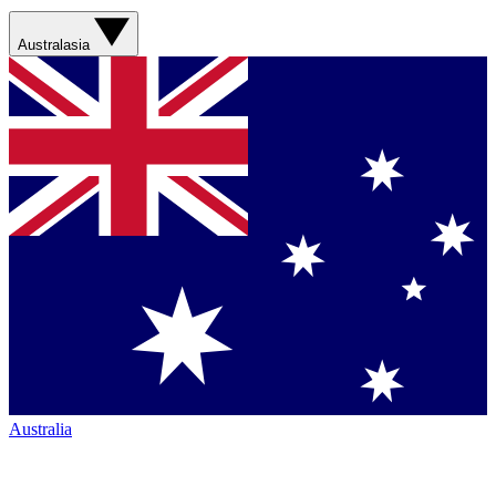
Australasia
Australia