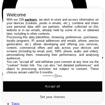
Welcome
With our 226
partners
, we wish to store and access information on
your devices (cookies, pixels in emails, etc.), combine and share
your personal data with our partners, whether collected on this
website or in our emails, already held by some of us, or obtained
later, including in other contexts.
Processing this data (identifiers, browsing, preferences, purchases,
loyalty programs, IP, postal addresses and emails, phone, precise
geolocation, etc.) allows developing and offering you services,
content, commercial offers and ads across your devices and
screens (including by email, post, SMS, phone, audio, and video),
personalising them, measuring their performance, and analysing
audiences.
You can "accept all" and withdraw your consent at any time via the
"cookies" footer link
. You can also "set detailed preferences" and
object to processing activities not subject to consent. These
choices remain valid for 6 months.
Search TechRadar
powered by
Accept all
Tests
Versus
Guides d'achat
Set your choices
Actualités
Tutos