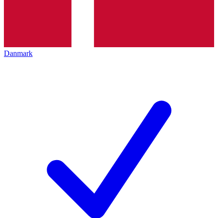
Danmark