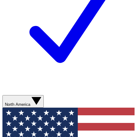
North America