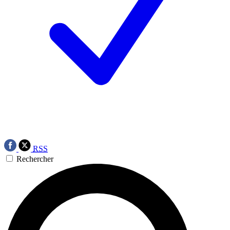
RSS
Rechercher