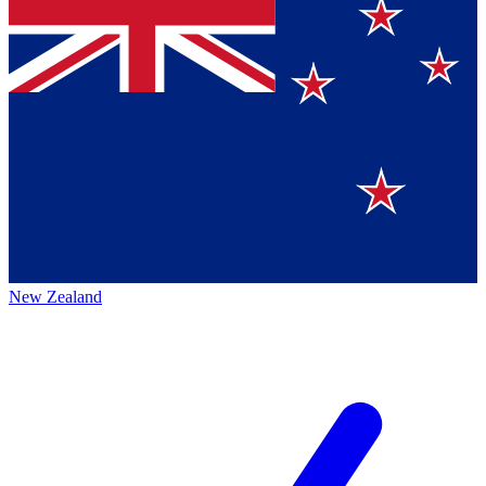
New Zealand