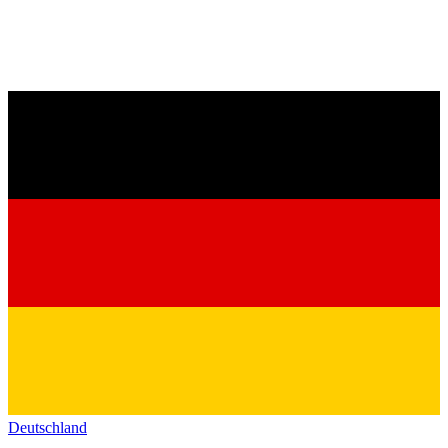
Deutschland