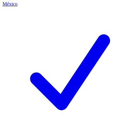
México