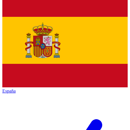
España