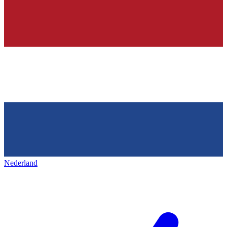
Nederland