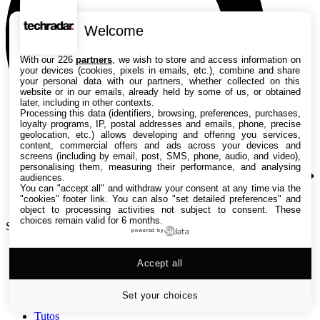
Welcome
With our 226
partners
, we wish to store and access information on
your devices (cookies, pixels in emails, etc.), combine and share
your personal data with our partners, whether collected on this
website or in our emails, already held by some of us, or obtained
later, including in other contexts.
Processing this data (identifiers, browsing, preferences, purchases,
loyalty programs, IP, postal addresses and emails, phone, precise
geolocation, etc.) allows developing and offering you services,
content, commercial offers and ads across your devices and
screens (including by email, post, SMS, phone, audio, and video),
personalising them, measuring their performance, and analysing
audiences.
You can "accept all" and withdraw your consent at any time via the
"cookies" footer link
. You can also "set detailed preferences" and
object to processing activities not subject to consent. These
choices remain valid for 6 months.
Search TechRadar
powered by
Accept all
Tests
Versus
Guides d'achat
Set your choices
Actualités
Tutos