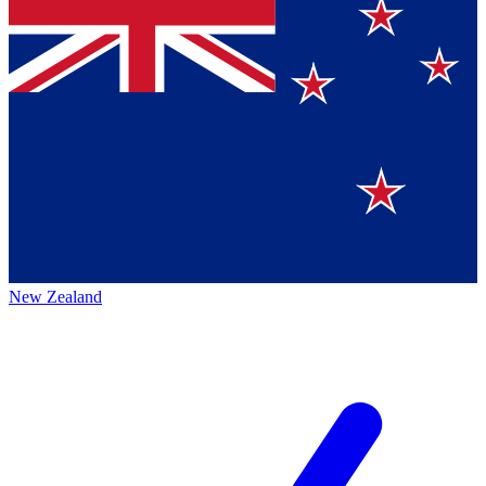
New Zealand