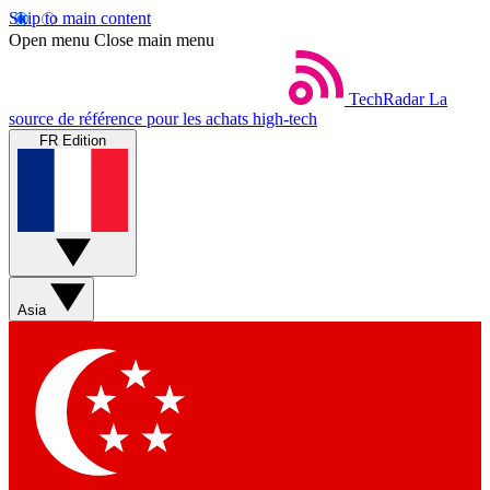
Skip to main content
Open menu
Close main menu
TechRadar
La
source de référence pour les achats high-tech
FR Edition
Asia