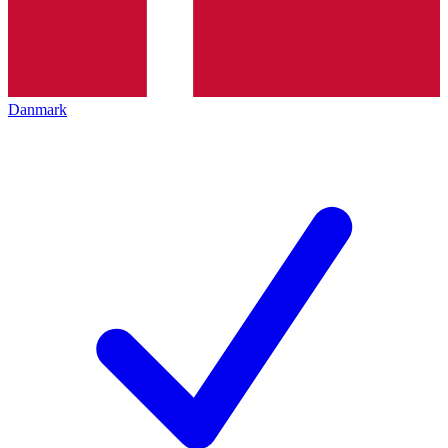
Danmark