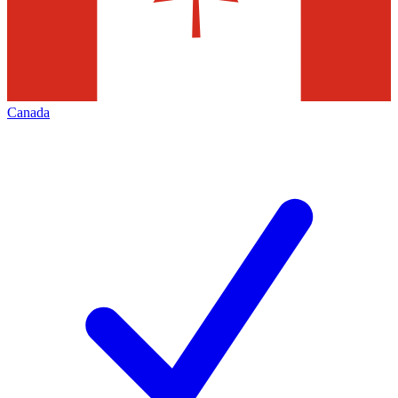
Canada