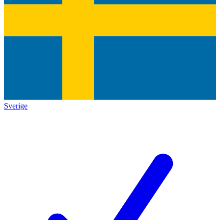
Sverige