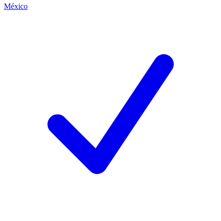
México