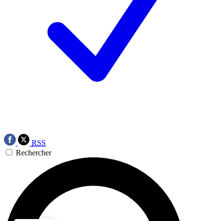
RSS
Rechercher