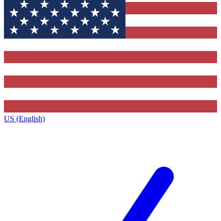
US (English)