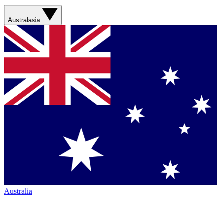
Australasia
Australia