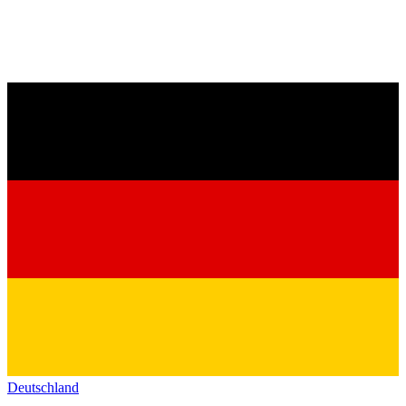
Deutschland