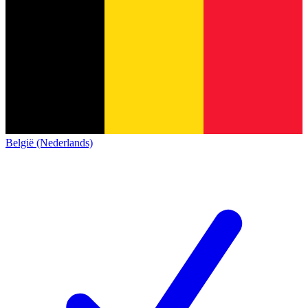
België (Nederlands)