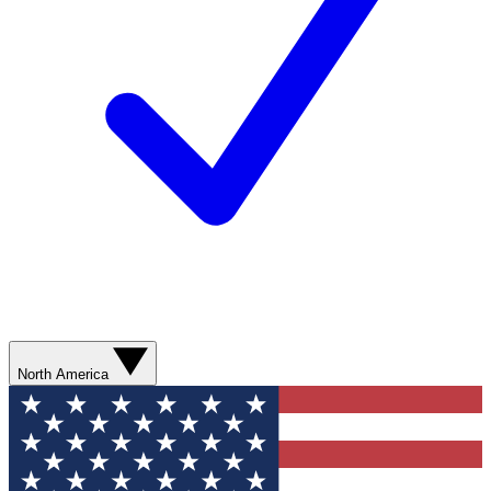
North America