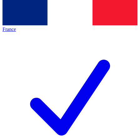
France