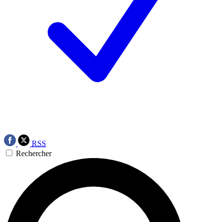
RSS
Rechercher