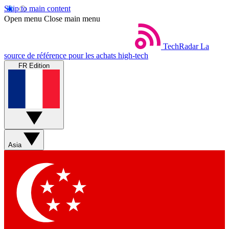
Skip to main content
Open menu
Close main menu
TechRadar
La
source de référence pour les achats high-tech
FR Edition
Asia