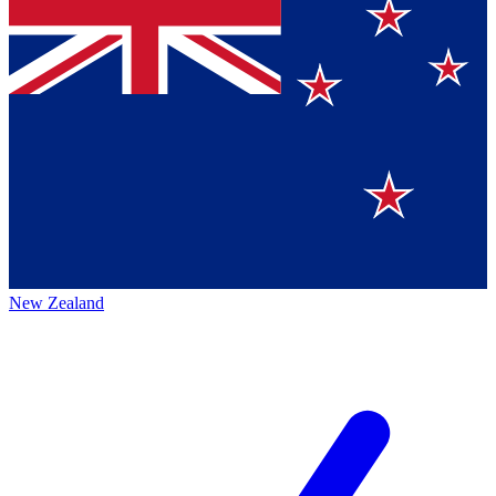
New Zealand