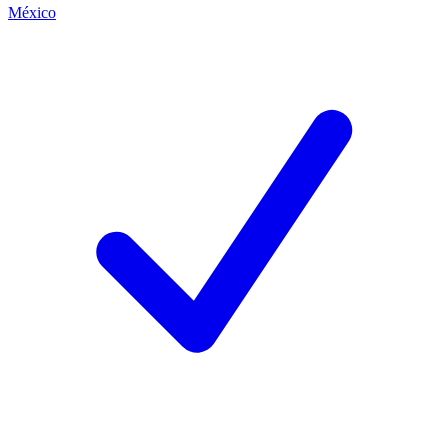
México