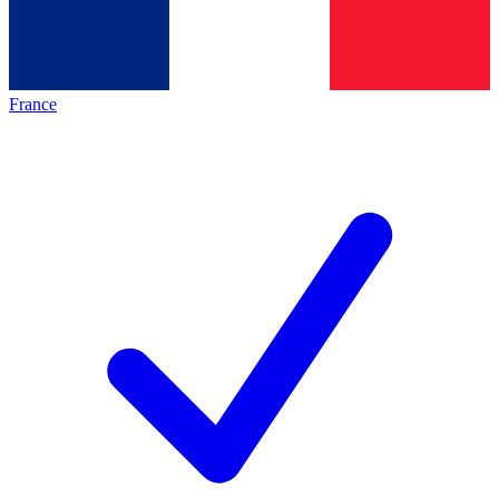
France