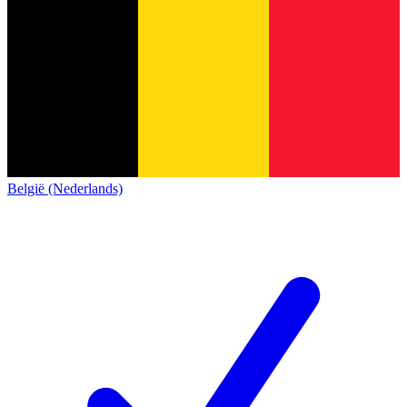
België (Nederlands)