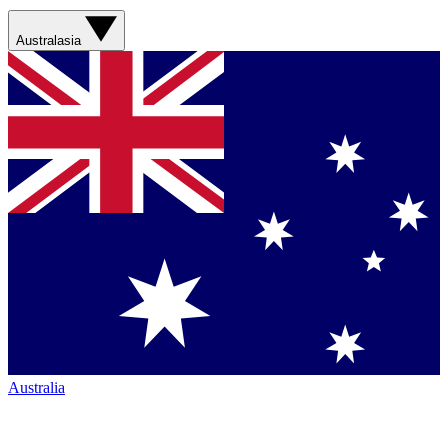
Australasia
Australia