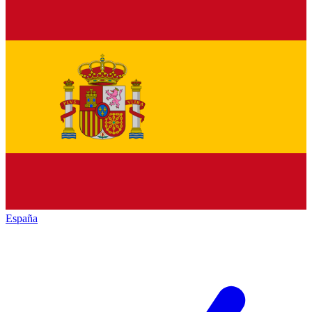
España