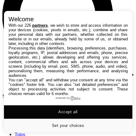
Welcome
With our 226
partners
, we wish to store and access information on
your devices (cookies, pixels in emails, etc.), combine and share
your personal data with our partners, whether collected on this
website or in our emails, already held by some of us, or obtained
later, including in other contexts.
Processing this data (identifiers, browsing, preferences, purchases,
loyalty programs, IP, postal addresses and emails, phone, precise
geolocation, etc.) allows developing and offering you services,
content, commercial offers and ads across your devices and
screens (including by email, post, SMS, phone, audio, and video),
personalising them, measuring their performance, and analysing
audiences.
You can "accept all" and withdraw your consent at any time via the
"cookies" footer link
. You can also "set detailed preferences" and
object to processing activities not subject to consent. These
choices remain valid for 6 months.
Search TechRadar
powered by
Accept all
Tests
Versus
Guides d'achat
Set your choices
Actualités
Tutos