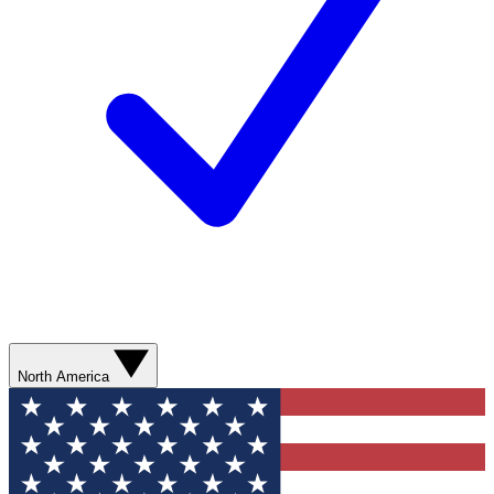
North America