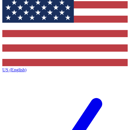
US (English)