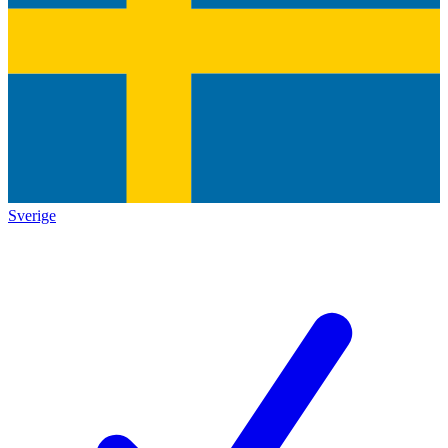
Sverige