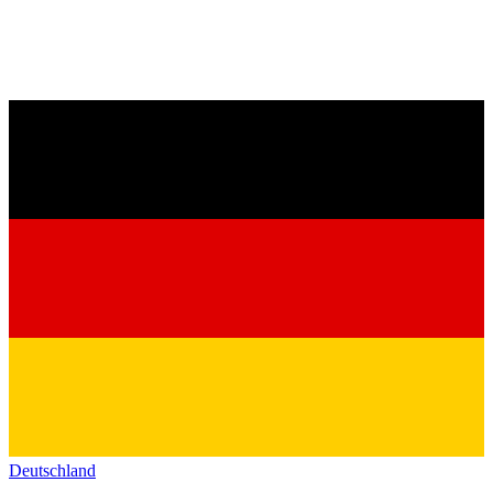
Deutschland