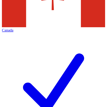
Canada