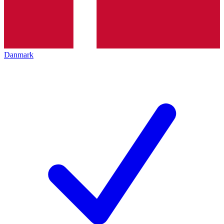
Danmark