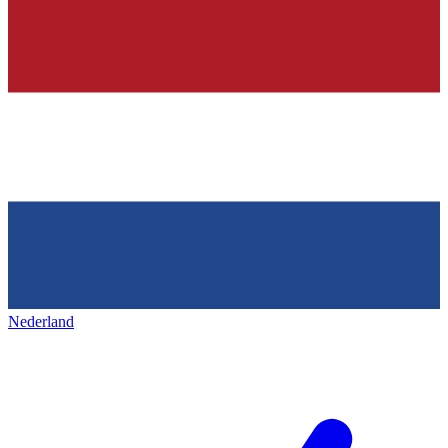
Nederland