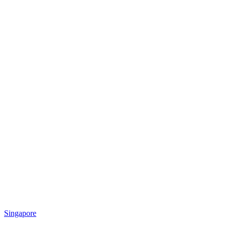
Singapore