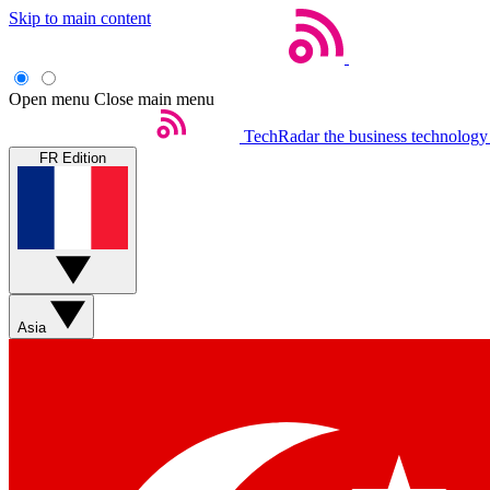
Skip to main content
Open menu
Close main menu
TechRadar
the business technology
FR Edition
Asia