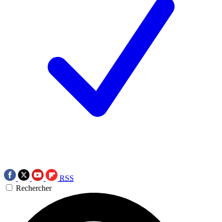
RSS
Rechercher