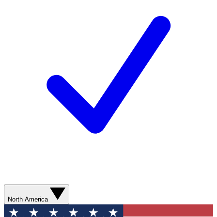
North America