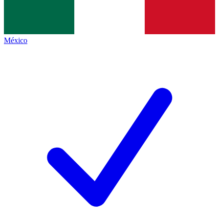
México