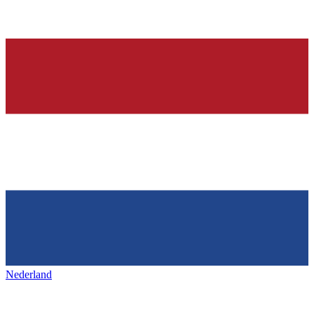
Nederland