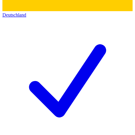
Deutschland