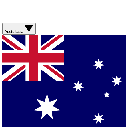
Australasia