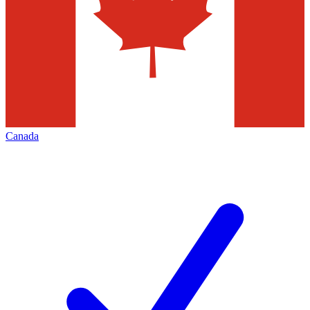
Canada