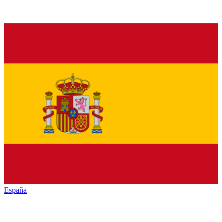
España