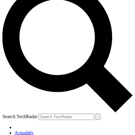
Search TechRadar
Actualités