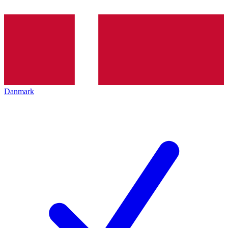
Danmark