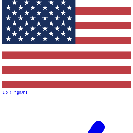
US (English)