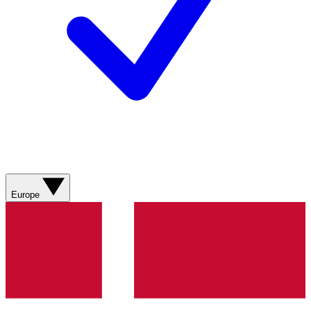
Europe