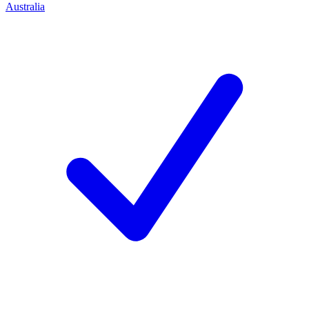
Australia