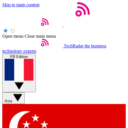
Skip to main content
Open menu
Close main menu
TechRadar
the business
technology experts
FR Edition
Asia