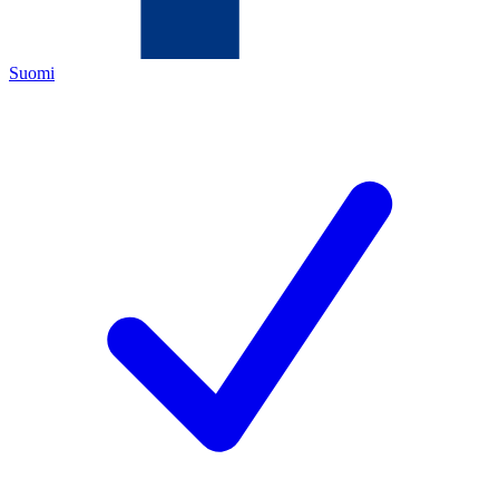
Suomi