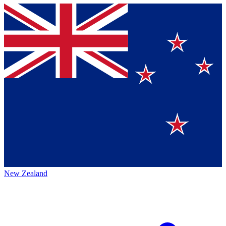
New Zealand