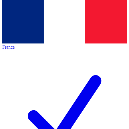
France