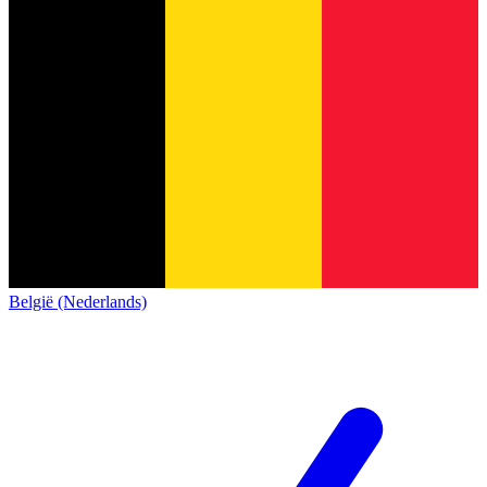
België (Nederlands)