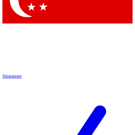
Singapore