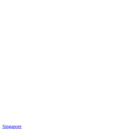
Singapore