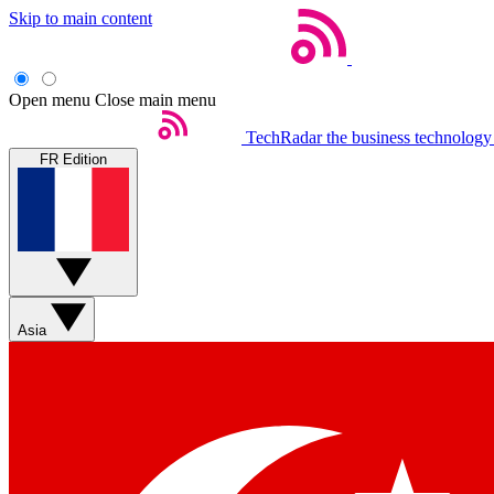
Skip to main content
Open menu
Close main menu
TechRadar
the business technology
FR Edition
Asia