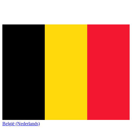
België (Nederlands)