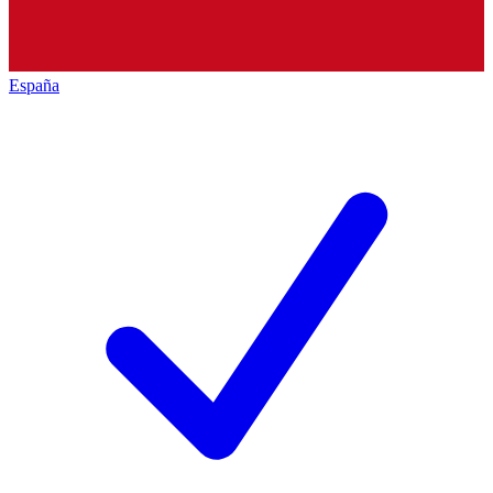
España