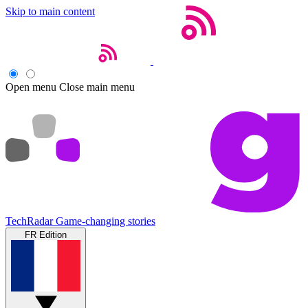
Skip to main content
Open menu
Close main menu
TechRadar
Game-changing stories
FR Edition