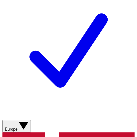
Europe