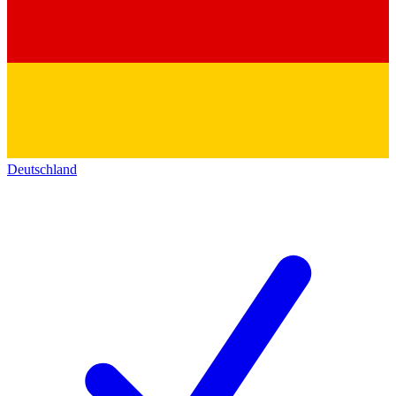
Deutschland