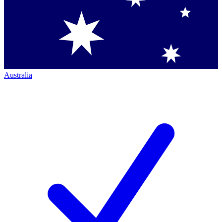
Australia