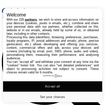
RSS
Welcome
Rechercher
With our 226
partners
, we wish to store and access information on
your devices (cookies, pixels in emails, etc.), combine and share
your personal data with our partners, whether collected on this
website or in our emails, already held by some of us, or obtained
later, including in other contexts.
Processing this data (identifiers, browsing, preferences, purchases,
loyalty programs, IP, postal addresses and emails, phone, precise
geolocation, etc.) allows developing and offering you services,
content, commercial offers and ads across your devices and
screens (including by email, post, SMS, phone, audio, and video),
personalising them, measuring their performance, and analysing
audiences.
You can "accept all" and withdraw your consent at any time via the
"cookies" footer link
. You can also "set detailed preferences" and
object to processing activities not subject to consent. These
choices remain valid for 6 months.
powered by
Accept all
Set your choices