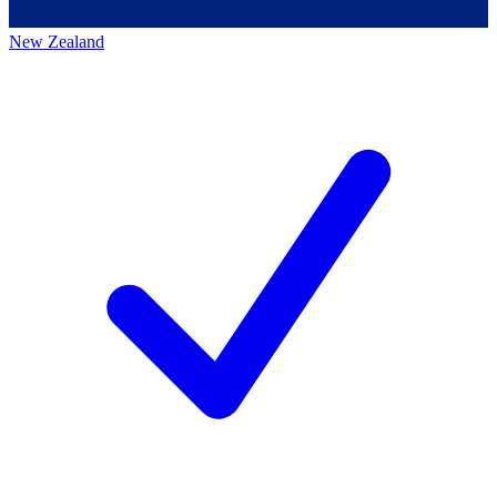
New Zealand