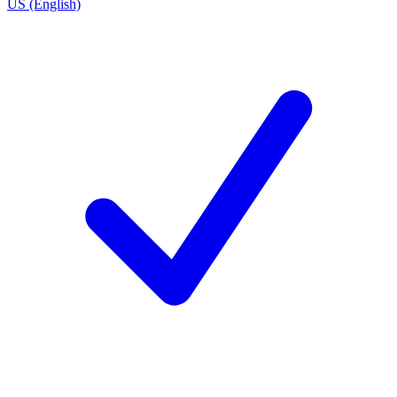
US (English)