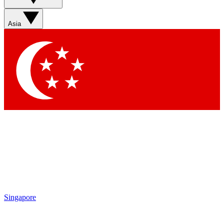
Asia
Singapore