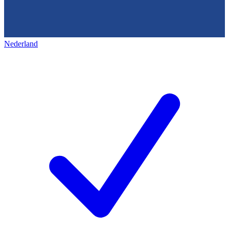
Nederland