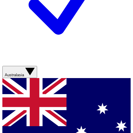
Australasia