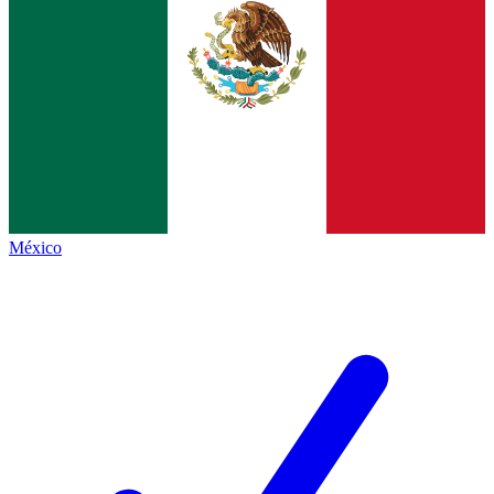
México