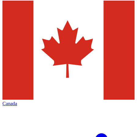
Canada