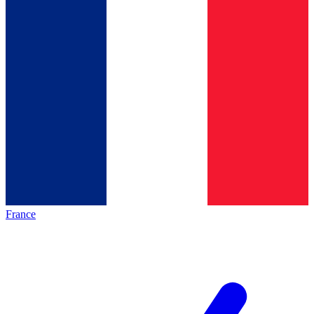
France