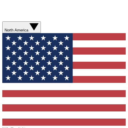
North America