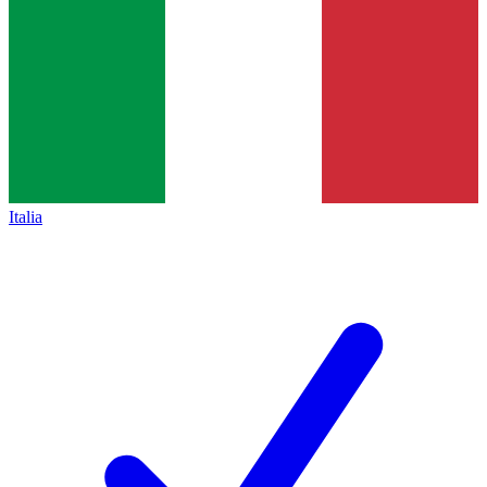
Italia