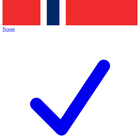
Norge