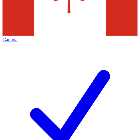
Canada