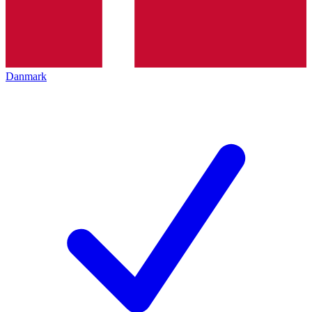
Danmark