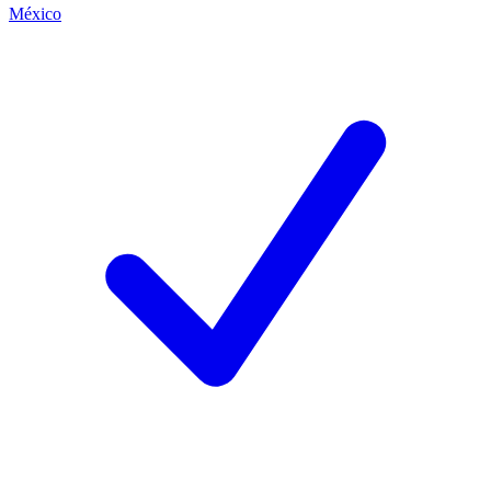
México