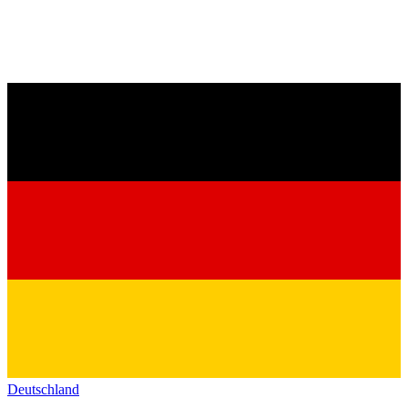
Deutschland