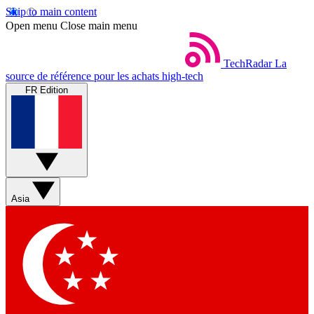
Skip to main content
Open menu
Close main menu
TechRadar
La
source de référence pour les achats high-tech
FR Edition
Asia