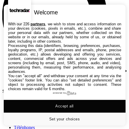
Welcome
With our 226
partners
, we wish to store and access information on
your devices (cookies, pixels in emails, etc.), combine and share
your personal data with our partners, whether collected on this
website or in our emails, already held by some of us, or obtained
later, including in other contexts.
Processing this data (identifiers, browsing, preferences, purchases,
loyalty programs, IP, postal addresses and emails, phone, precise
geolocation, etc.) allows developing and offering you services,
content, commercial offers and ads across your devices and
screens (including by email, post, SMS, phone, audio, and video),
personalising them, measuring their performance, and analysing
audiences.
You can "accept all" and withdraw your consent at any time via the
"cookies" footer link
. You can also "set detailed preferences" and
object to processing activities not subject to consent. These
choices remain valid for 6 months.
Search TechRadar
powered by
Tests
Accept all
Versus
Guides d'achat
Actualités
Set your choices
Tutos
Téléphones