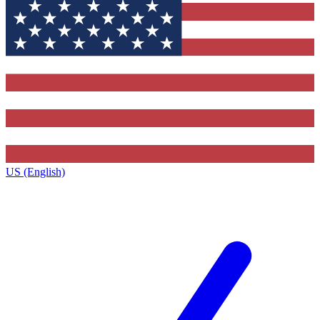
US (English)