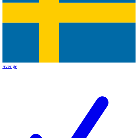
Sverige