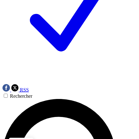
RSS
Rechercher