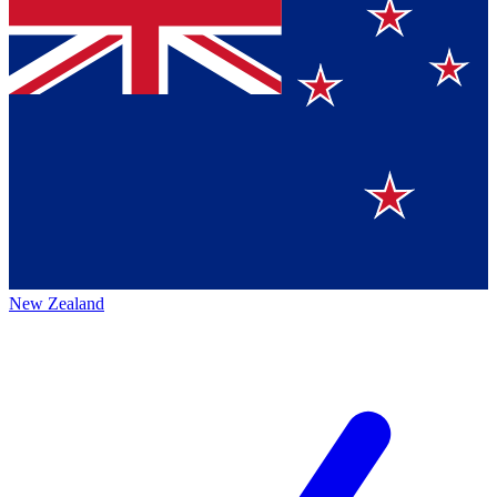
New Zealand