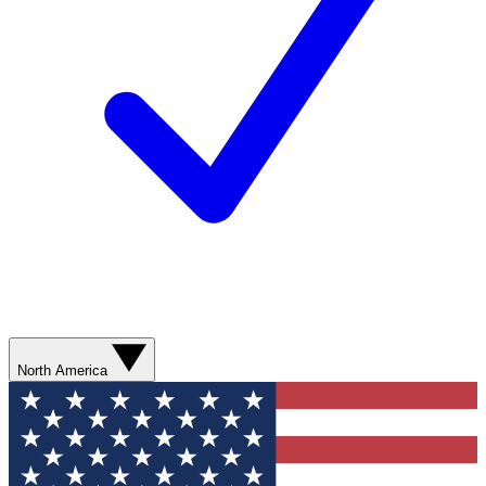
North America