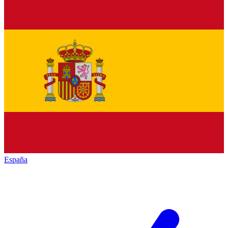
España