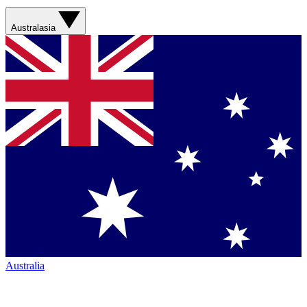
Australasia
Australia