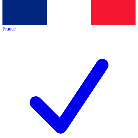
France