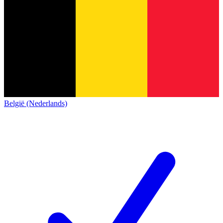
België (Nederlands)