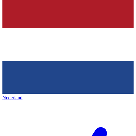
Nederland