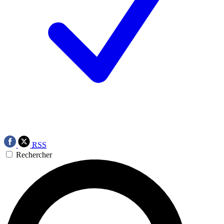
RSS
Rechercher