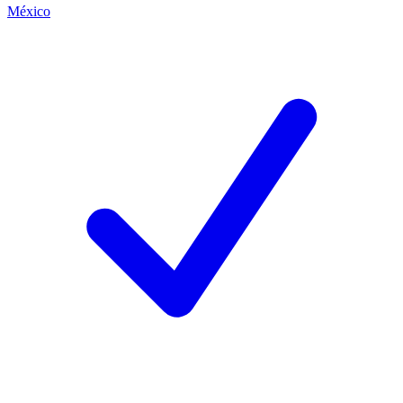
México