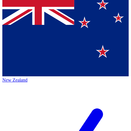
New Zealand