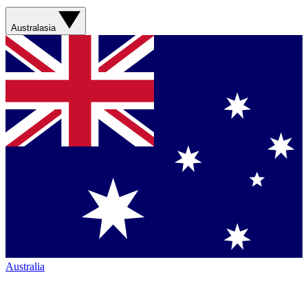
Australasia
Australia