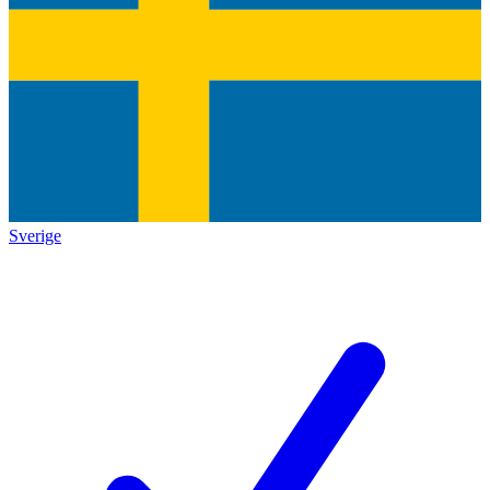
Sverige