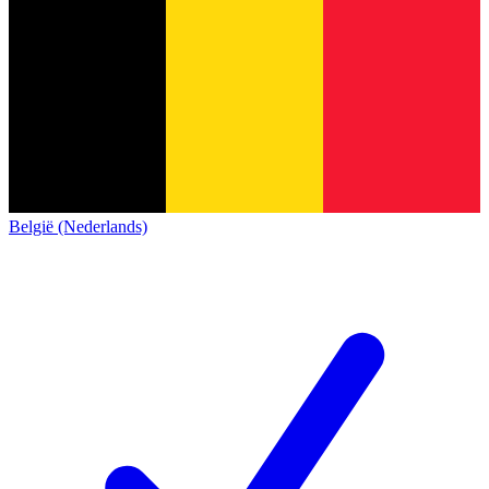
België (Nederlands)