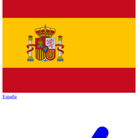
España