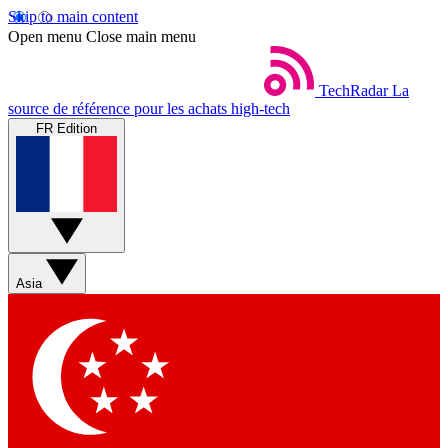
Skip to main content
Open menu
Close main menu
TechRadar
La
source de référence pour les achats high-tech
FR Edition
Asia