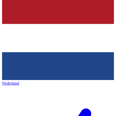
Nederland