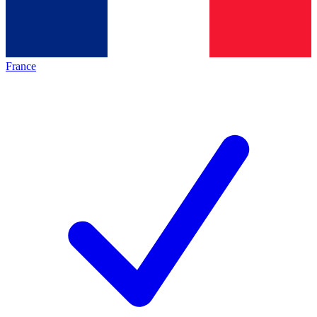
France