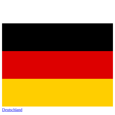
Deutschland