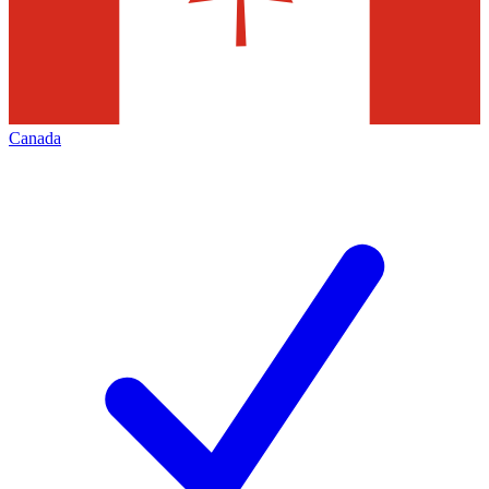
Canada