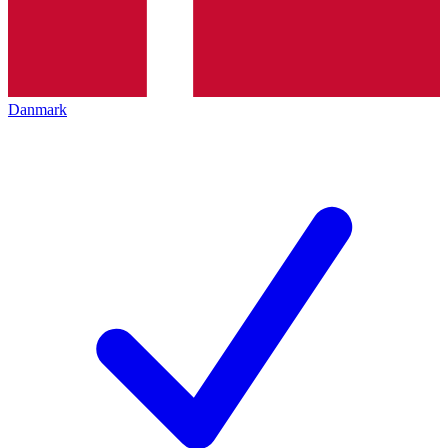
Danmark