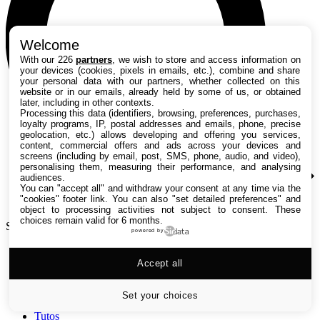
Welcome
With our 226
partners
, we wish to store and access information on
your devices (cookies, pixels in emails, etc.), combine and share
your personal data with our partners, whether collected on this
website or in our emails, already held by some of us, or obtained
later, including in other contexts.
Processing this data (identifiers, browsing, preferences, purchases,
loyalty programs, IP, postal addresses and emails, phone, precise
geolocation, etc.) allows developing and offering you services,
content, commercial offers and ads across your devices and
screens (including by email, post, SMS, phone, audio, and video),
personalising them, measuring their performance, and analysing
audiences.
You can "accept all" and withdraw your consent at any time via the
"cookies" footer link
. You can also "set detailed preferences" and
object to processing activities not subject to consent. These
choices remain valid for 6 months.
Search TechRadar
powered by
Accept all
Tests
Versus
Guides d'achat
Set your choices
Actualités
Tutos