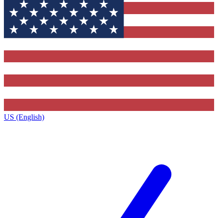
US (English)