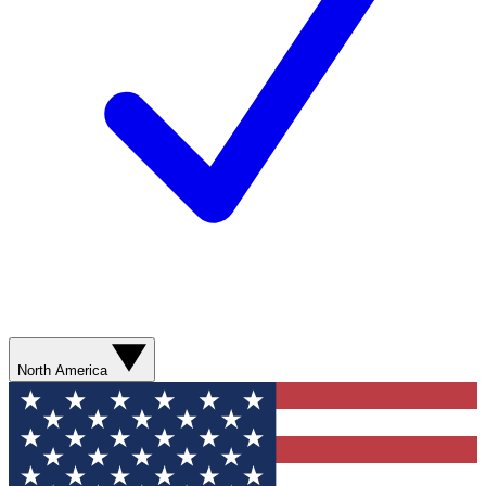
North America