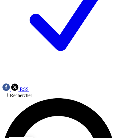
RSS
Rechercher