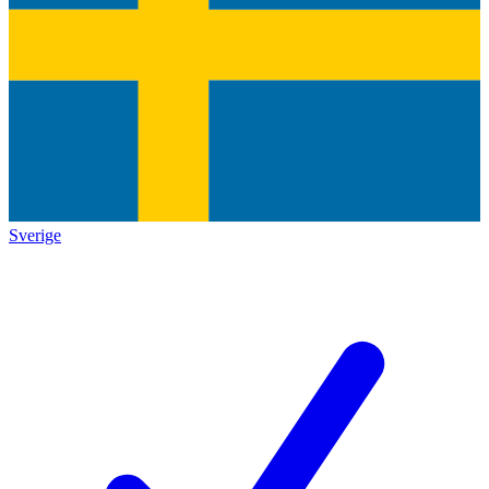
Sverige