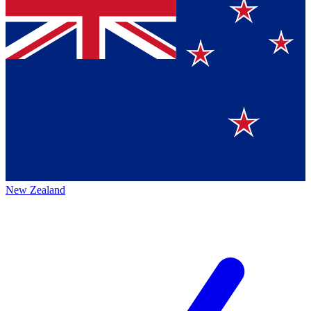
New Zealand