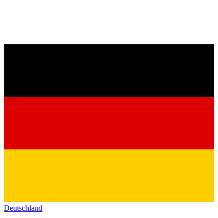
Deutschland