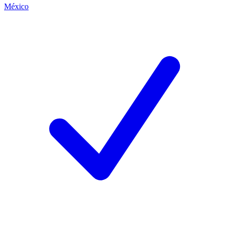
México