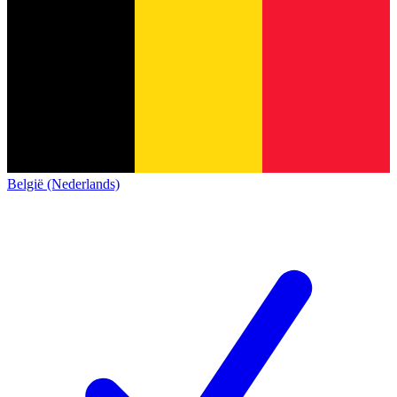
België (Nederlands)