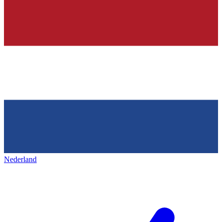
Nederland