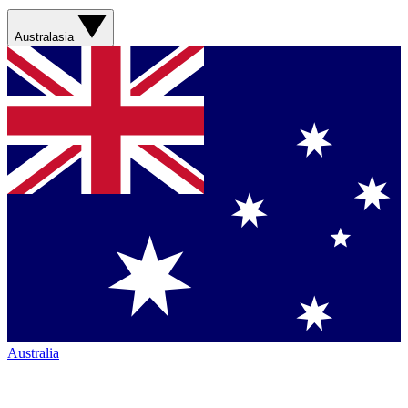
Australasia
Australia