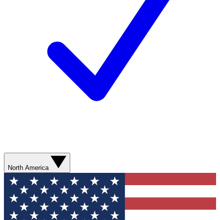
North America