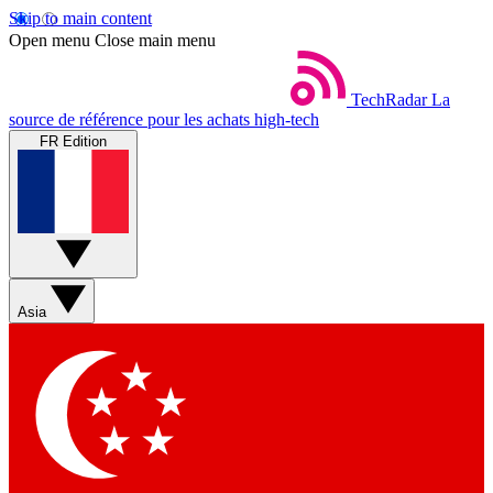
Skip to main content
Open menu
Close main menu
TechRadar
La
source de référence pour les achats high-tech
FR Edition
Asia