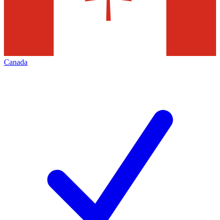
Canada