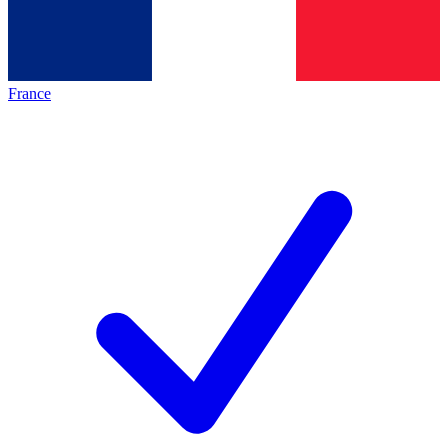
France