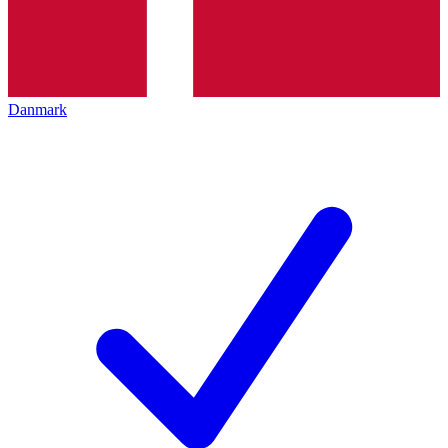
Danmark