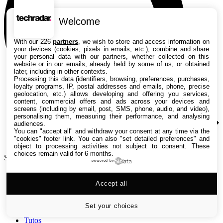
Welcome
With our 226
partners
, we wish to store and access information on
your devices (cookies, pixels in emails, etc.), combine and share
your personal data with our partners, whether collected on this
website or in our emails, already held by some of us, or obtained
later, including in other contexts.
Processing this data (identifiers, browsing, preferences, purchases,
loyalty programs, IP, postal addresses and emails, phone, precise
geolocation, etc.) allows developing and offering you services,
content, commercial offers and ads across your devices and
screens (including by email, post, SMS, phone, audio, and video),
personalising them, measuring their performance, and analysing
audiences.
You can "accept all" and withdraw your consent at any time via the
"cookies" footer link
. You can also "set detailed preferences" and
object to processing activities not subject to consent. These
choices remain valid for 6 months.
Search TechRadar
powered by
Accept all
Tests
Versus
Guides d'achat
Set your choices
Actualités
Tutos