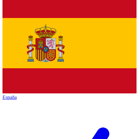
España