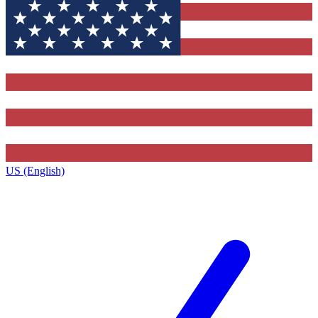
US (English)