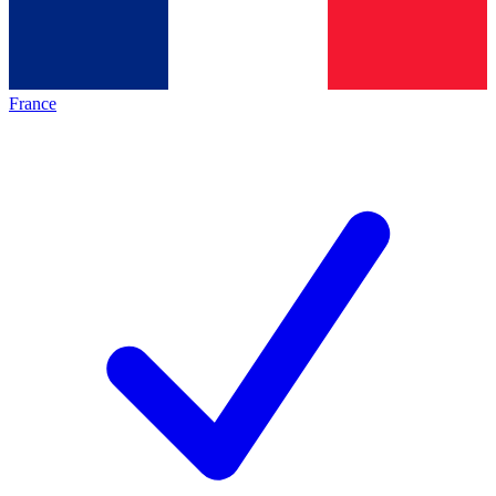
France