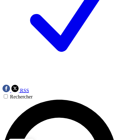
RSS
Rechercher