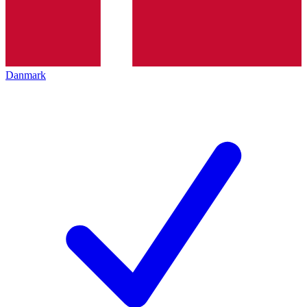
Danmark