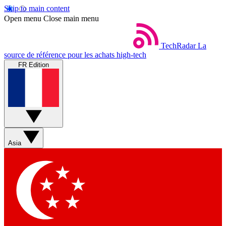
Skip to main content
Open menu
Close main menu
TechRadar
La
source de référence pour les achats high-tech
FR Edition
Asia