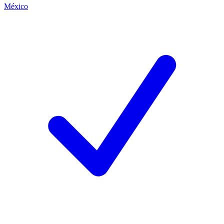
México