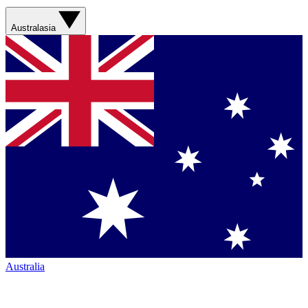
Australasia
Australia