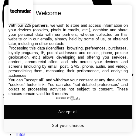
Welcome
With our 226
partners
, we wish to store and access information on
your devices (cookies, pixels in emails, etc.), combine and share
your personal data with our partners, whether collected on this
website or in our emails, already held by some of us, or obtained
later, including in other contexts.
Processing this data (identifiers, browsing, preferences, purchases,
loyalty programs, IP, postal addresses and emails, phone, precise
geolocation, etc.) allows developing and offering you services,
content, commercial offers and ads across your devices and
screens (including by email, post, SMS, phone, audio, and video),
personalising them, measuring their performance, and analysing
audiences.
You can "accept all" and withdraw your consent at any time via the
"cookies" footer link
. You can also "set detailed preferences" and
object to processing activities not subject to consent. These
choices remain valid for 6 months.
Search TechRadar
powered by
Accept all
Tests
Versus
Guides d'achat
Set your choices
Actualités
Tutos