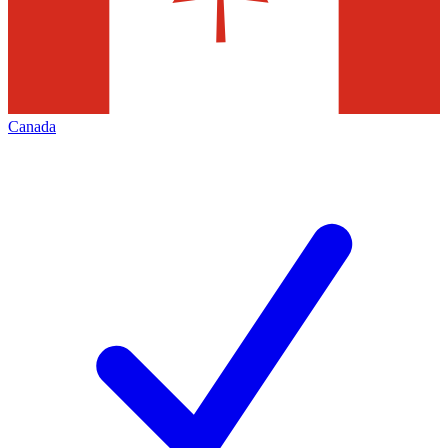
Canada