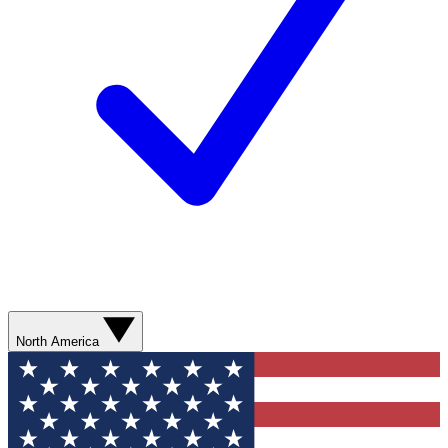
North America