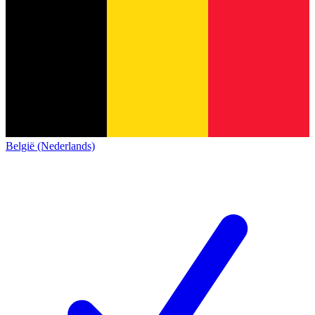
België (Nederlands)