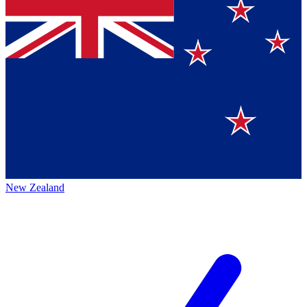
New Zealand