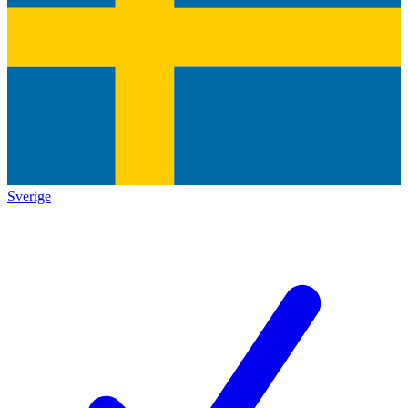
Sverige