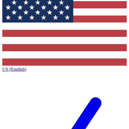
US (English)