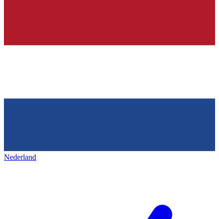
Nederland