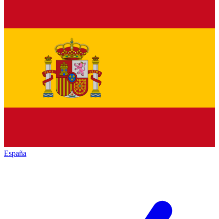
España