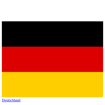
Deutschland