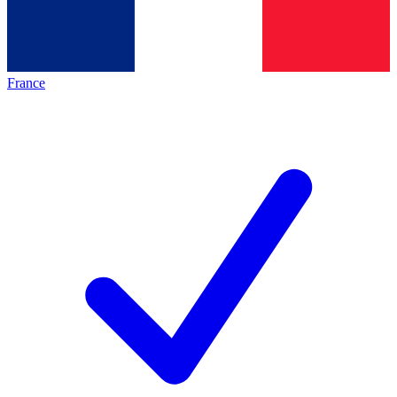
France