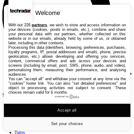
Welcome
With our 226
partners
, we wish to store and access information on
your devices (cookies, pixels in emails, etc.), combine and share
your personal data with our partners, whether collected on this
website or in our emails, already held by some of us, or obtained
later, including in other contexts.
Processing this data (identifiers, browsing, preferences, purchases,
loyalty programs, IP, postal addresses and emails, phone, precise
geolocation, etc.) allows developing and offering you services,
content, commercial offers and ads across your devices and
screens (including by email, post, SMS, phone, audio, and video),
personalising them, measuring their performance, and analysing
audiences.
You can "accept all" and withdraw your consent at any time via the
"cookies" footer link
. You can also "set detailed preferences" and
object to processing activities not subject to consent. These
choices remain valid for 6 months.
Search TechRadar
powered by
Accept all
Tests
Versus
Guides d'achat
Set your choices
Actualités
Tutos