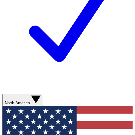
North America