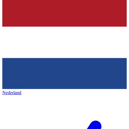
Nederland