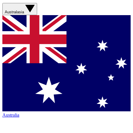
Australasia
Australia