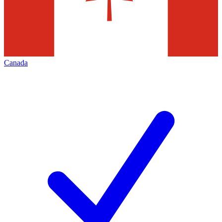
Canada