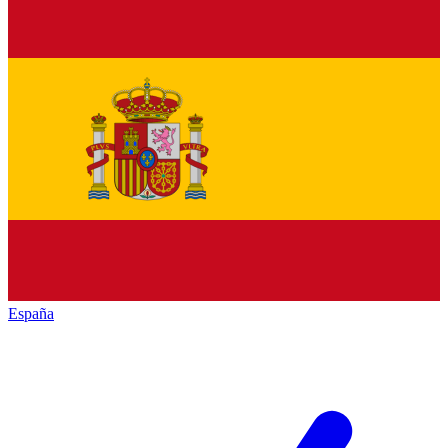
España