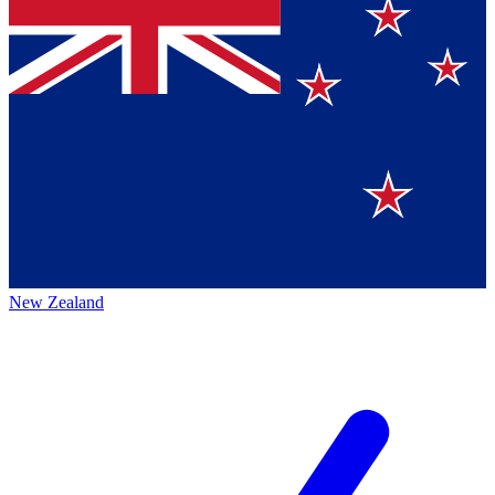
New Zealand