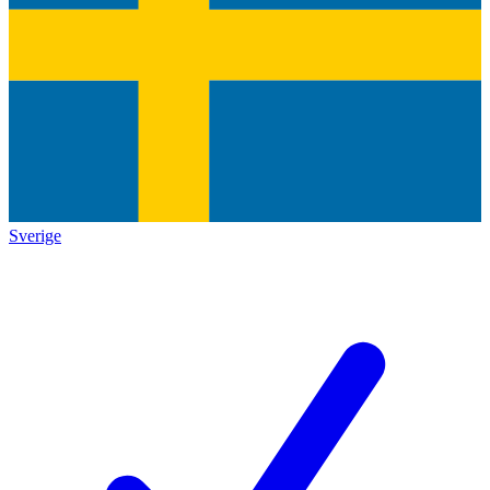
Sverige