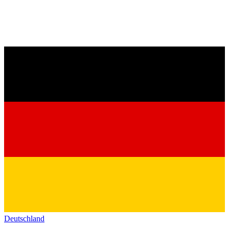
Deutschland