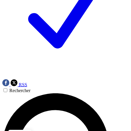
RSS
Rechercher