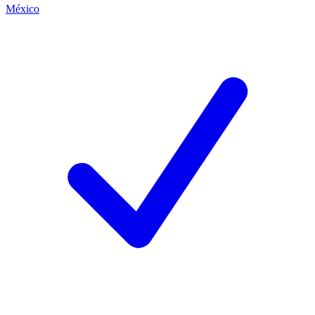
México