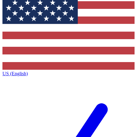
US (English)