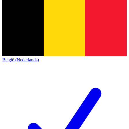
België (Nederlands)