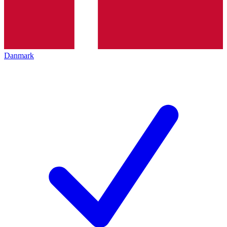
Danmark