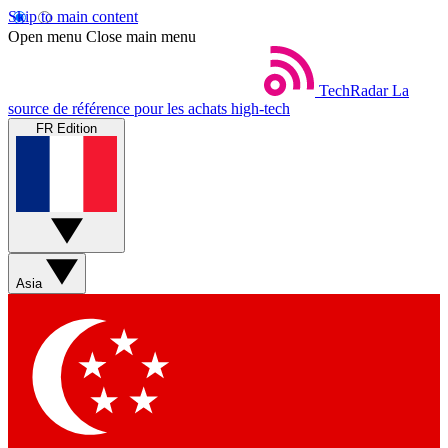
Skip to main content
Open menu
Close main menu
TechRadar
La
source de référence pour les achats high-tech
FR Edition
Asia