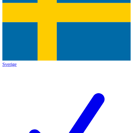
Sverige