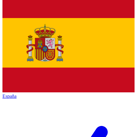
España