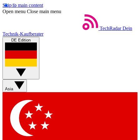
Skip to main content
Open menu
Close main menu
TechRadar
Dein
Technik-Kaufberater
DE Edition
Asia