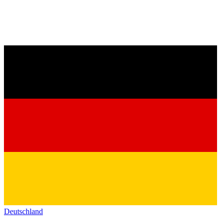
Deutschland