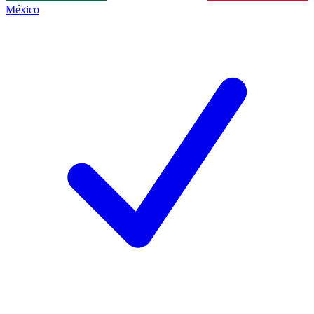
México