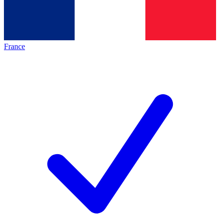
France