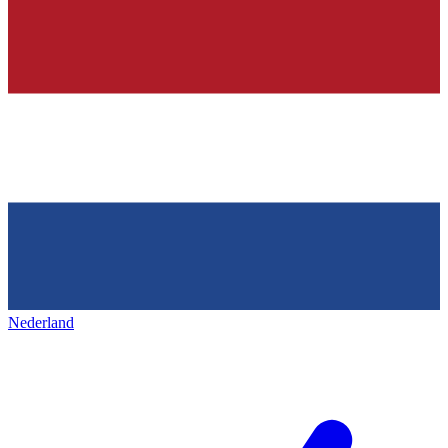
Nederland