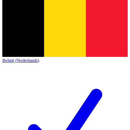
België (Nederlands)