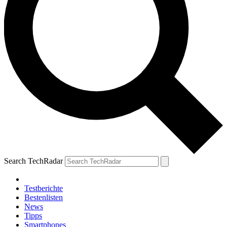
Search TechRadar
Testberichte
Bestenlisten
News
Tipps
Smartphones