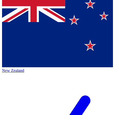
New Zealand