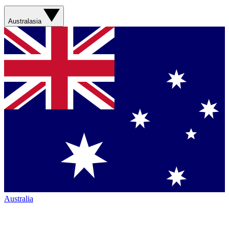
Australasia
Australia