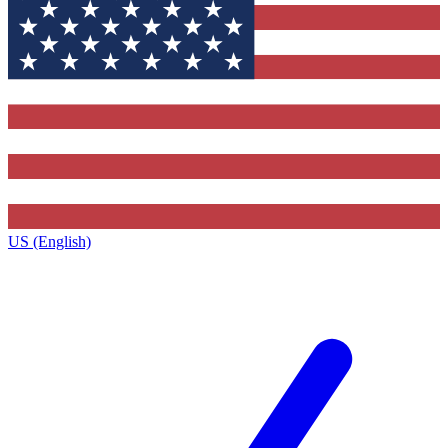
US (English)