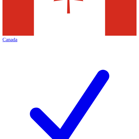
Canada