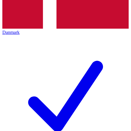
Danmark