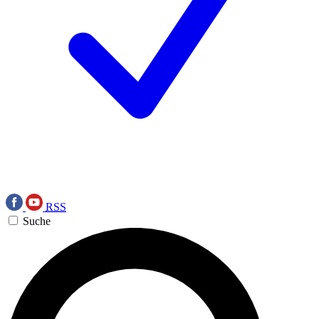
RSS
Suche