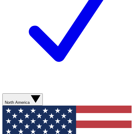
North America