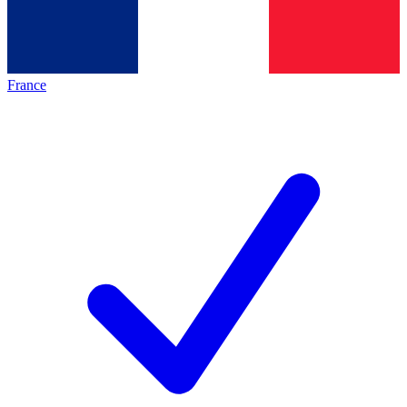
France