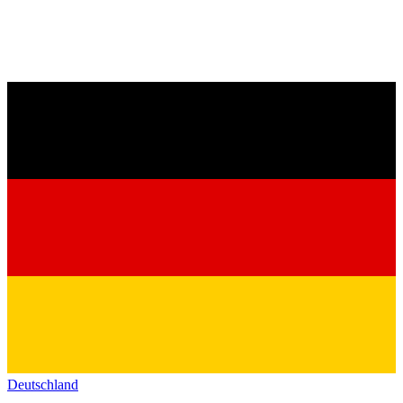
Deutschland