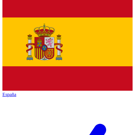
España