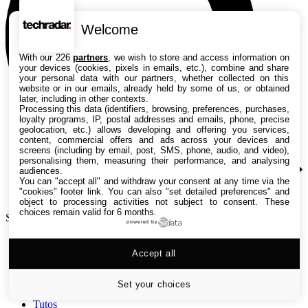
Welcome
With our 226
partners
, we wish to store and access information on
your devices (cookies, pixels in emails, etc.), combine and share
your personal data with our partners, whether collected on this
website or in our emails, already held by some of us, or obtained
later, including in other contexts.
Processing this data (identifiers, browsing, preferences, purchases,
loyalty programs, IP, postal addresses and emails, phone, precise
geolocation, etc.) allows developing and offering you services,
content, commercial offers and ads across your devices and
screens (including by email, post, SMS, phone, audio, and video),
personalising them, measuring their performance, and analysing
audiences.
You can "accept all" and withdraw your consent at any time via the
"cookies" footer link
. You can also "set detailed preferences" and
object to processing activities not subject to consent. These
choices remain valid for 6 months.
Search TechRadar
powered by
Accept all
Tests
Versus
Guides d'achat
Set your choices
Actualités
Tutos