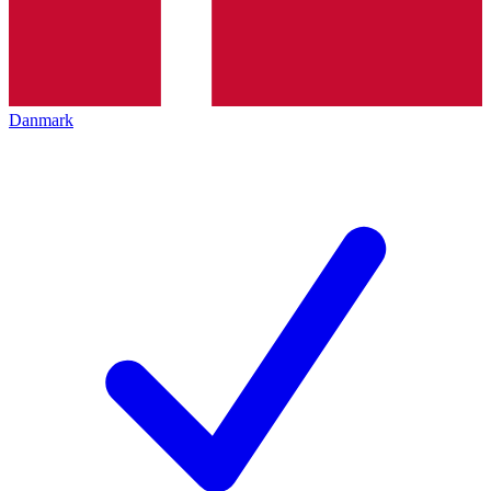
Danmark