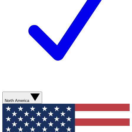
North America