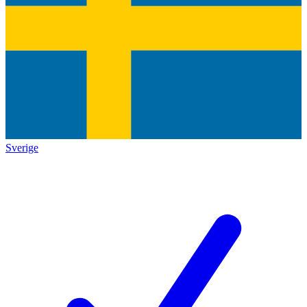
Sverige