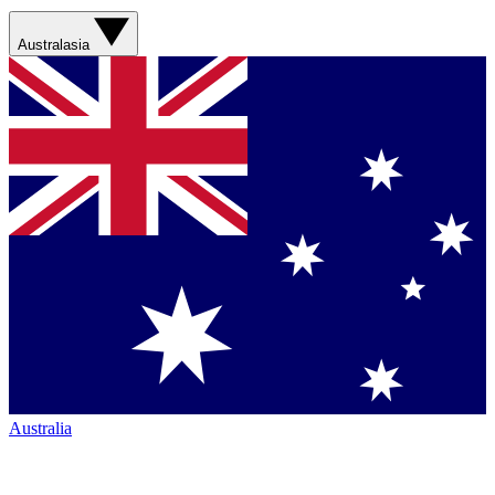
Australasia
Australia