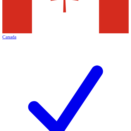
Canada