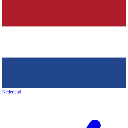
Nederland