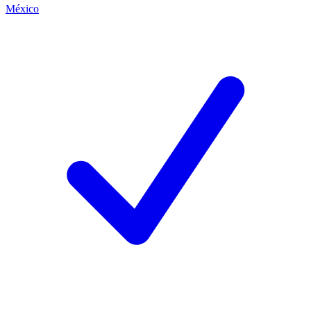
México