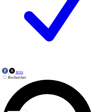
RSS
Rechercher