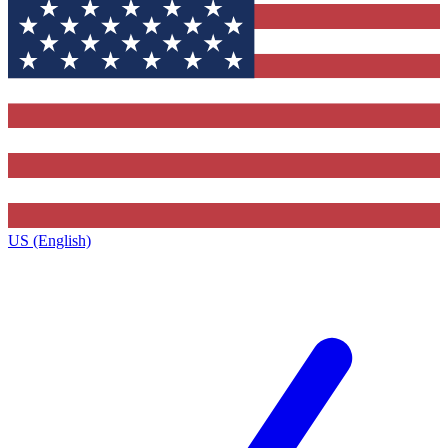
US (English)