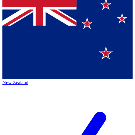
New Zealand