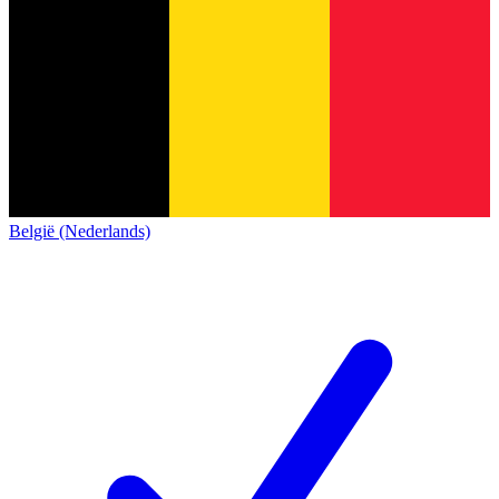
België (Nederlands)