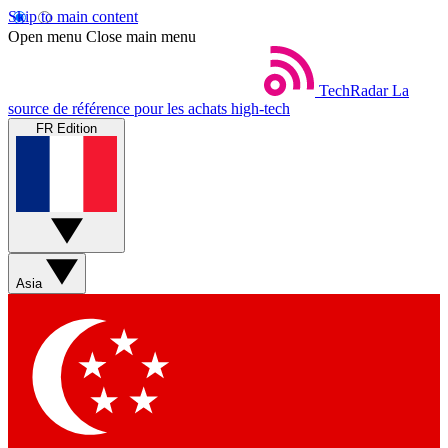
Skip to main content
Open menu
Close main menu
TechRadar
La
source de référence pour les achats high-tech
FR Edition
Asia