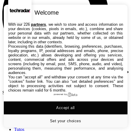
Welcome
With our 226
partners
, we wish to store and access information on
your devices (cookies, pixels in emails, etc.), combine and share
your personal data with our partners, whether collected on this
website or in our emails, already held by some of us, or obtained
later, including in other contexts.
Processing this data (identifiers, browsing, preferences, purchases,
loyalty programs, IP, postal addresses and emails, phone, precise
geolocation, etc.) allows developing and offering you services,
content, commercial offers and ads across your devices and
screens (including by email, post, SMS, phone, audio, and video),
personalising them, measuring their performance, and analysing
audiences.
You can "accept all" and withdraw your consent at any time via the
"cookies" footer link
. You can also "set detailed preferences" and
object to processing activities not subject to consent. These
choices remain valid for 6 months.
Search TechRadar
powered by
Accept all
Tests
Versus
Guides d'achat
Set your choices
Actualités
Tutos