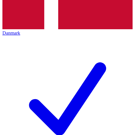
Danmark