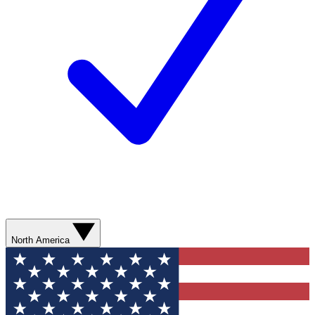
North America