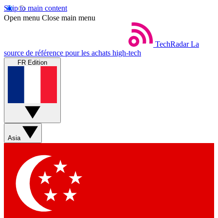
Skip to main content
Open menu
Close main menu
TechRadar
La
source de référence pour les achats high-tech
FR Edition
Asia