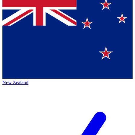
New Zealand