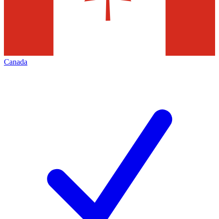
Canada