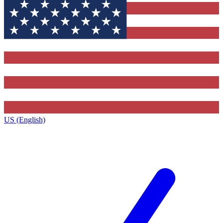
US (English)