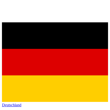
Deutschland