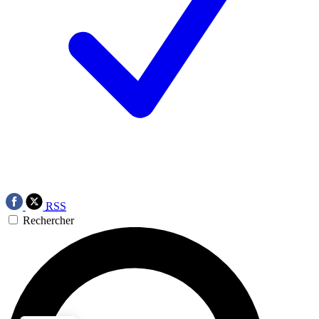
RSS
Rechercher