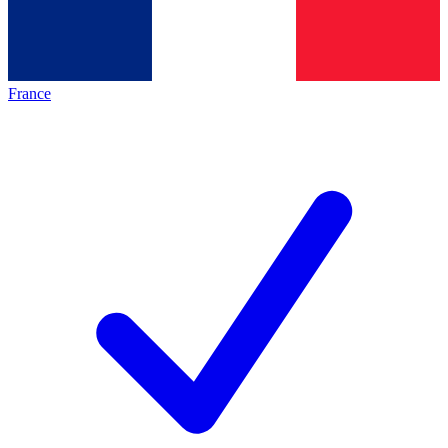
France