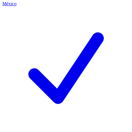
México