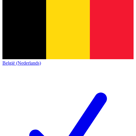
België (Nederlands)