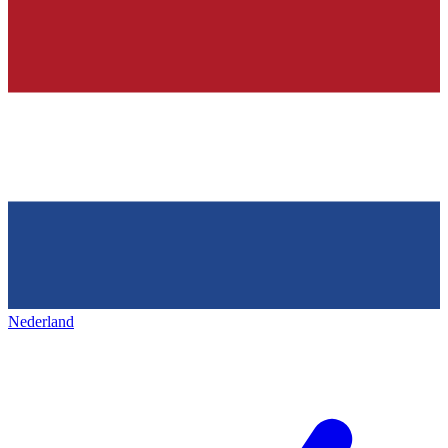
Nederland