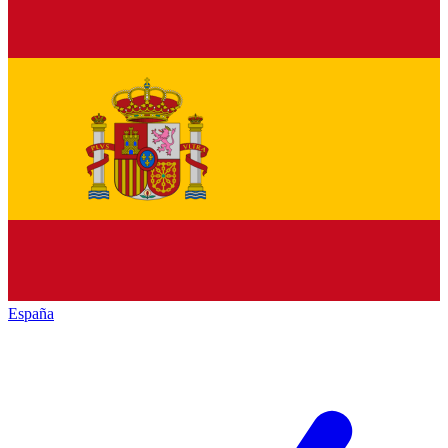
España