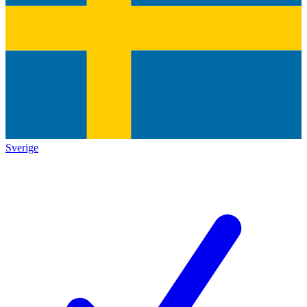
Sverige