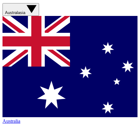
Australasia
Australia