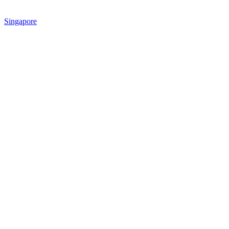
Singapore