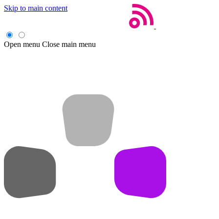
Skip to main content
Open menu
Close main menu