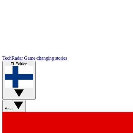
TechRadar
Game-changing stories
FI Edition
Asia