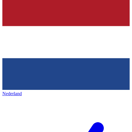
Nederland