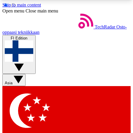
Skip to main content
5
24/7
44K+
Open menu
Close main menu
EXCLUSIVE PERKS
INSIDER INSIGHTS
ACTIVE MEMBERS
TechRadar
Osto-
oppaasi tekniikkaan
FI Edition
Weekly newsletters
Commenting a
Get daily news, weekly deals and the
Join the conversation,
week’s top tech stories
thoughts and get exp
BECOME A TECHRADAR INSIDER
Asia
Sign up with your email below to instantly access
member features, newsletters and exclusive Insider
perks