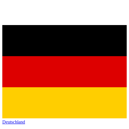
Deutschland