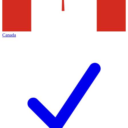
Canada