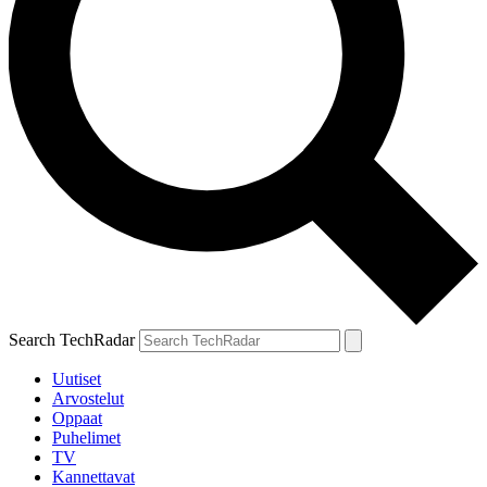
Search TechRadar
Uutiset
Arvostelut
Oppaat
Puhelimet
TV
Kannettavat