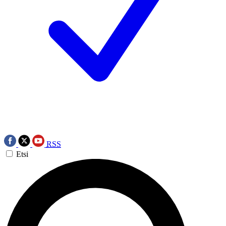
RSS
Etsi