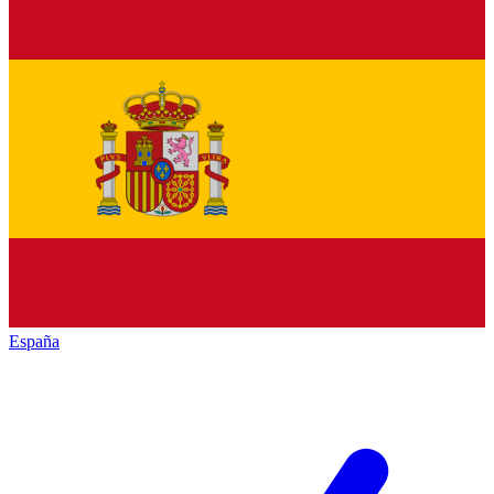
España