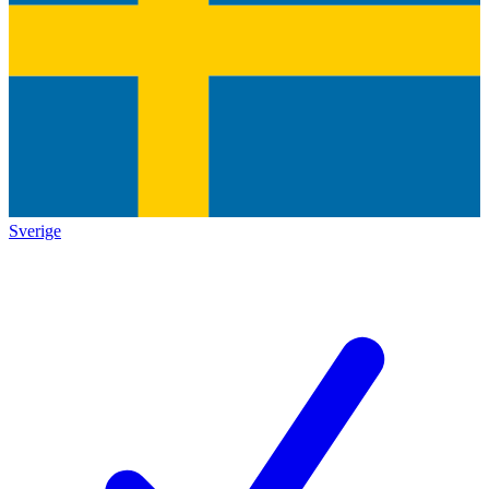
Sverige