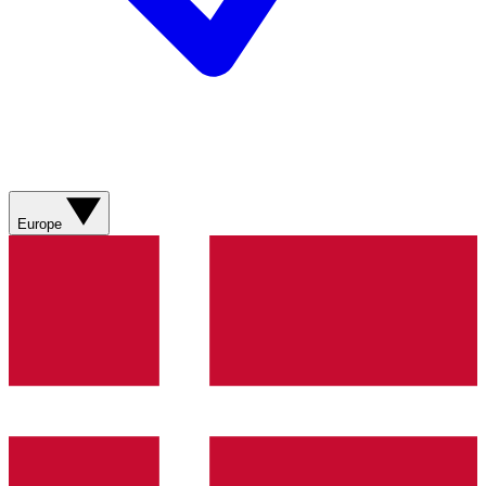
Europe