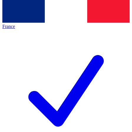
France