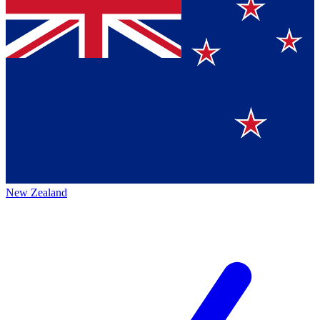
New Zealand