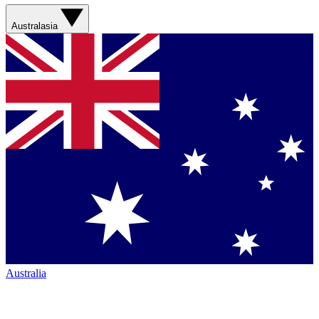
Australasia
Australia