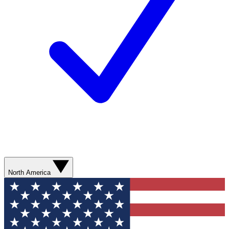
North America