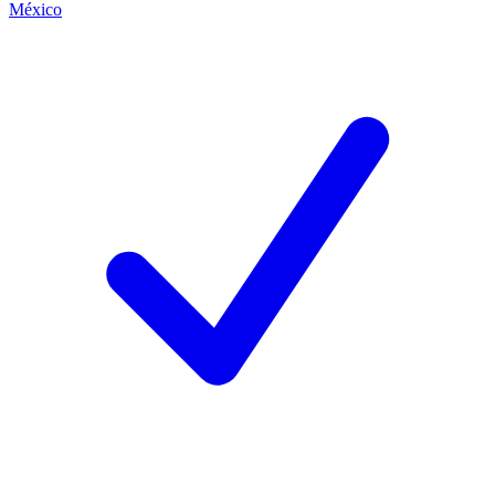
México