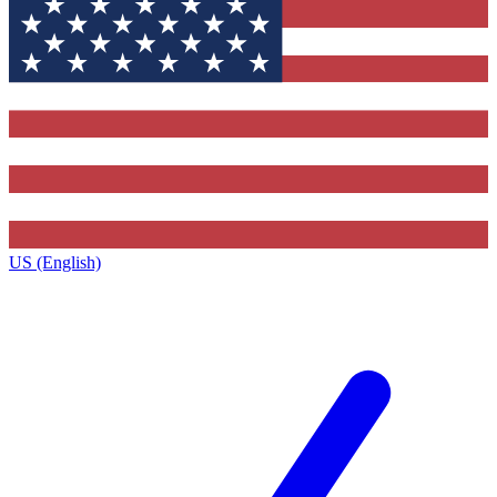
US (English)