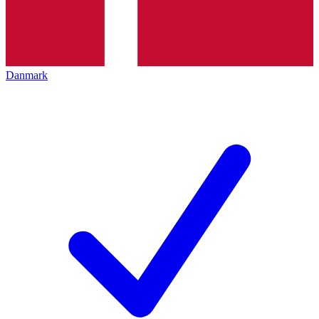
Danmark