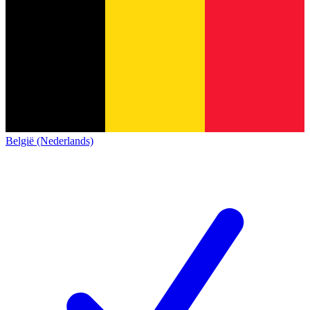
België (Nederlands)