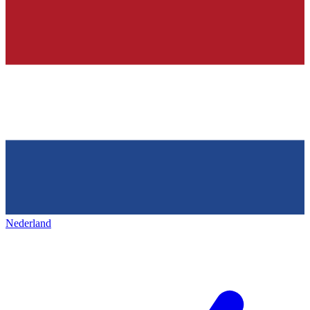
Nederland