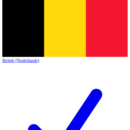
België (Nederlands)