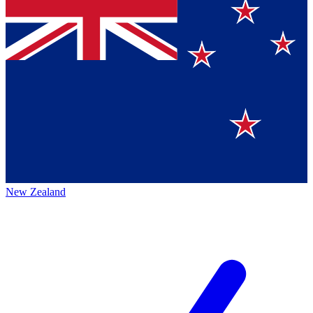
New Zealand