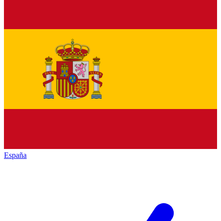
España