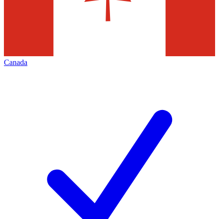
Canada