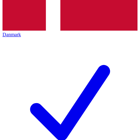
Danmark