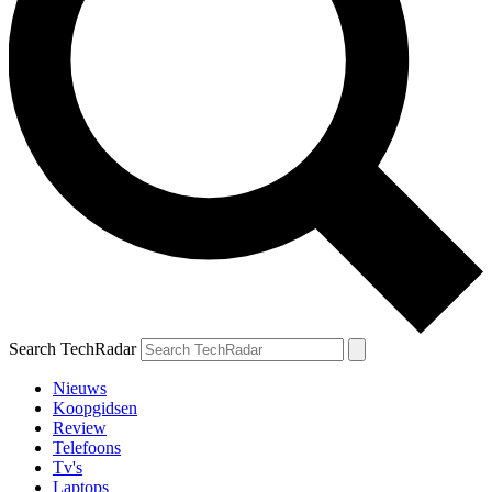
Search TechRadar
Nieuws
Koopgidsen
Review
Telefoons
Tv's
Laptops