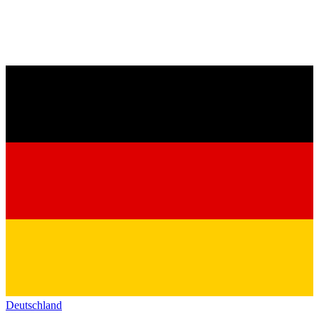
Deutschland