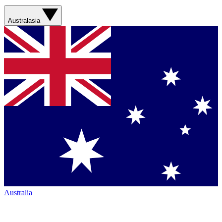
Australasia
Australia