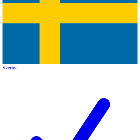
Sverige