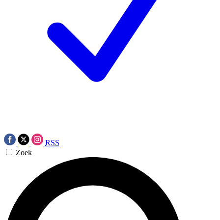
RSS
Zoek