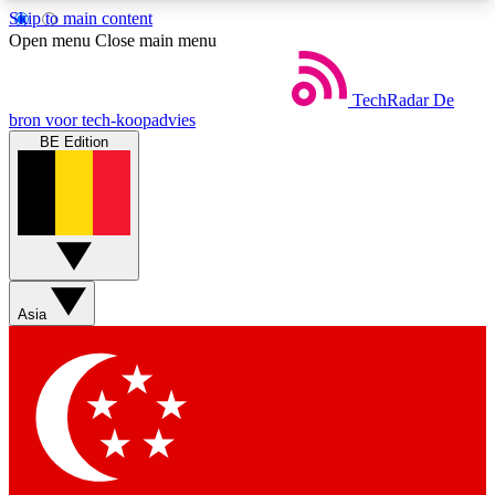
Skip to main content
5
24/7
44K+
Open menu
Close main menu
EXCLUSIVE PERKS
INSIDER INSIGHTS
ACTIVE MEMBERS
TechRadar
De
bron voor tech-koopadvies
BE Edition
Weekly newsletters
Commenting a
Get daily news, weekly deals and the
Join the conversation,
week’s top tech stories
thoughts and get exp
BECOME A TECHRADAR INSIDER
Asia
Sign up with your email below to instantly access
member features, newsletters and exclusive Insider
perks