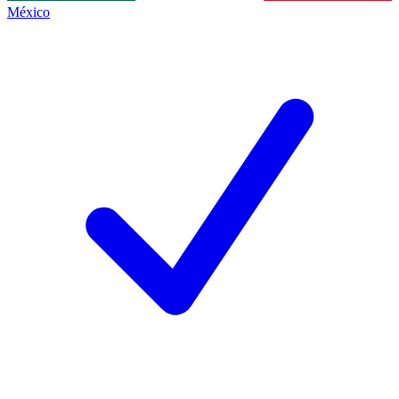
México