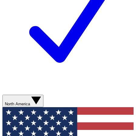
North America