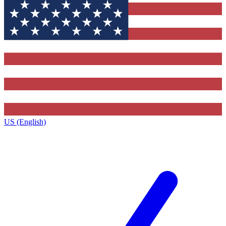
US (English)