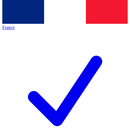
France