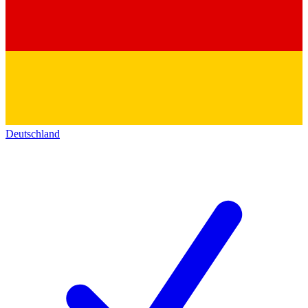
Deutschland