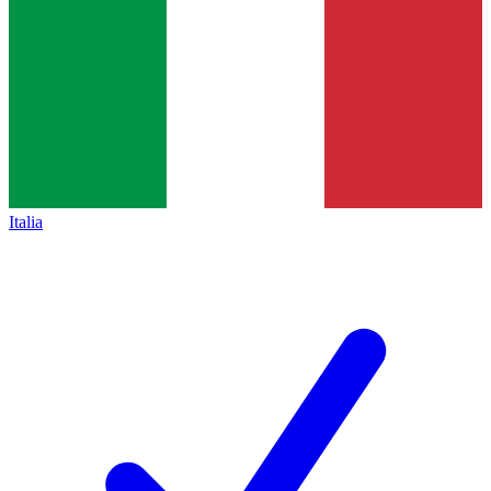
Italia