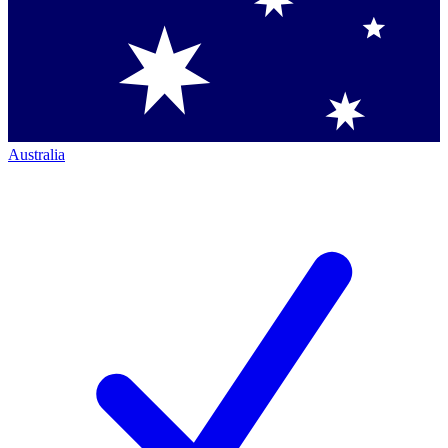
Australia