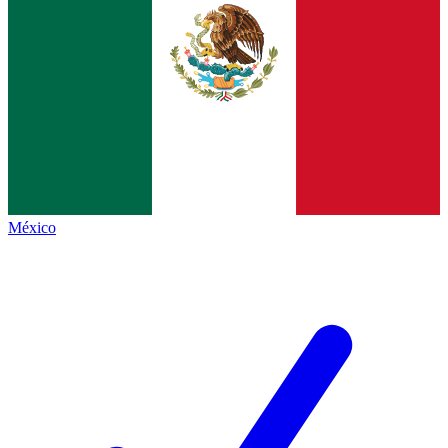
México