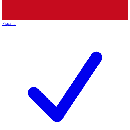
España