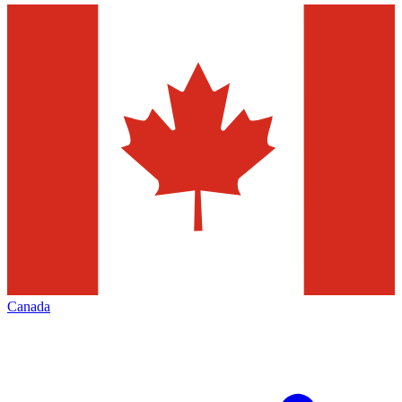
Canada