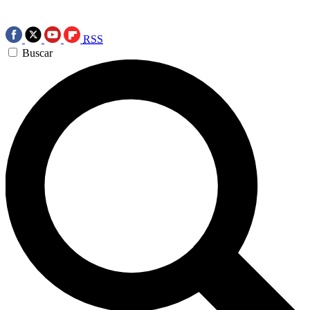
RSS
Buscar