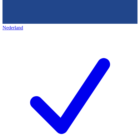
Nederland