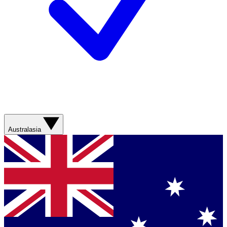
Australasia