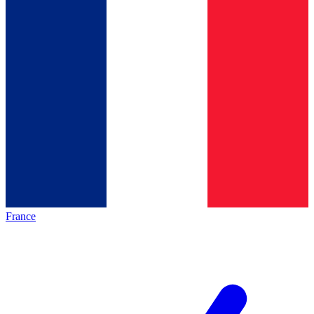
France