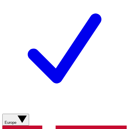
Europe