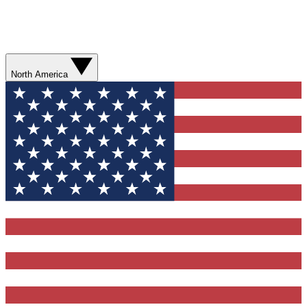
North America