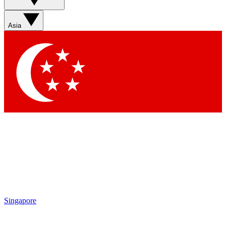
Asia
Singapore