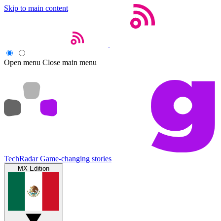
Skip to main content
Open menu
Close main menu
TechRadar
Game-changing stories
MX Edition