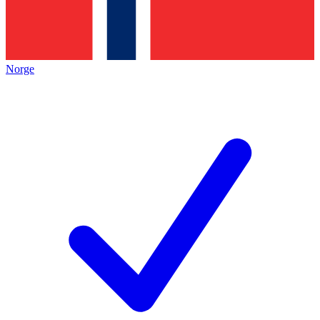
Norge