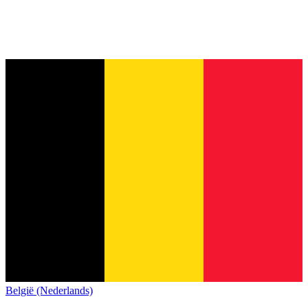
België (Nederlands)