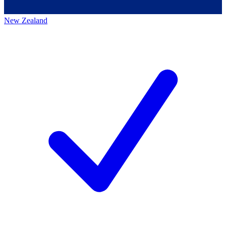
New Zealand