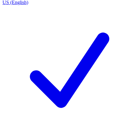
US (English)