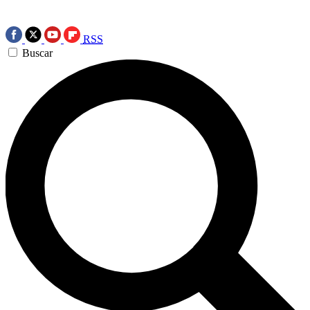
RSS
Buscar