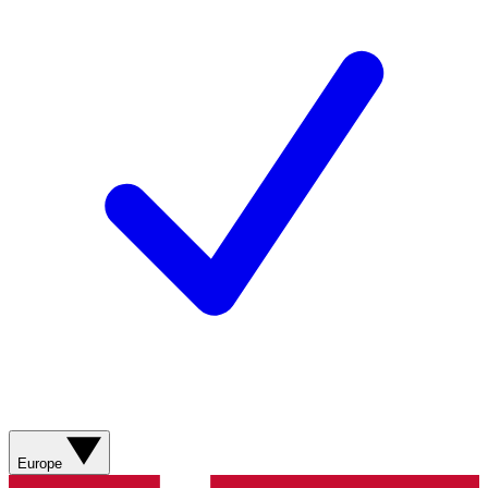
Europe