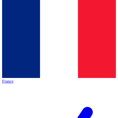
France