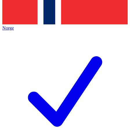
Norge