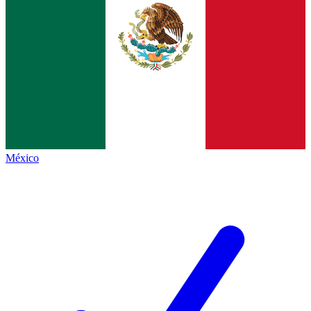
México