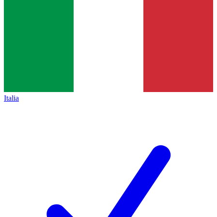
Italia