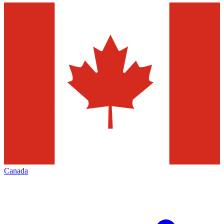
Canada