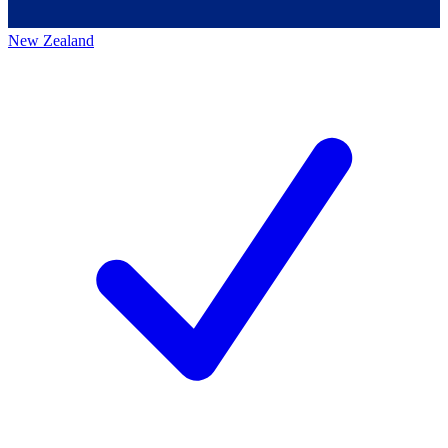
New Zealand