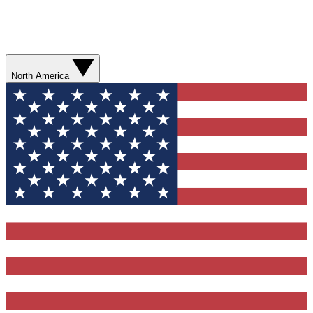
North America