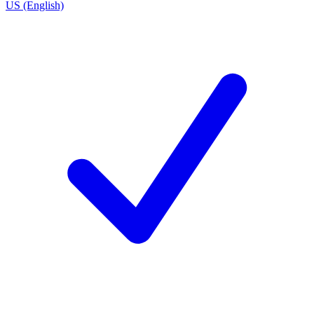
US (English)