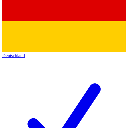
Deutschland