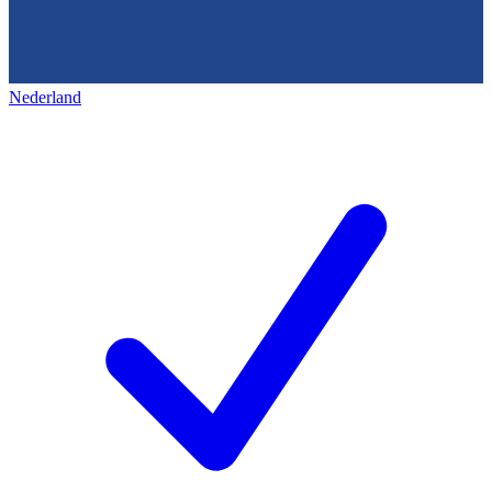
Nederland