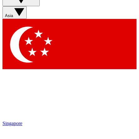
Asia
Singapore