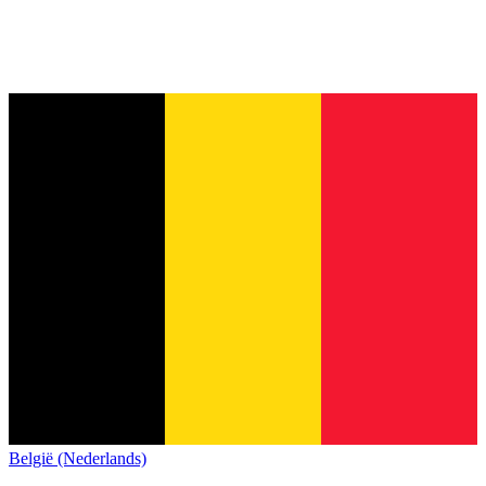
België (Nederlands)