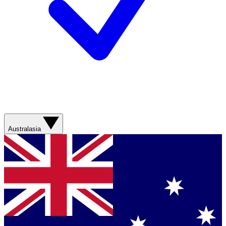
Australasia