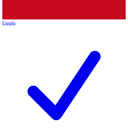
España