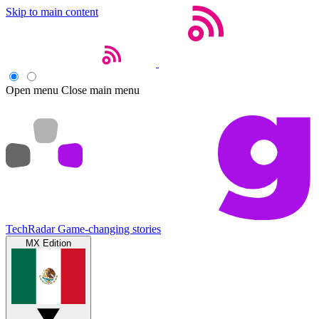
Skip to main content
Open menu
Close main menu
TechRadar
Game-changing stories
MX Edition