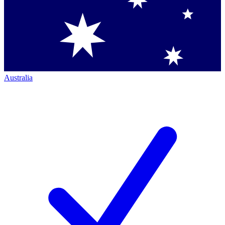
Australia