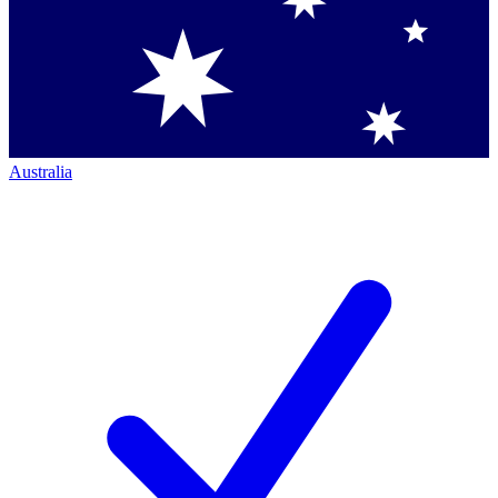
Australia