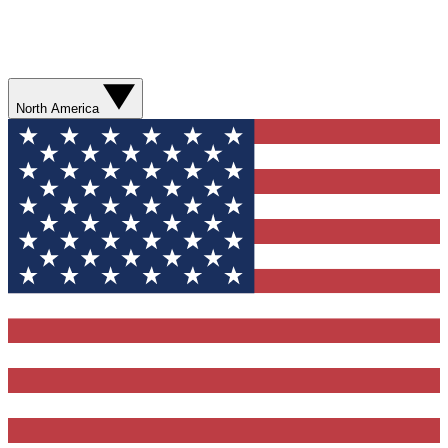
North America