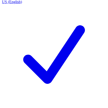
US (English)