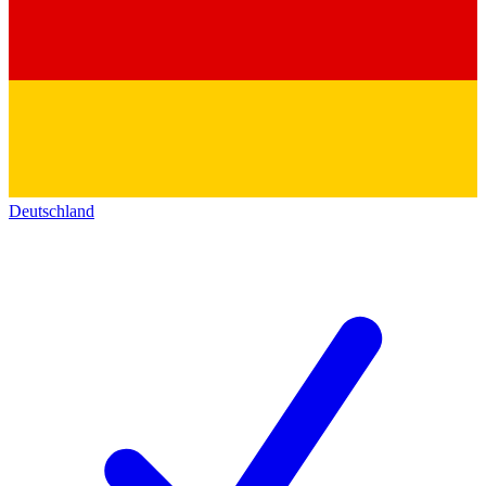
Deutschland