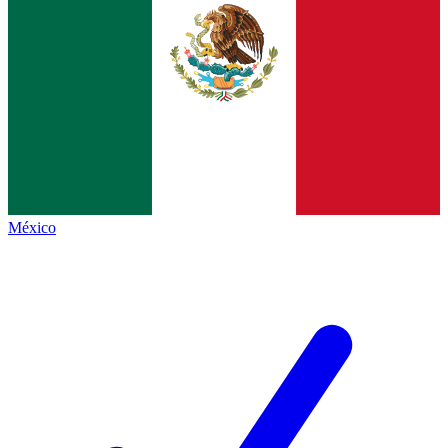
México