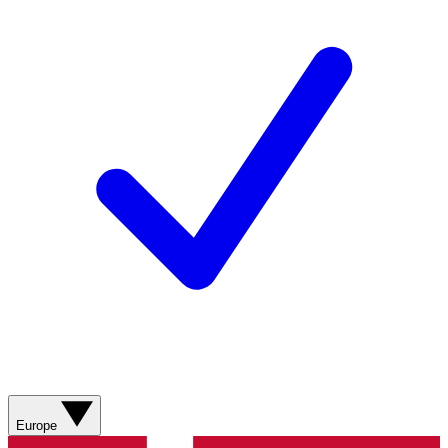
Europe