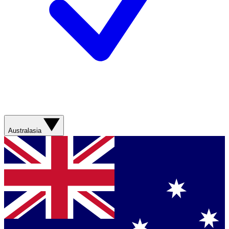
Australasia