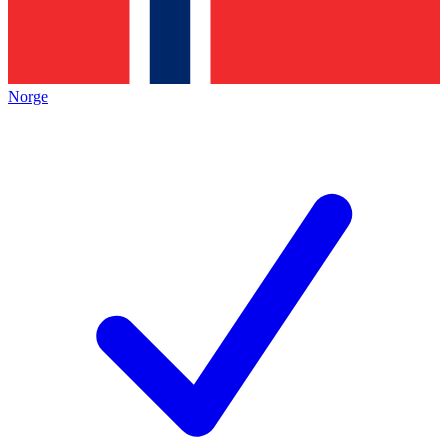
Norge