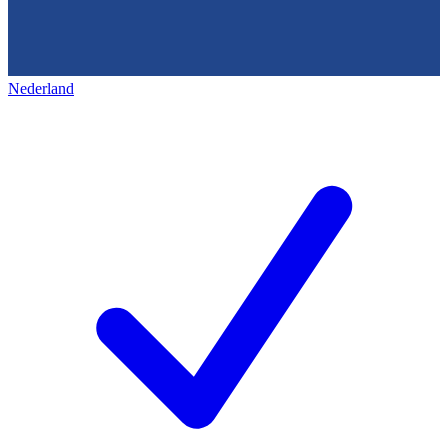
Nederland