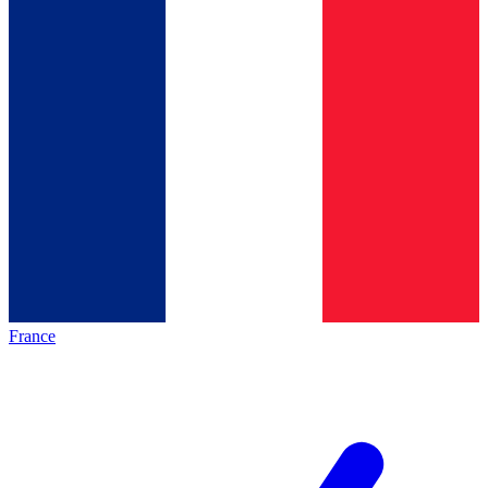
France