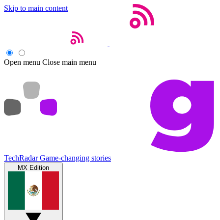
Skip to main content
Open menu
Close main menu
TechRadar
Game-changing stories
MX Edition