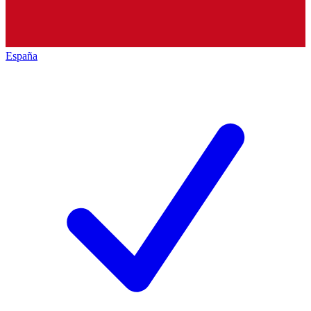
España