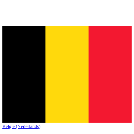
België (Nederlands)