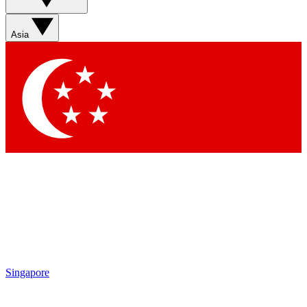
Asia
Singapore