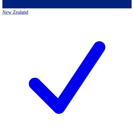
New Zealand