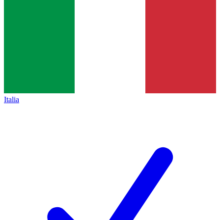
Italia