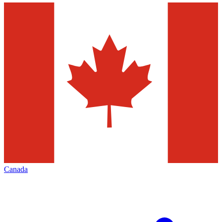
Canada