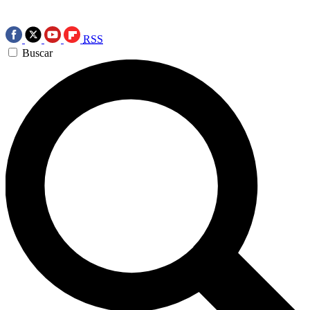
RSS
Buscar