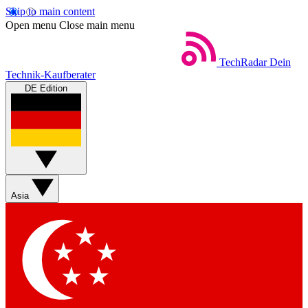
Skip to main content
Open menu
Close main menu
TechRadar
Dein
Technik-Kaufberater
DE Edition
Asia