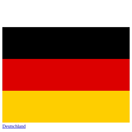
Deutschland