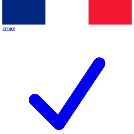
France