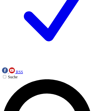
RSS
Suche