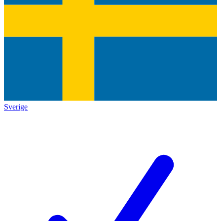
Sverige