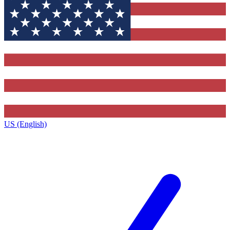
US (English)