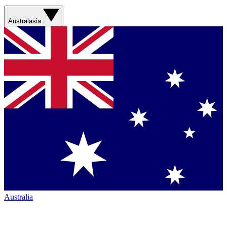
Australasia
Australia