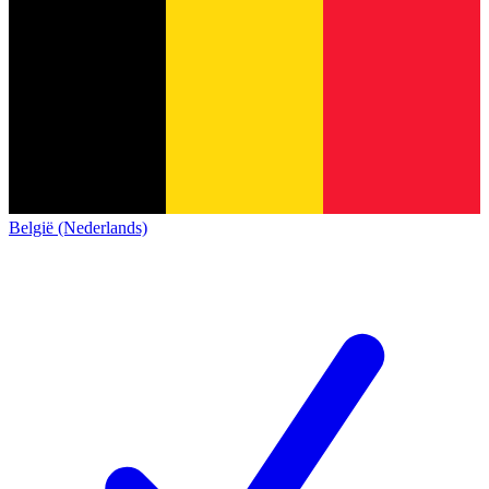
België (Nederlands)