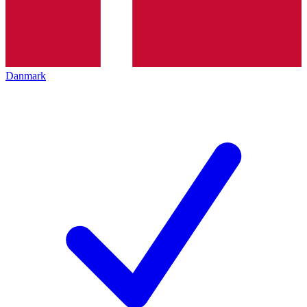
Danmark