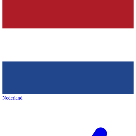
Nederland