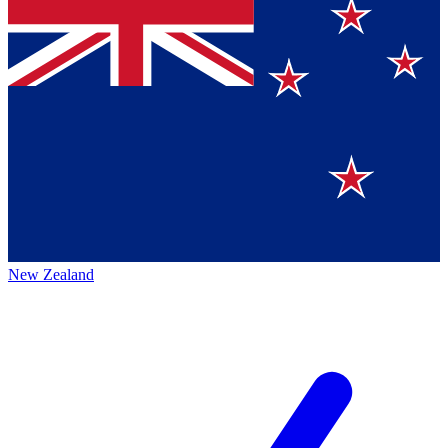
New Zealand