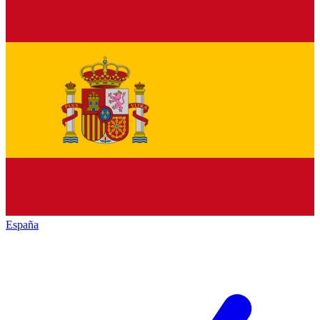
España