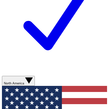
North America