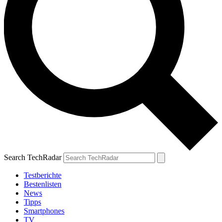
Search TechRadar
Testberichte
Bestenlisten
News
Tipps
Smartphones
TV