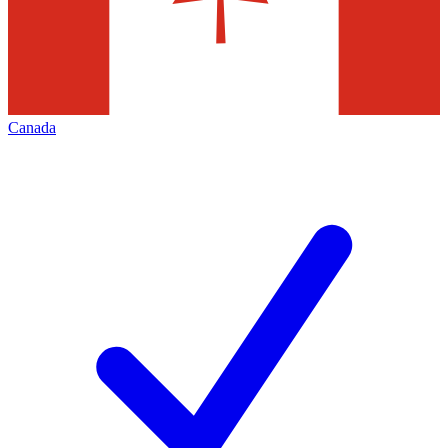
Canada