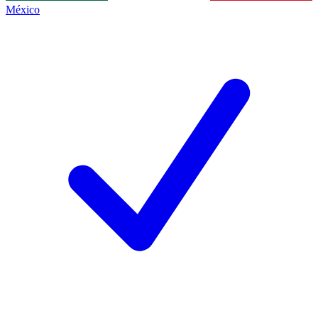
México