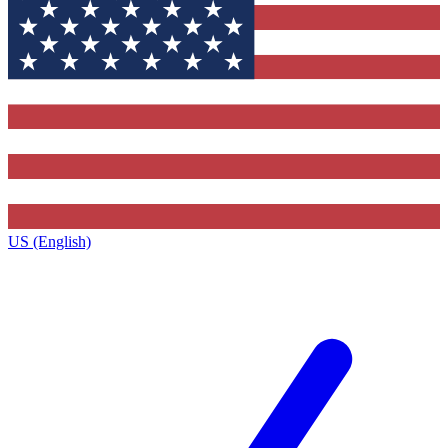
US (English)