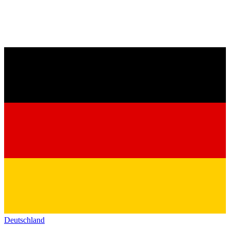
Deutschland