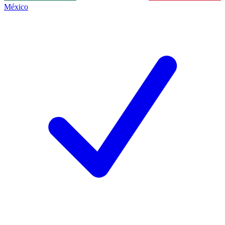
México