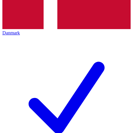
Danmark