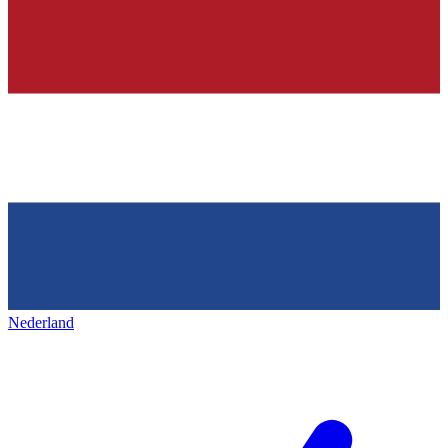
Nederland