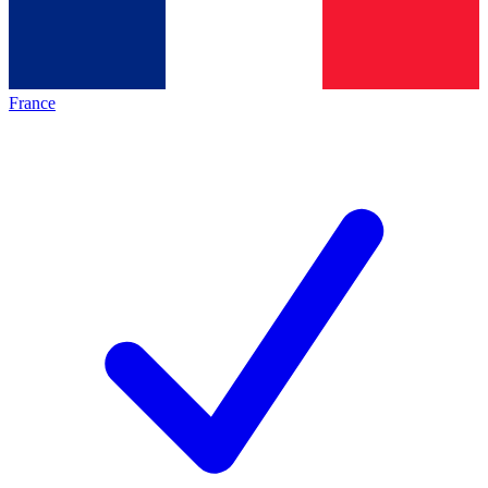
France