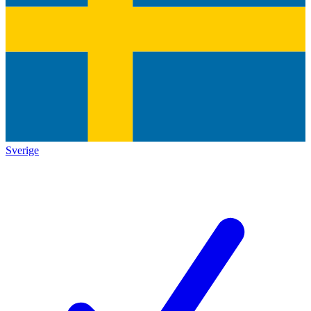
Sverige