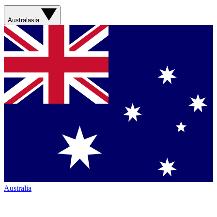
Australasia
Australia