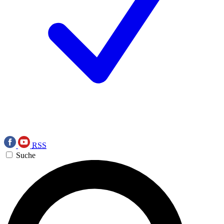
RSS
Suche