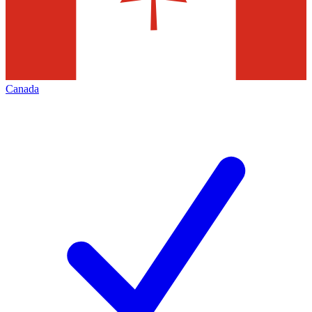
Canada