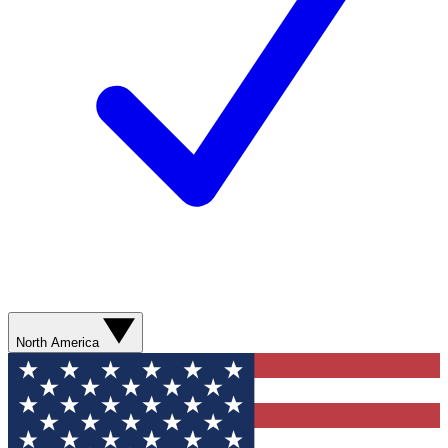
North America