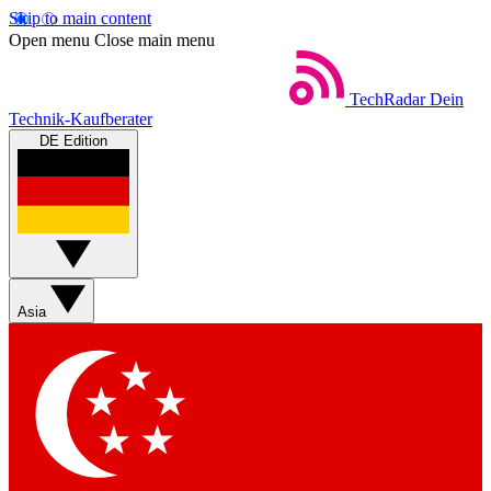
Skip to main content
Open menu
Close main menu
TechRadar
Dein
Technik-Kaufberater
DE Edition
Asia