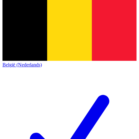
België (Nederlands)