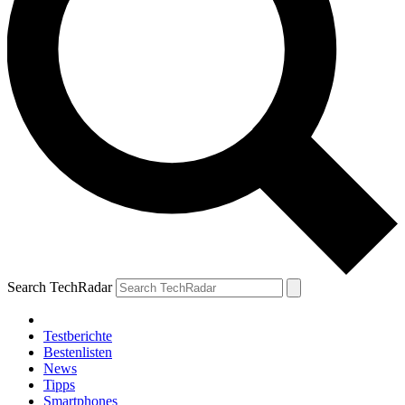
Search TechRadar
Testberichte
Bestenlisten
News
Tipps
Smartphones