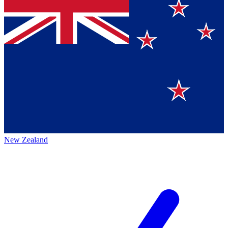
New Zealand