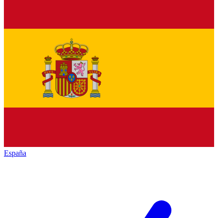
España