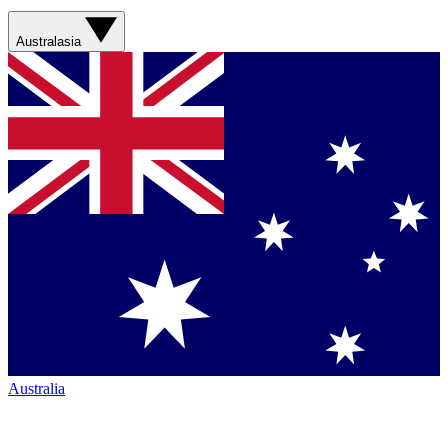
Australasia
Australia