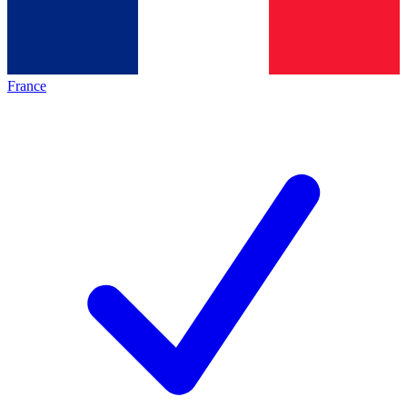
France