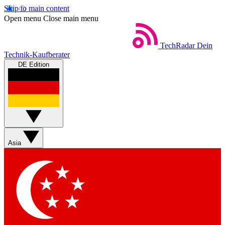
Skip to main content
Open menu
Close main menu
TechRadar
Dein
Technik-Kaufberater
DE Edition
Asia