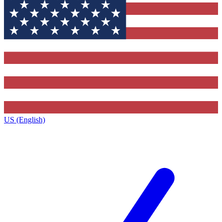
US (English)