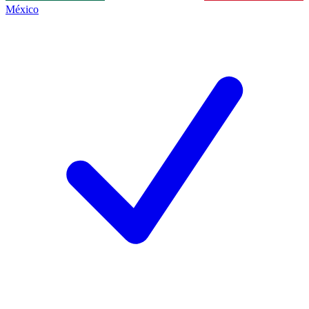
México