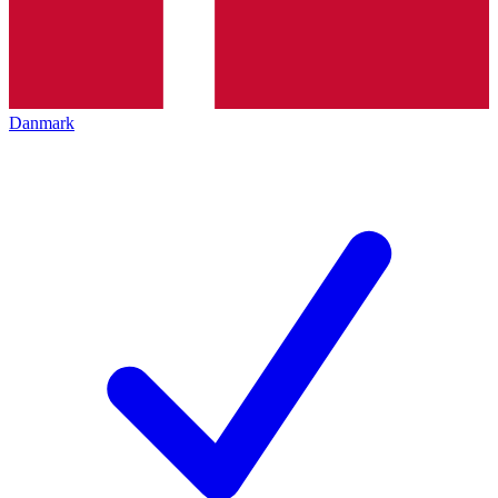
Danmark