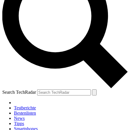
Search TechRadar
Testberichte
Bestenlisten
News
Tipps
Smartphones