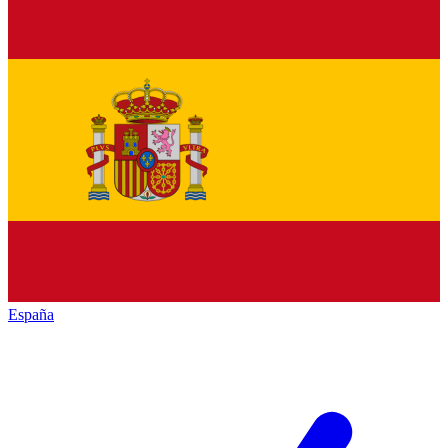
España