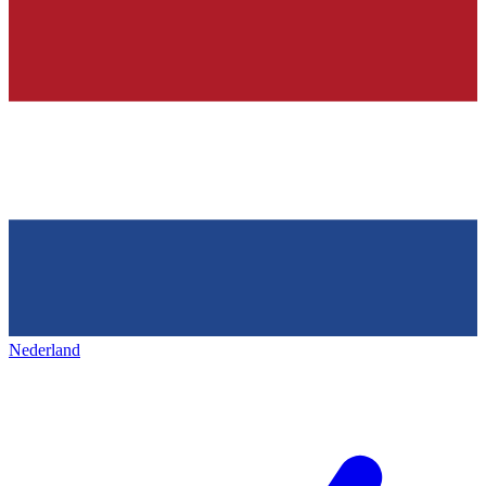
Nederland