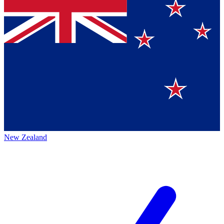
New Zealand