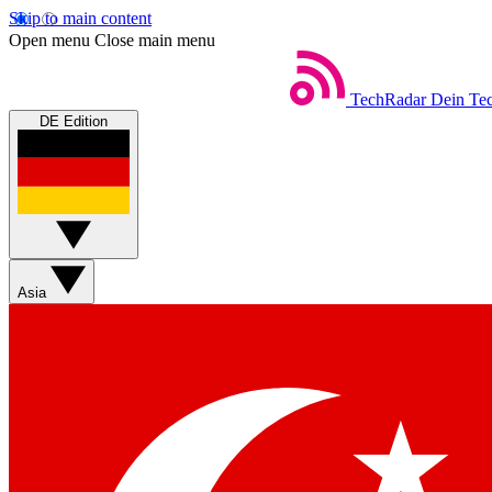
Skip to main content
Open menu
Close main menu
TechRadar
Dein Tec
DE Edition
Asia