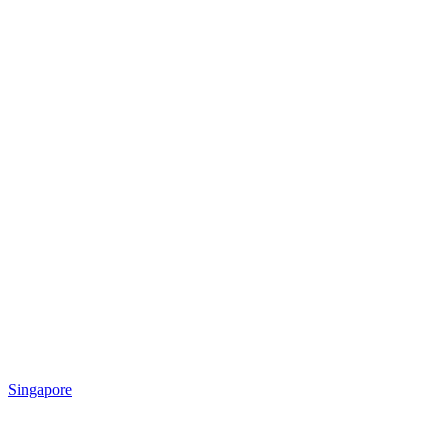
Singapore