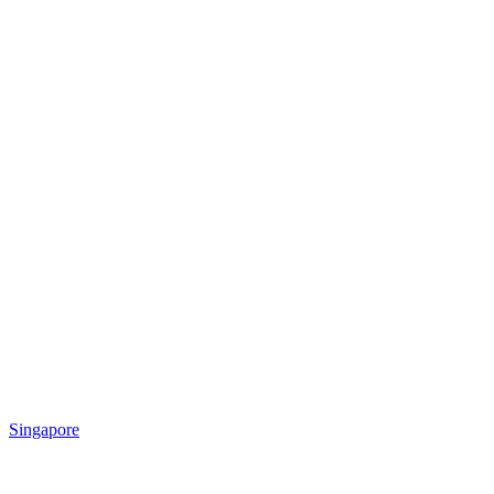
Singapore