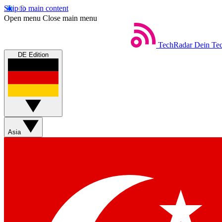
Skip to main content
Open menu
Close main menu
TechRadar
Dein Tec
DE Edition
Asia