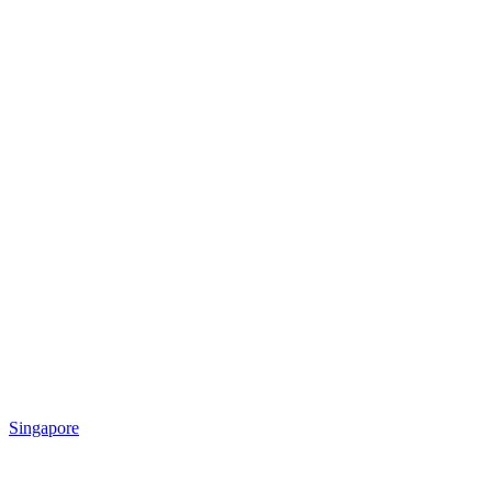
Singapore