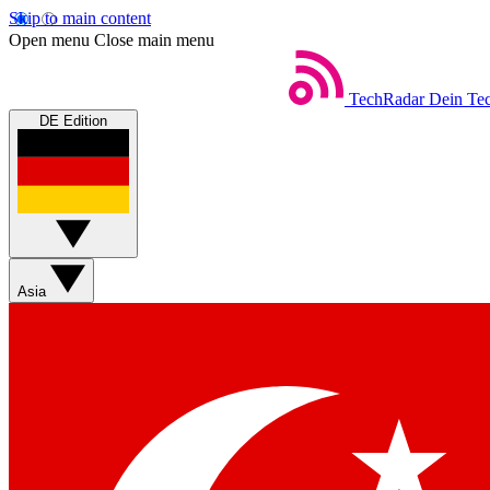
Skip to main content
Open menu
Close main menu
TechRadar
Dein Tec
DE Edition
Asia