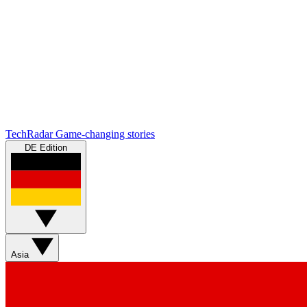
TechRadar
Game-changing stories
DE Edition
Asia