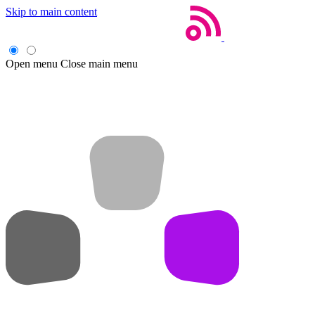
Skip to main content
Open menu
Close main menu