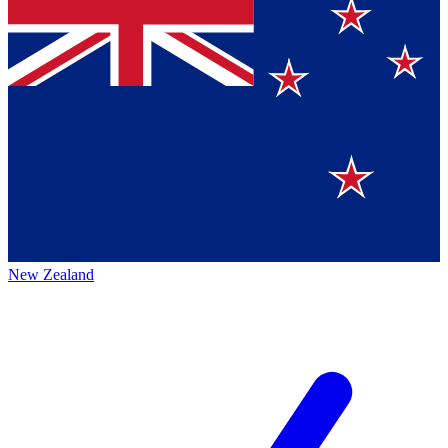
New Zealand