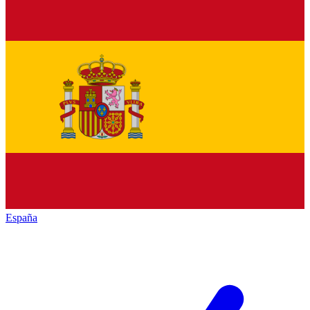
España