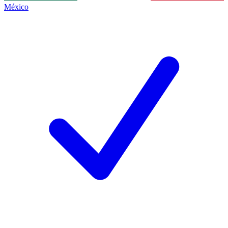
México