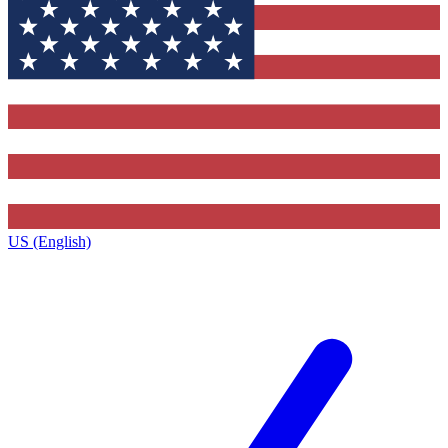
US (English)