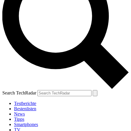
Search TechRadar
Testberichte
Bestenlisten
News
Tipps
Smartphones
TV