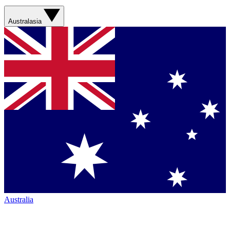
Australasia
Australia