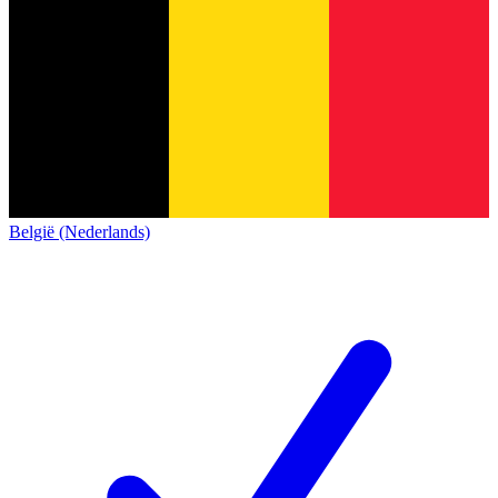
België (Nederlands)