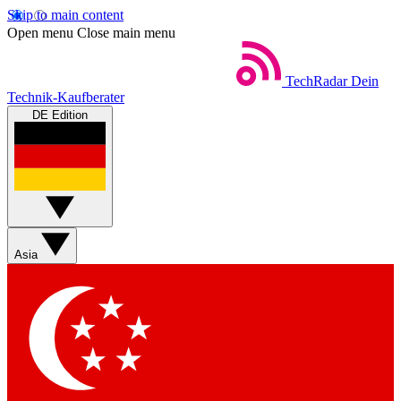
Skip to main content
Open menu
Close main menu
TechRadar
Dein
Technik-Kaufberater
DE Edition
Asia