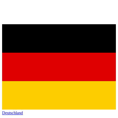
Deutschland