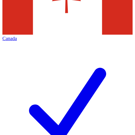
Canada