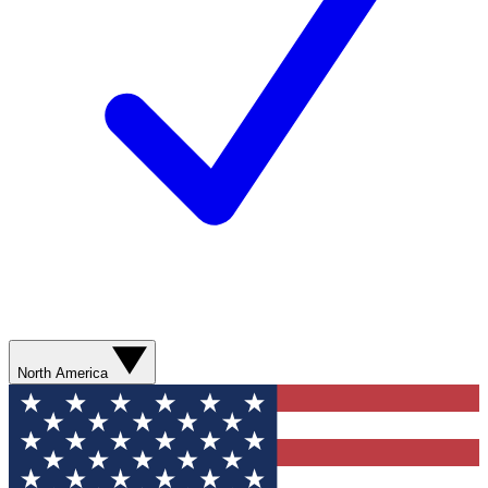
North America