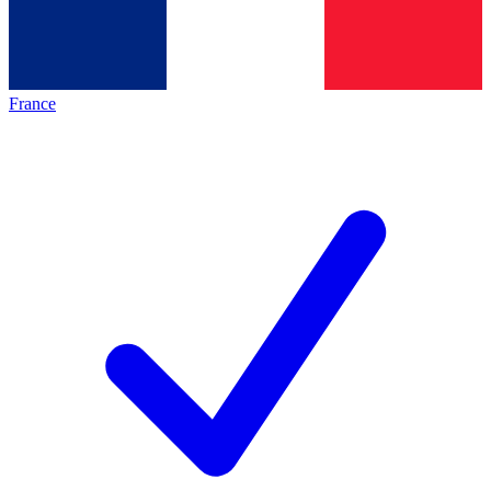
France