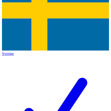
Sverige