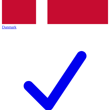
Danmark