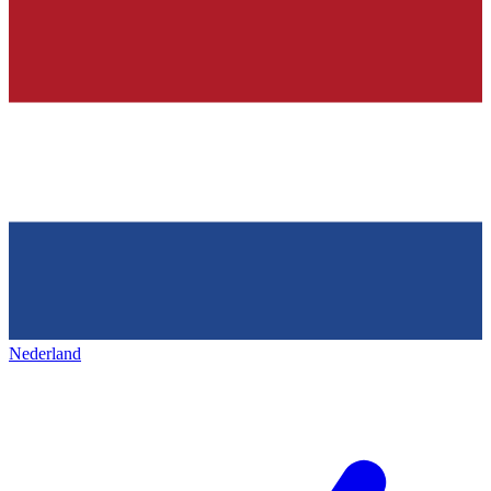
Nederland