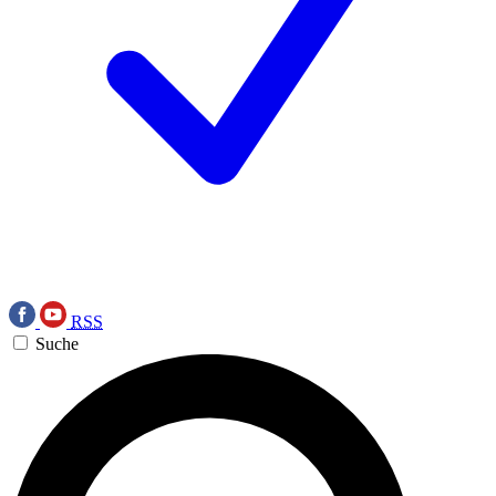
RSS
Suche