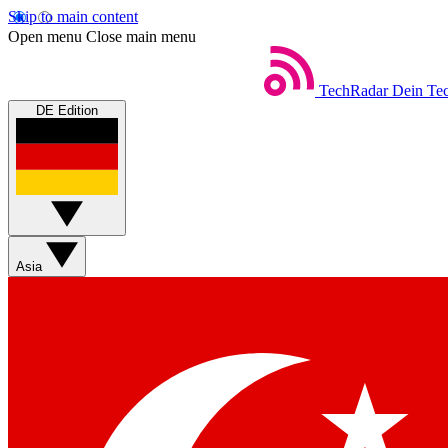
Skip to main content
Open menu
Close main menu
TechRadar
Dein Tec
DE Edition
Asia