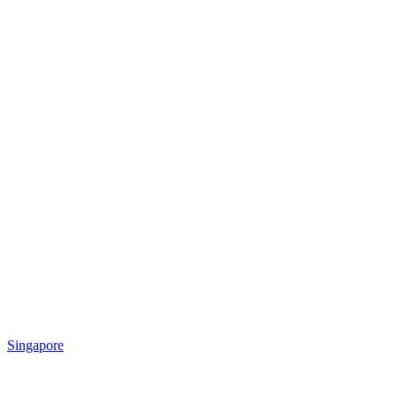
Singapore