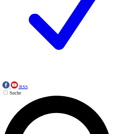
RSS
Suche