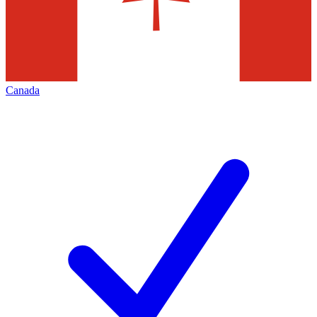
Canada