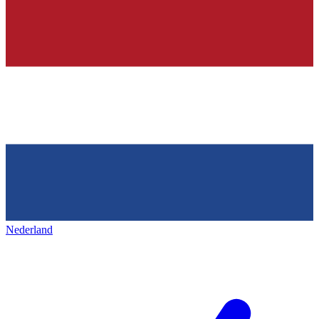
Nederland