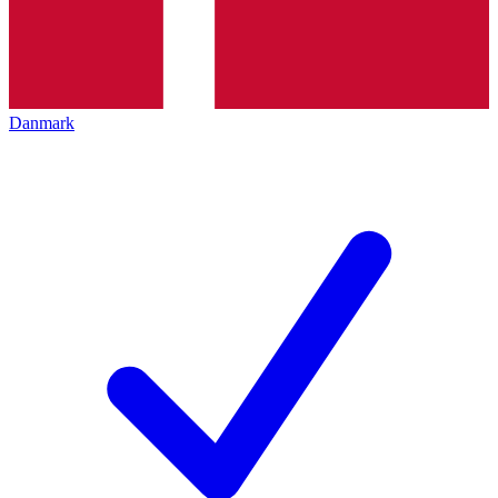
Danmark