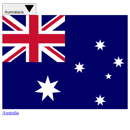
Australasia
Australia