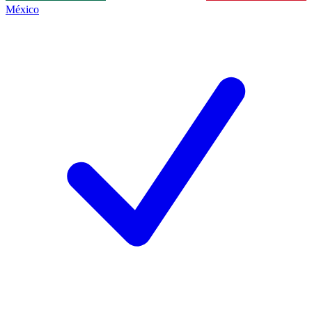
México