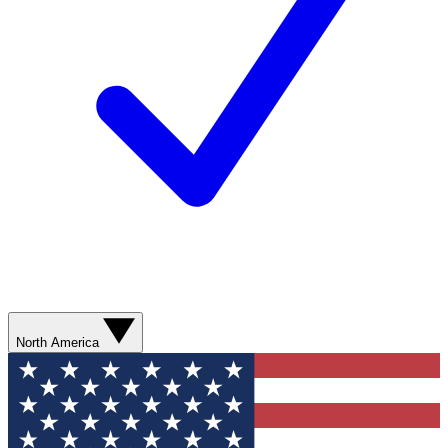
North America