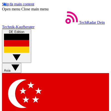
Skip to main content
Open menu
Close main menu
TechRadar
Dein
Technik-Kaufberater
DE Edition
Asia