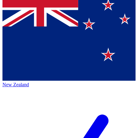
New Zealand