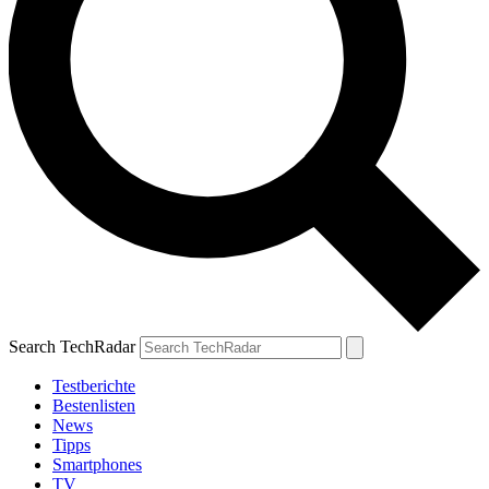
Search TechRadar
Testberichte
Bestenlisten
News
Tipps
Smartphones
TV