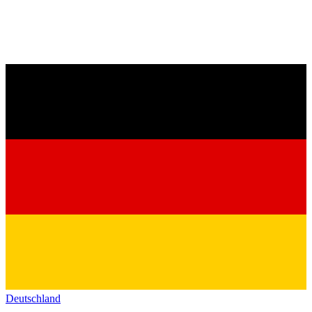
Deutschland