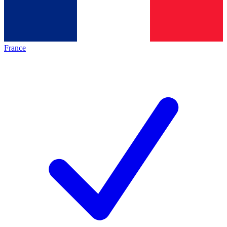
France