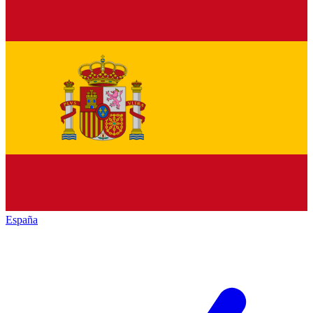
España