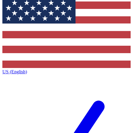
US (English)