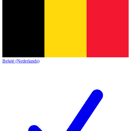
België (Nederlands)