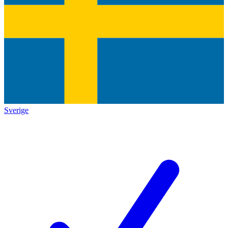
Sverige