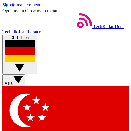
Skip to main content
Open menu
Close main menu
TechRadar
Dein
Technik-Kaufberater
DE Edition
Asia