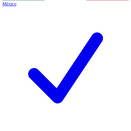
México