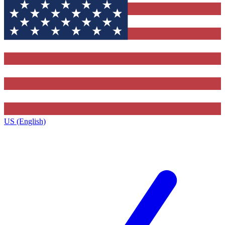
US (English)