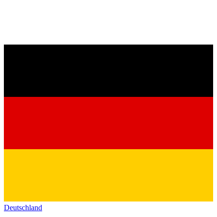
Deutschland