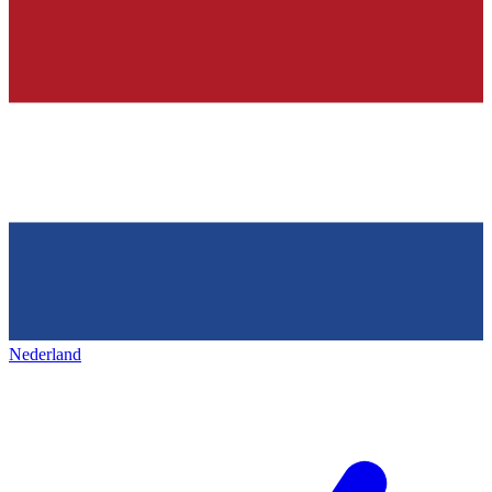
Nederland