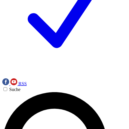
RSS
Suche