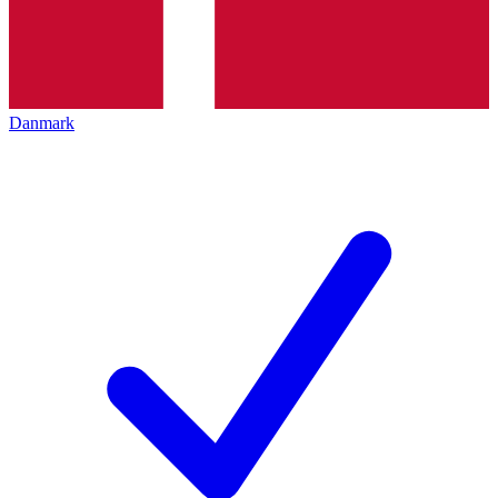
Danmark