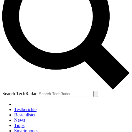
Search TechRadar
Testberichte
Bestenlisten
News
Tipps
Smartphones