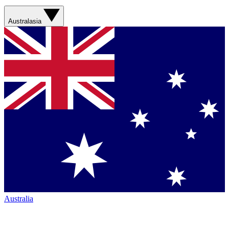
Australasia
Australia