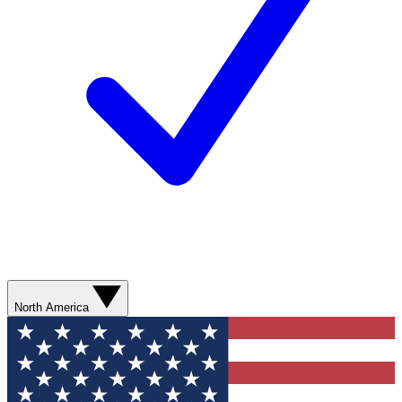
North America