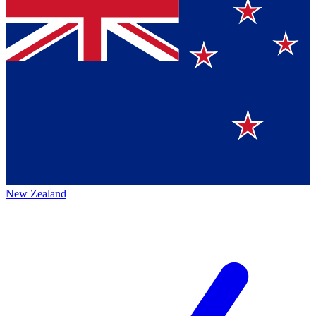
New Zealand