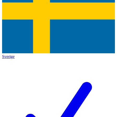
Sverige