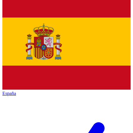
España