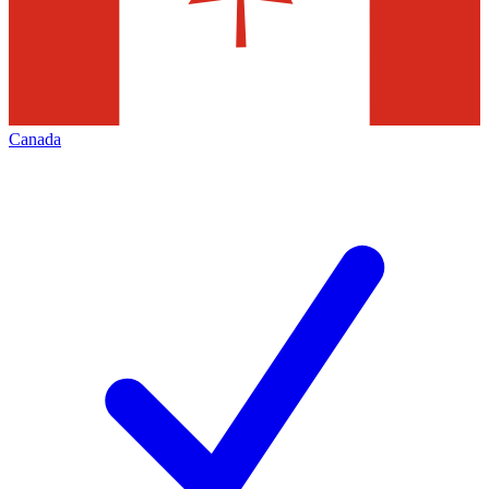
Canada