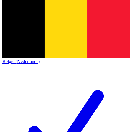
België (Nederlands)