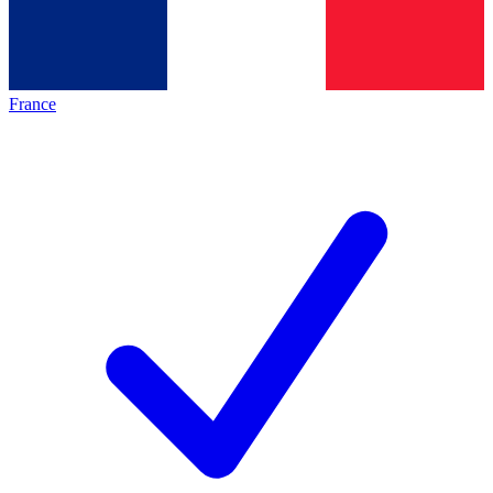
France