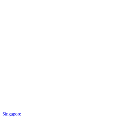
Singapore