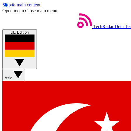
Skip to main content
Open menu
Close main menu
TechRadar
Dein Tec
DE Edition
Asia