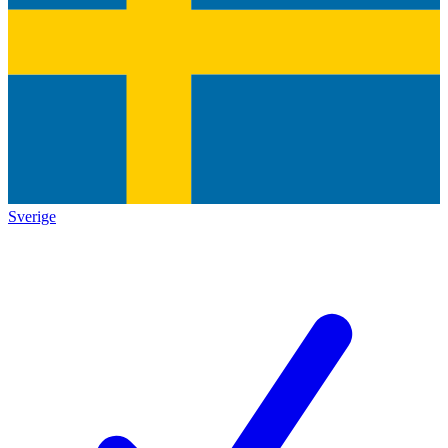
Sverige