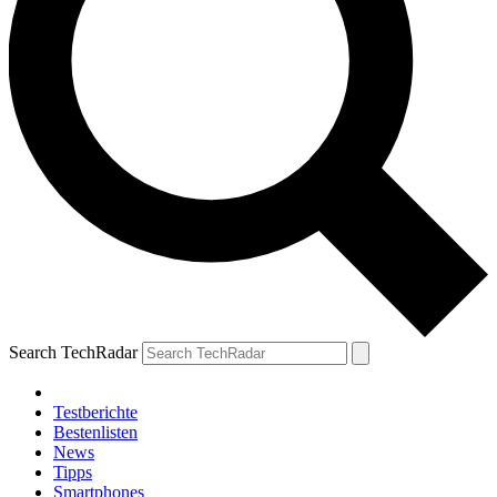
Search TechRadar
Testberichte
Bestenlisten
News
Tipps
Smartphones