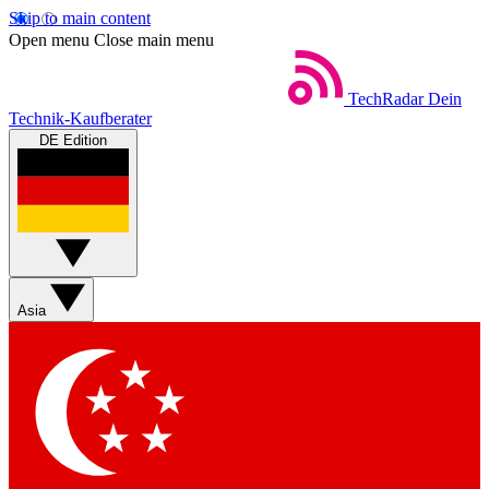
Skip to main content
Open menu
Close main menu
TechRadar
Dein
Technik-Kaufberater
DE Edition
Asia