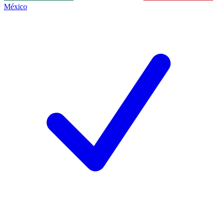
México