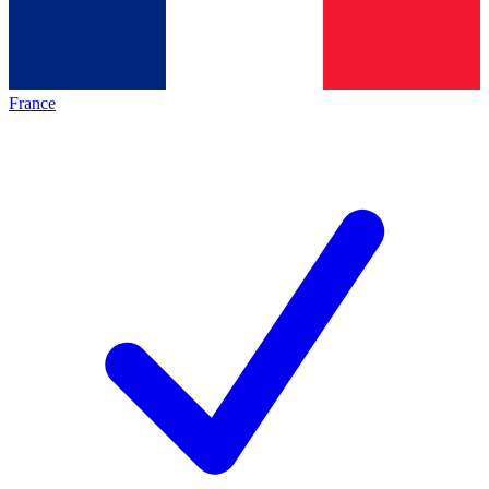
France