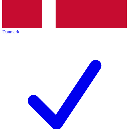
Danmark