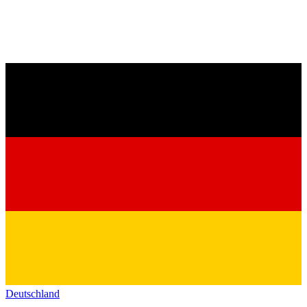
Deutschland