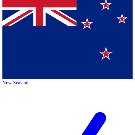
New Zealand