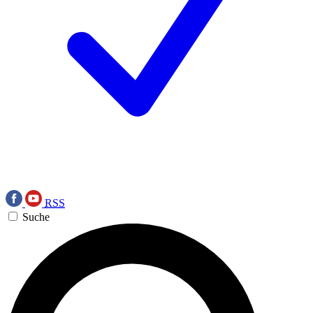
RSS
Suche