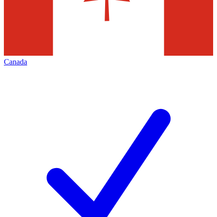
Canada