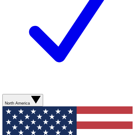
North America