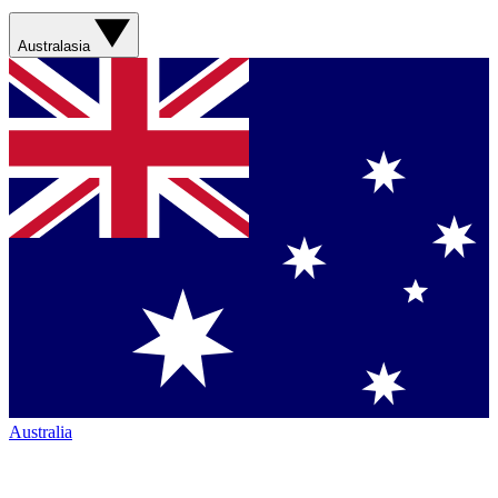
Australasia
Australia