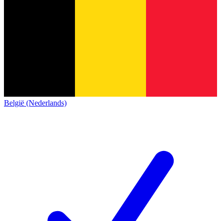
België (Nederlands)