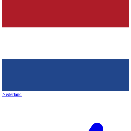
Nederland