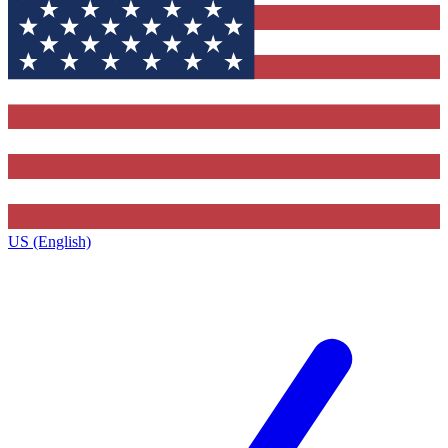
US (English)