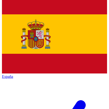
España