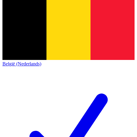
België (Nederlands)