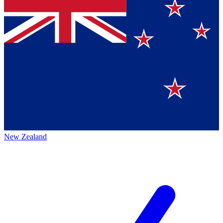
New Zealand