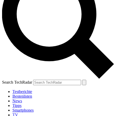
Search TechRadar
Testberichte
Bestenlisten
News
Tipps
Smartphones
TV