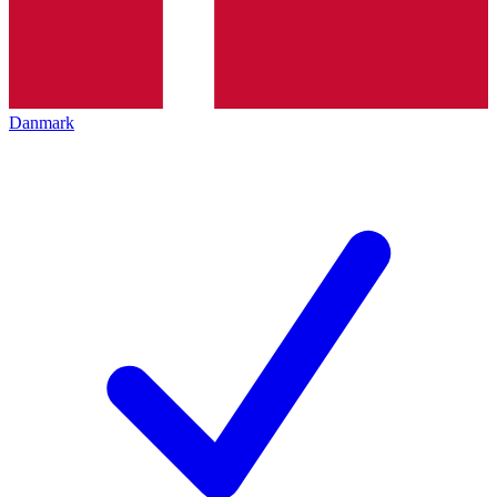
Danmark