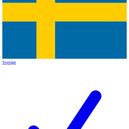
Sverige