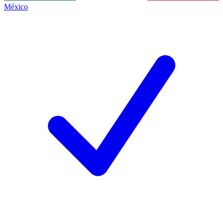
México