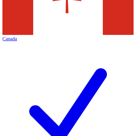
Canada