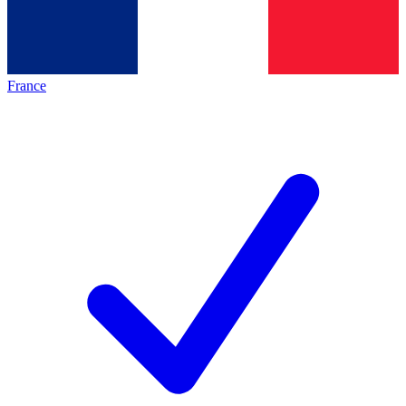
France