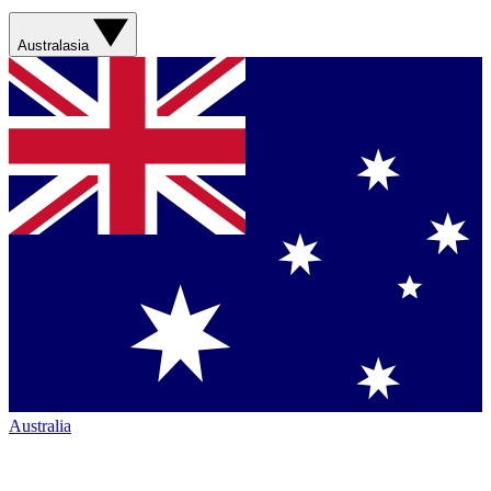
Australasia
Australia