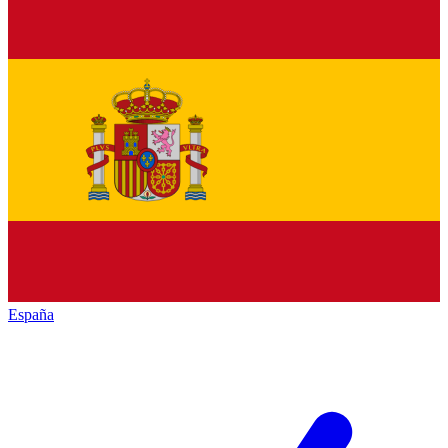
España