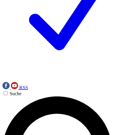
RSS
Suche