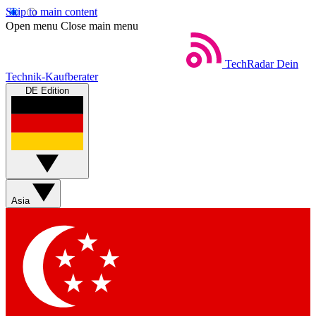
Skip to main content
Open menu
Close main menu
TechRadar
Dein
Technik-Kaufberater
DE Edition
Asia