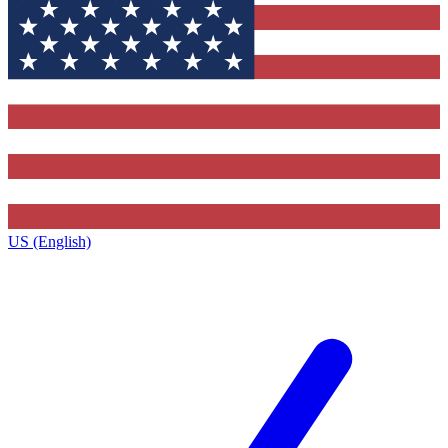
US (English)