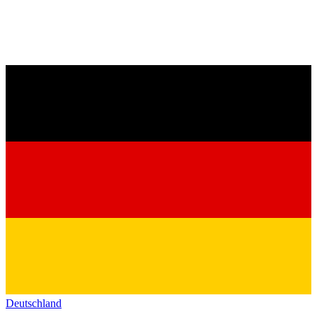
Deutschland