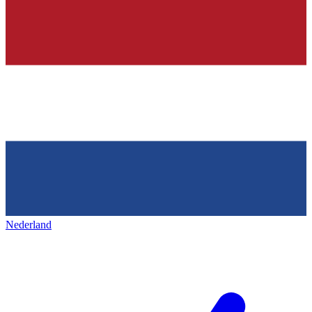
Nederland