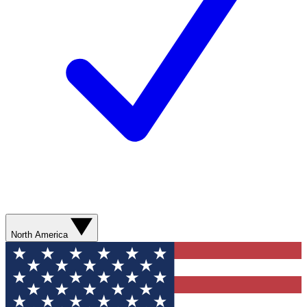
North America