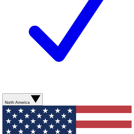
North America