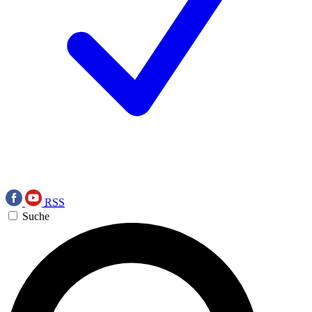
RSS
Suche