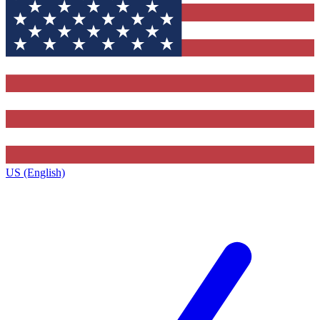
US (English)