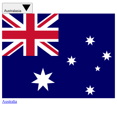
Australasia
Australia