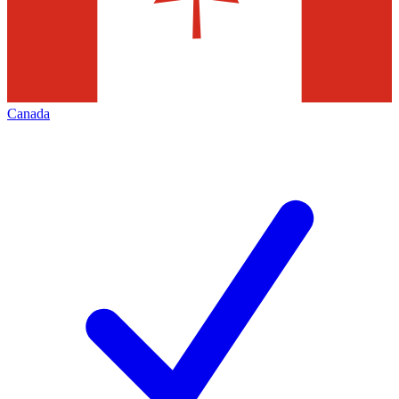
Canada