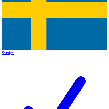
Sverige