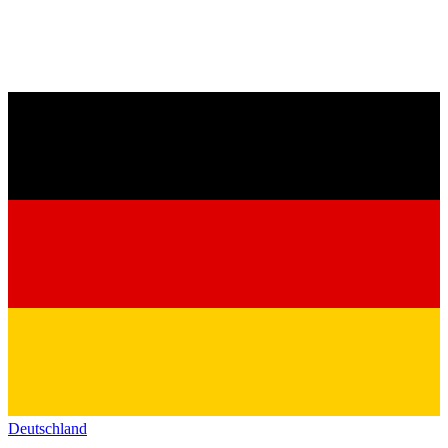
Deutschland