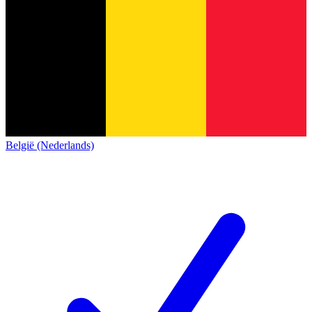
België (Nederlands)