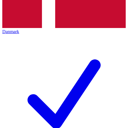
Danmark