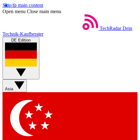
Skip to main content
Open menu
Close main menu
TechRadar
Dein
Technik-Kaufberater
DE Edition
Asia