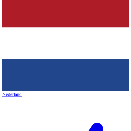
Nederland