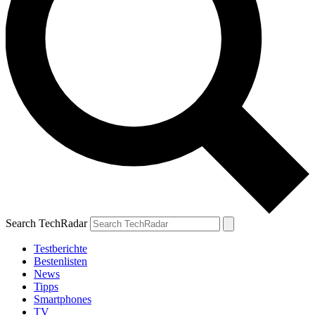
Search TechRadar
Testberichte
Bestenlisten
News
Tipps
Smartphones
TV