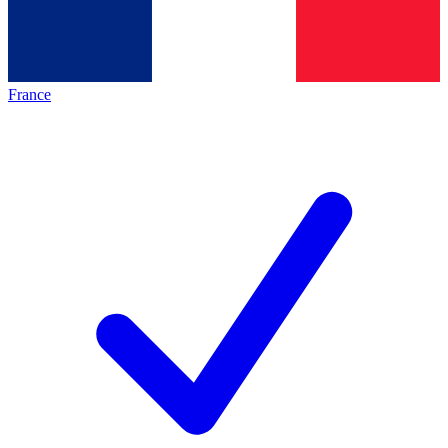
France