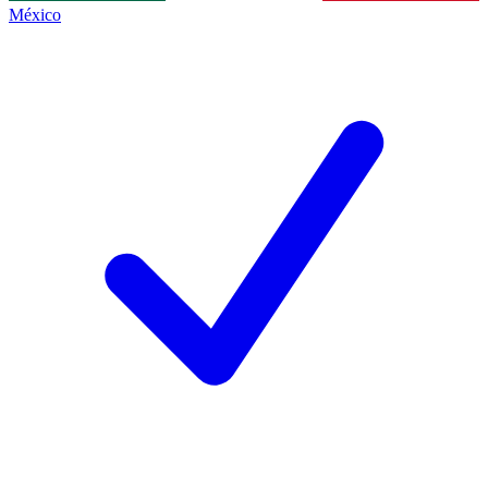
México