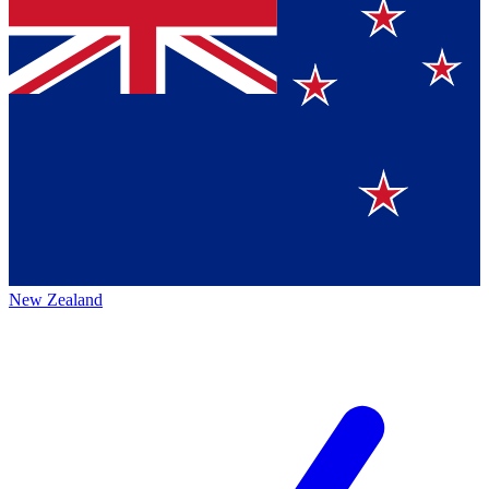
New Zealand