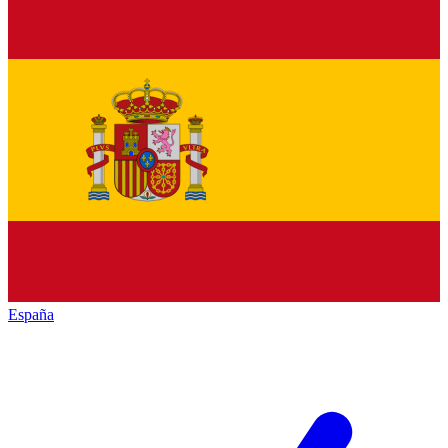
España