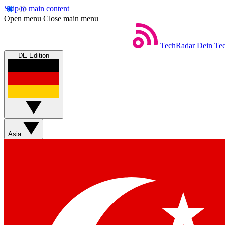
Skip to main content
Open menu
Close main menu
TechRadar
Dein Tec
DE Edition
Asia