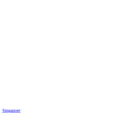
Singapore