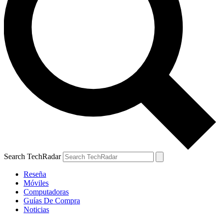
Search TechRadar
Reseña
Móviles
Computadoras
Guías De Compra
Noticias