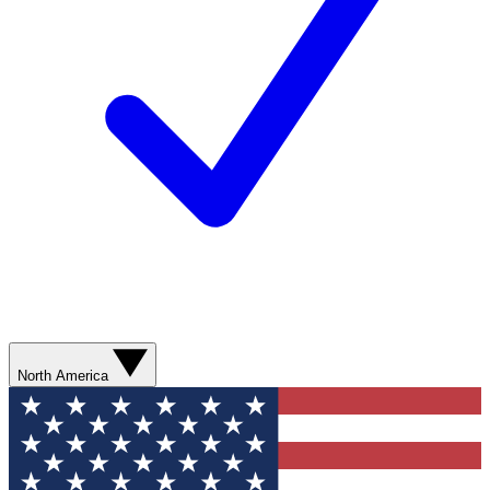
North America