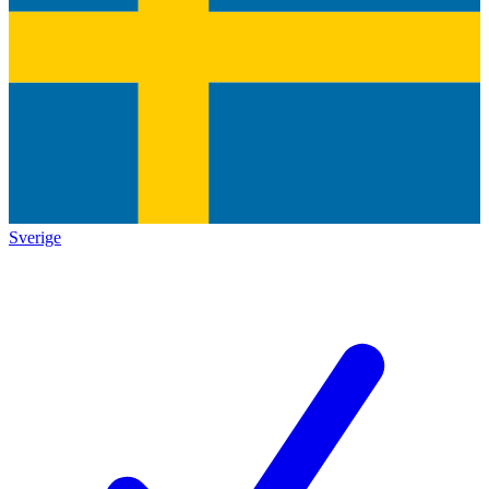
Sverige