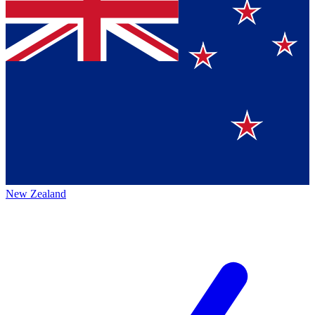
New Zealand