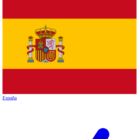
España