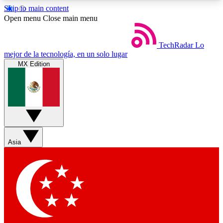
Skip to main content
5
24/7
44K+
Open menu
Close main menu
EXCLUSIVE PERKS
INSIDER INSIGHTS
ACTIVE MEMBERS
TechRadar
Lo
mejor de la tecnología, en un solo lugar
MX Edition
Weekly newsletters
Commenting a
Get daily news, weekly deals and the
Join the conversation,
week’s top tech stories
thoughts and get exp
BECOME A TECHRADAR INSIDER
Asia
Sign up with your email below to instantly access
member features, newsletters and exclusive Insider
perks