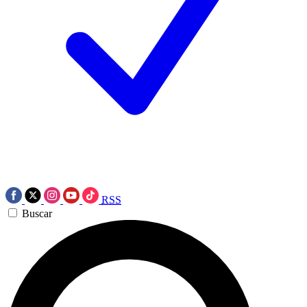
RSS
Buscar