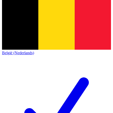
België (Nederlands)