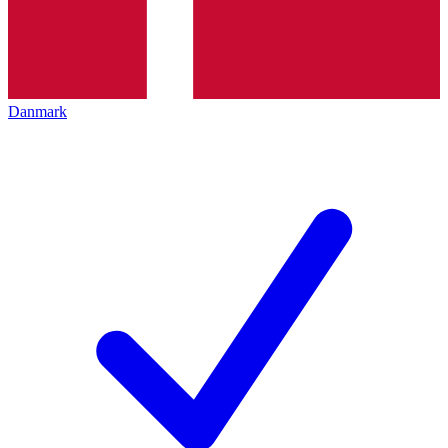
Danmark