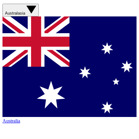
Australasia
Australia