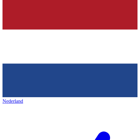
Nederland