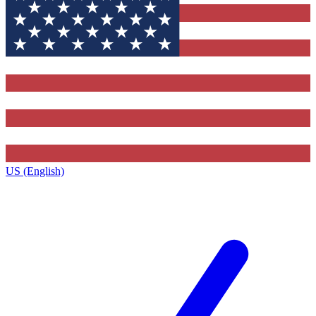
US (English)