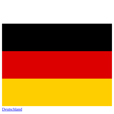
Deutschland