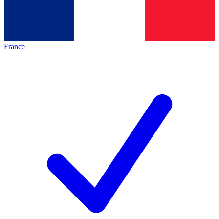
France