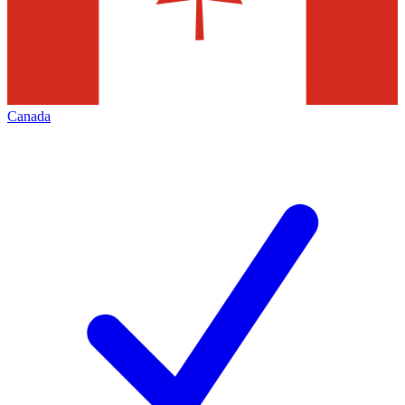
Canada