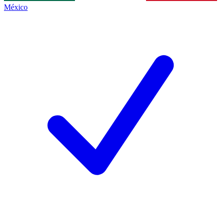
México