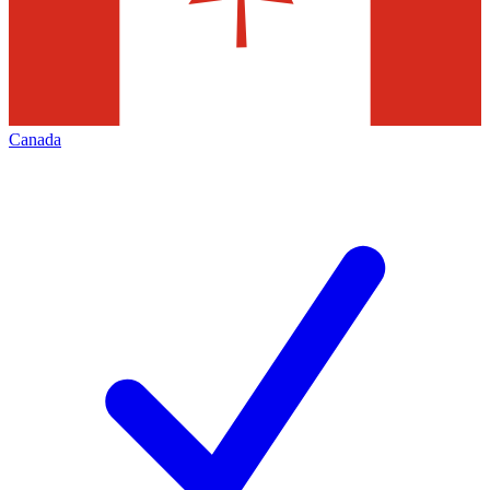
Canada