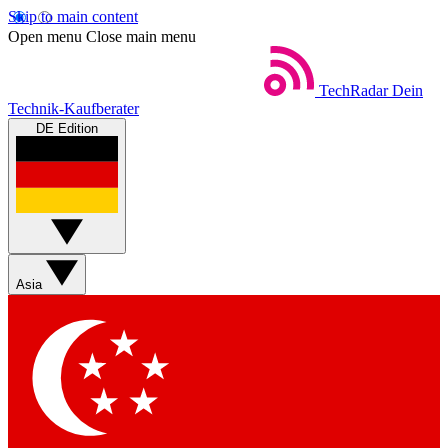
Skip to main content
Open menu
Close main menu
TechRadar
Dein
Technik-Kaufberater
DE Edition
Asia