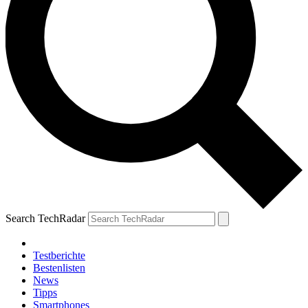
Search TechRadar
Testberichte
Bestenlisten
News
Tipps
Smartphones