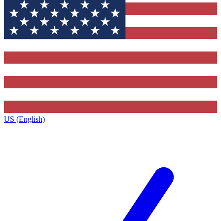
US (English)