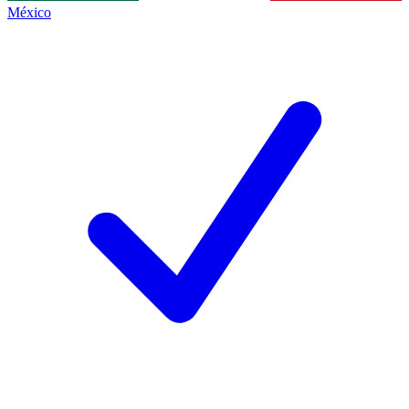
México