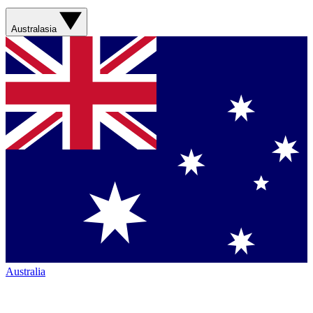
Australasia
Australia