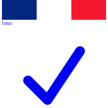
France