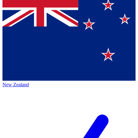
New Zealand