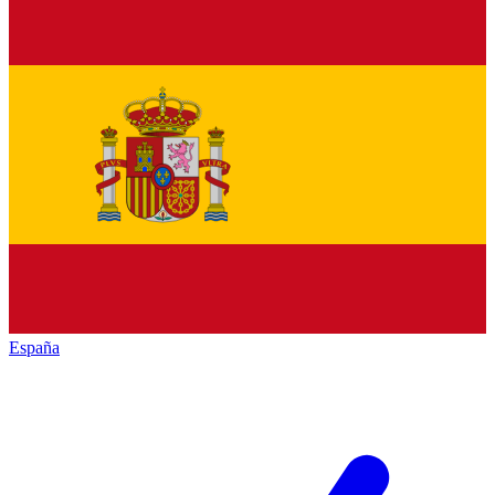
España