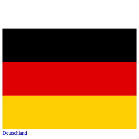
Deutschland