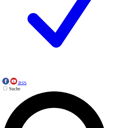
RSS
Suche