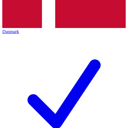
Danmark