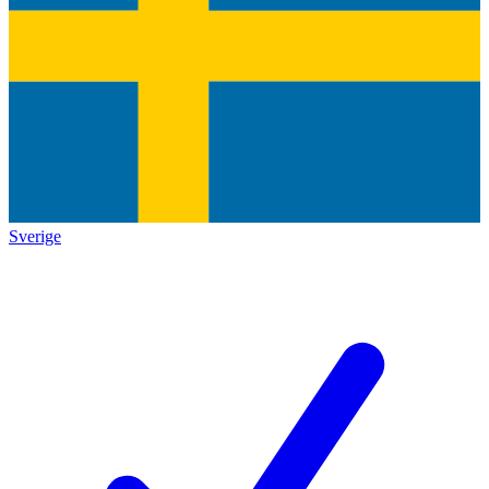
Sverige