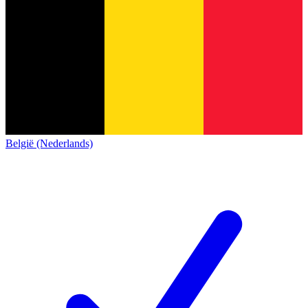
België (Nederlands)