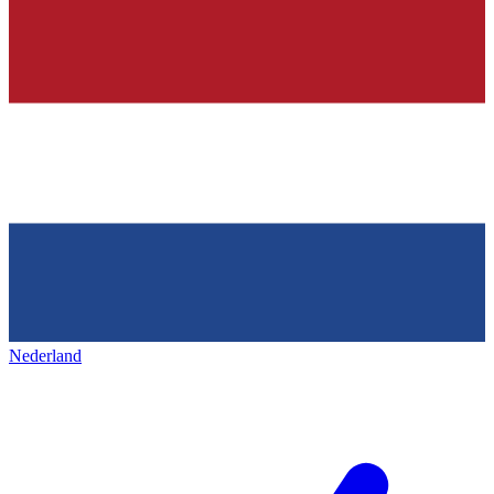
Nederland