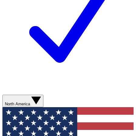
North America