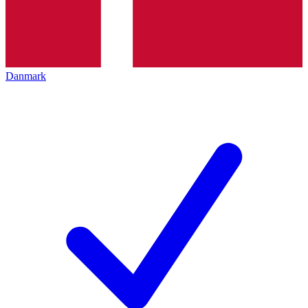
Danmark