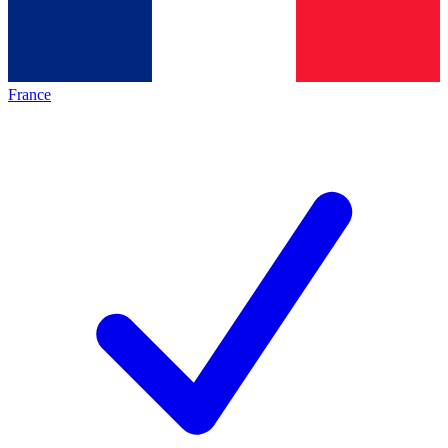
France