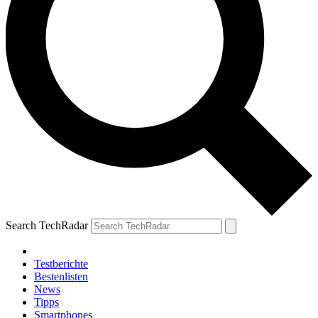
Search TechRadar
Testberichte
Bestenlisten
News
Tipps
Smartphones