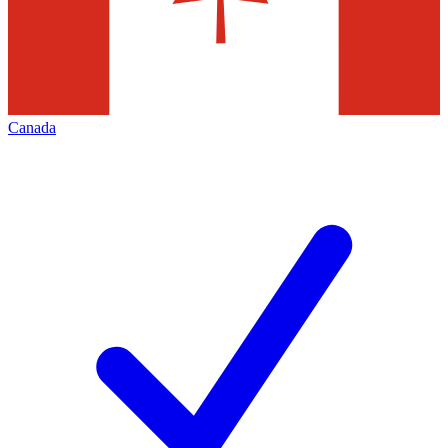
Canada