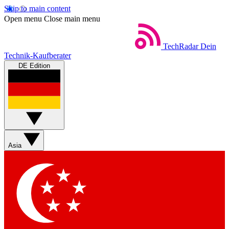
Skip to main content
Open menu
Close main menu
TechRadar
Dein
Technik-Kaufberater
DE Edition
Asia