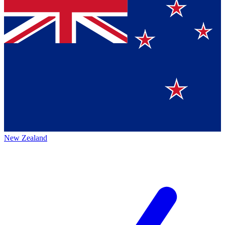
New Zealand