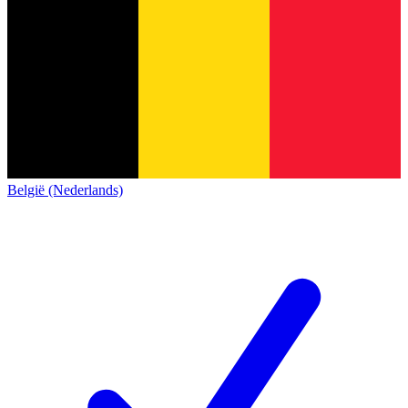
België (Nederlands)