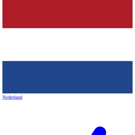
Nederland