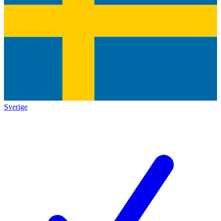
Sverige