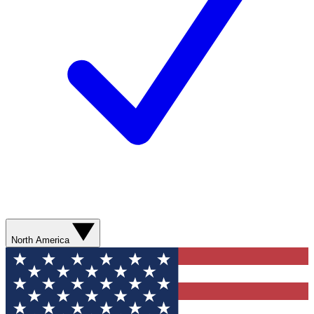
North America