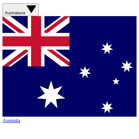
Australasia
Australia