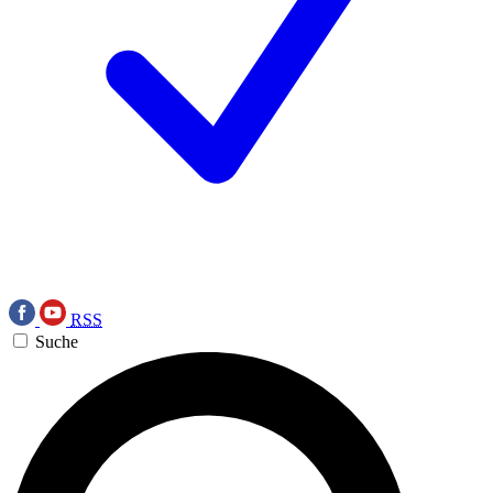
RSS
Suche