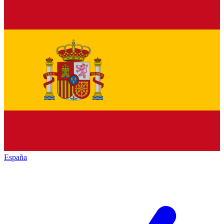
España