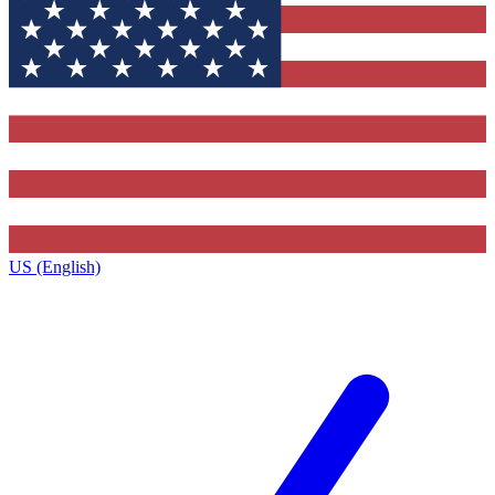
US (English)