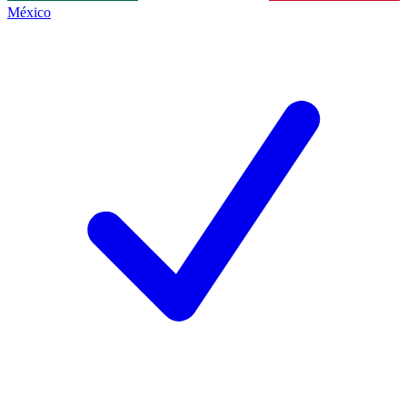
México