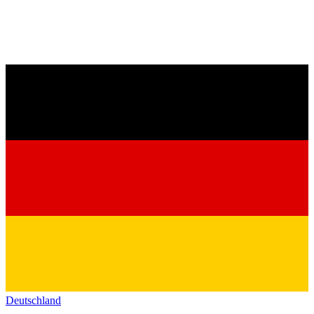
Deutschland