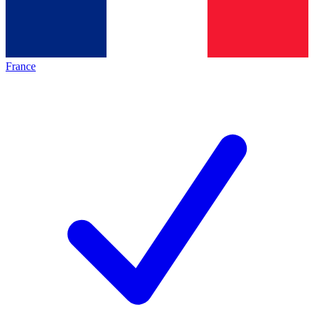
France