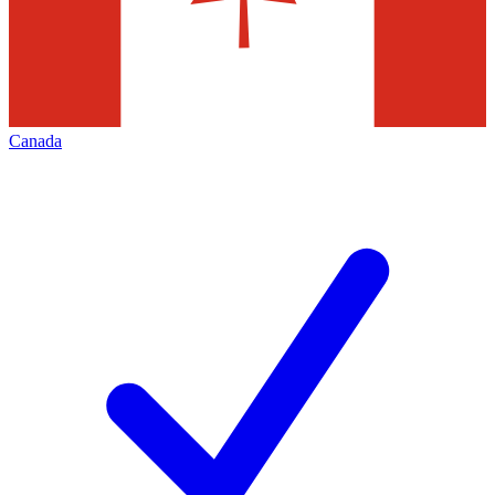
Canada