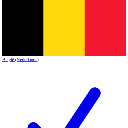
België (Nederlands)