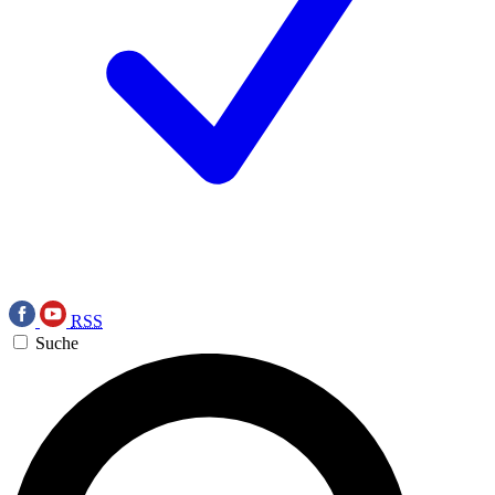
RSS
Suche