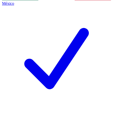
México