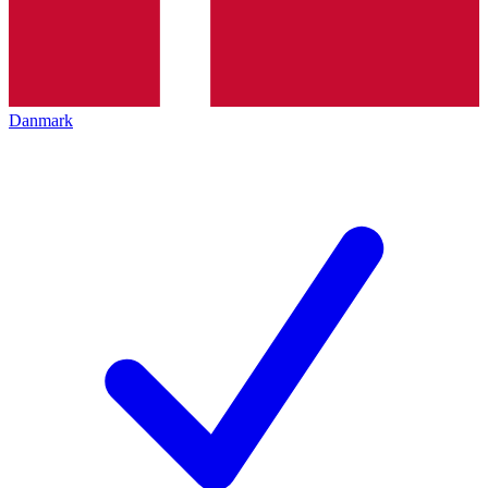
Danmark