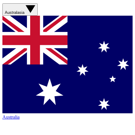
Australasia
Australia