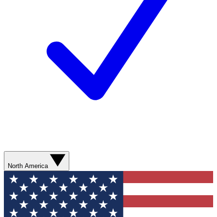
North America