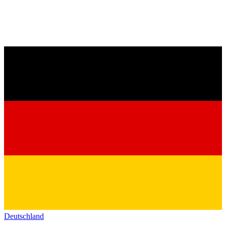
Deutschland