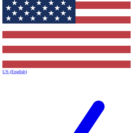
US (English)