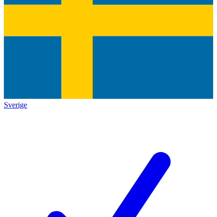
Sverige