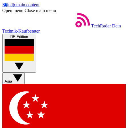
Skip to main content
Open menu
Close main menu
TechRadar
Dein
Technik-Kaufberater
DE Edition
Asia