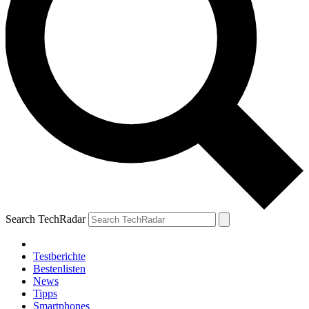
Search TechRadar
Testberichte
Bestenlisten
News
Tipps
Smartphones