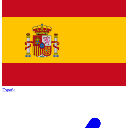
España