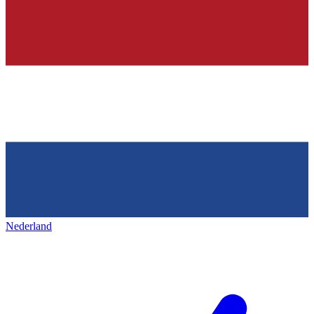
Nederland