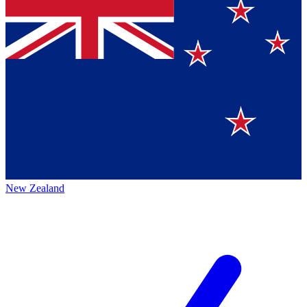
New Zealand