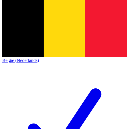
België (Nederlands)