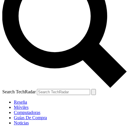
Search TechRadar
Reseña
Móviles
Computadoras
Guías De Compra
Noticias