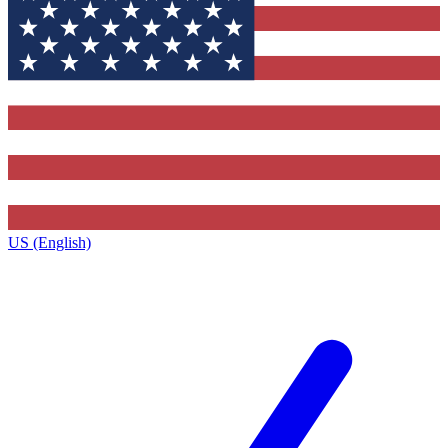
US (English)