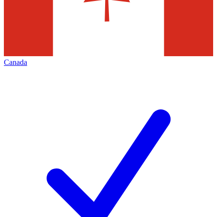
Canada