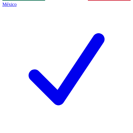
México