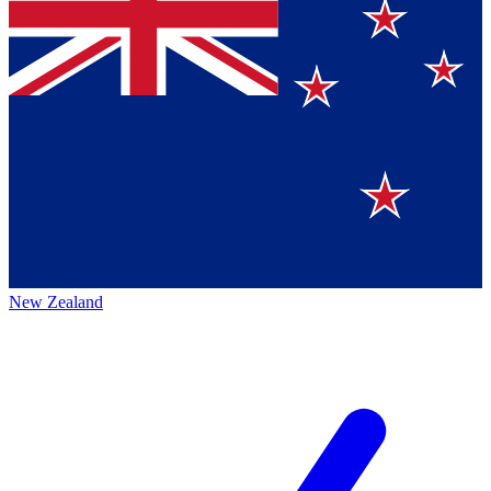
New Zealand