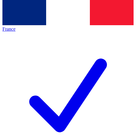
France