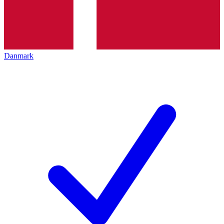
Danmark