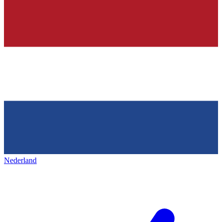
Nederland