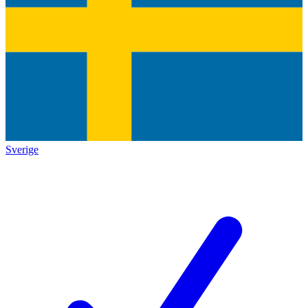
Sverige