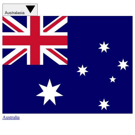
Australasia
Australia