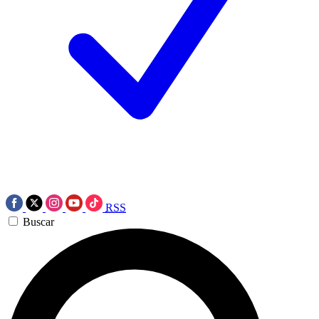
RSS
Buscar