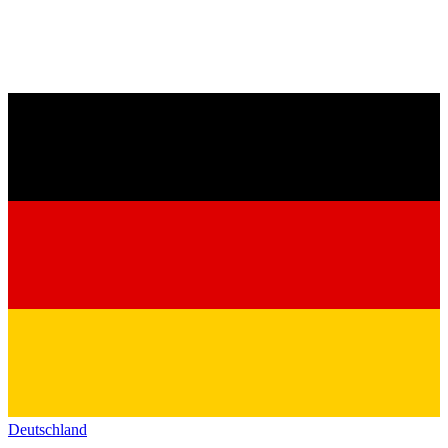
Deutschland