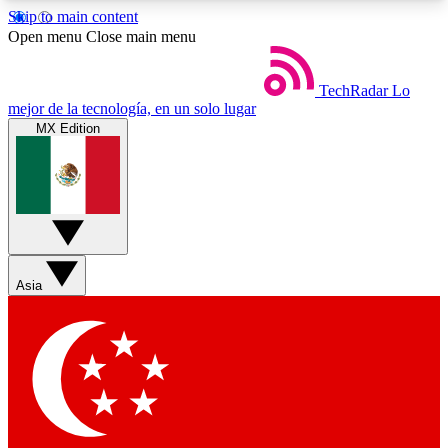
Skip to main content
5
24/7
44K+
Open menu
Close main menu
EXCLUSIVE PERKS
INSIDER INSIGHTS
ACTIVE MEMBERS
TechRadar
Lo
mejor de la tecnología, en un solo lugar
MX Edition
Weekly newsletters
Commenting a
Get daily news, weekly deals and the
Join the conversation,
week’s top tech stories
thoughts and get exp
BECOME A TECHRADAR INSIDER
Asia
Sign up with your email below to instantly access
member features, newsletters and exclusive Insider
perks