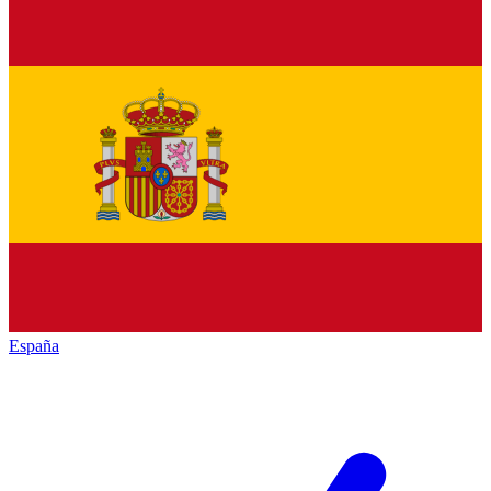
España