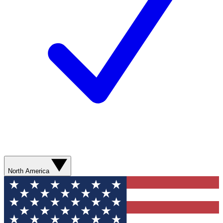
North America