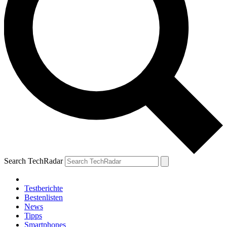
Search TechRadar
Testberichte
Bestenlisten
News
Tipps
Smartphones