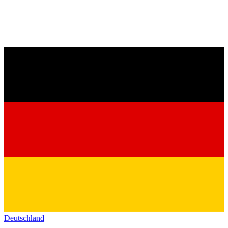
Deutschland