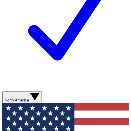
North America