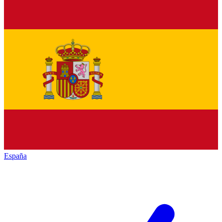
España