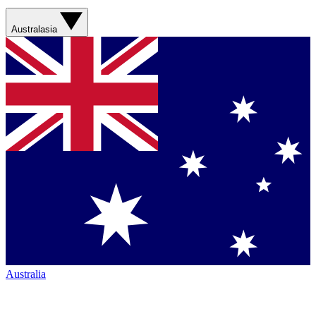
Australasia
Australia