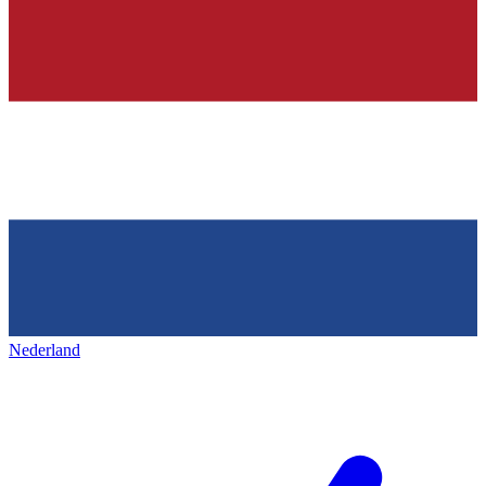
Nederland