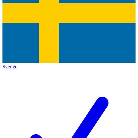
Sverige