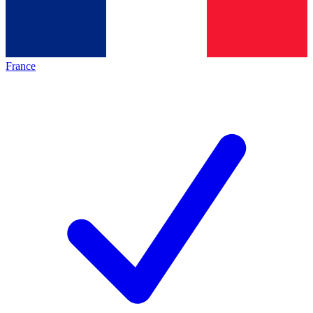
France