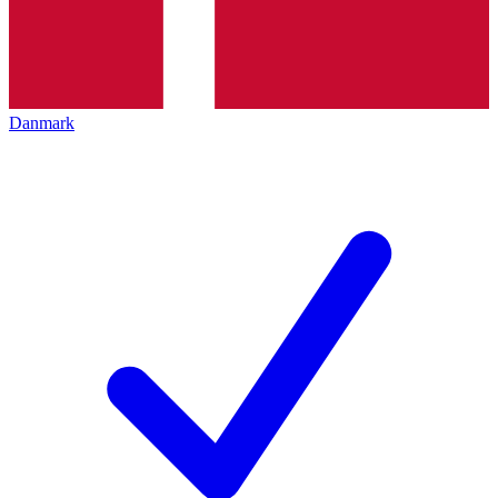
Danmark