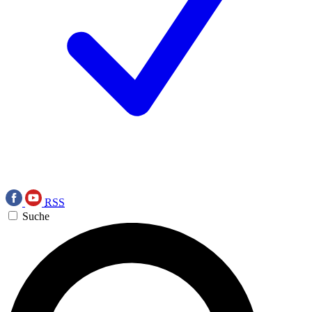
RSS
Suche