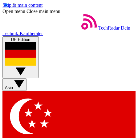
Skip to main content
Open menu
Close main menu
TechRadar
Dein
Technik-Kaufberater
DE Edition
Asia