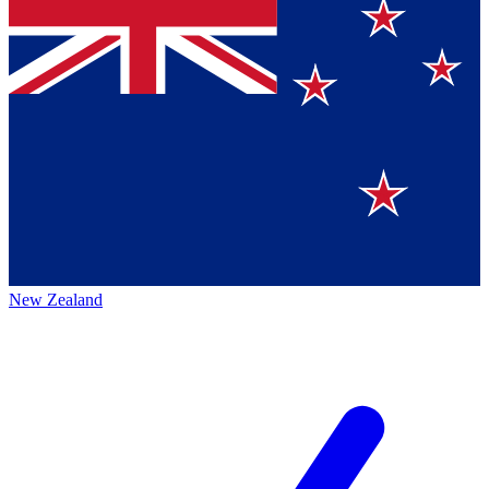
New Zealand