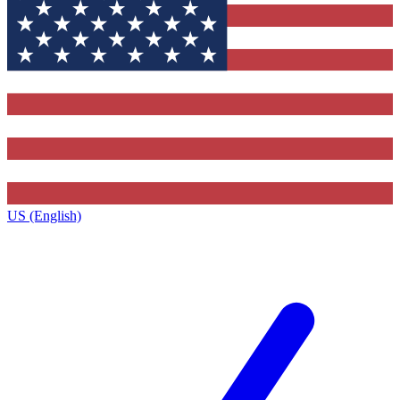
US (English)