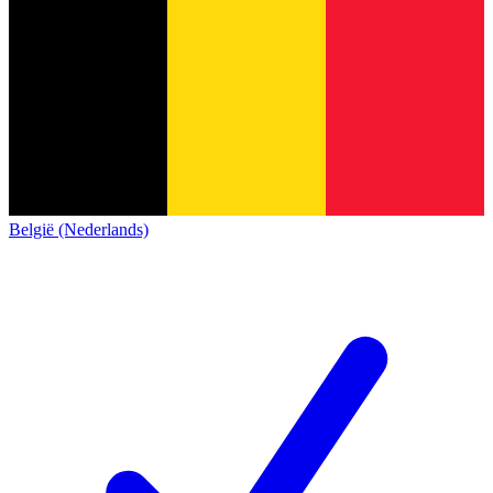
België (Nederlands)