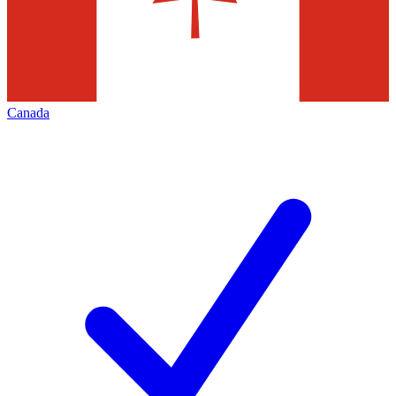
Canada