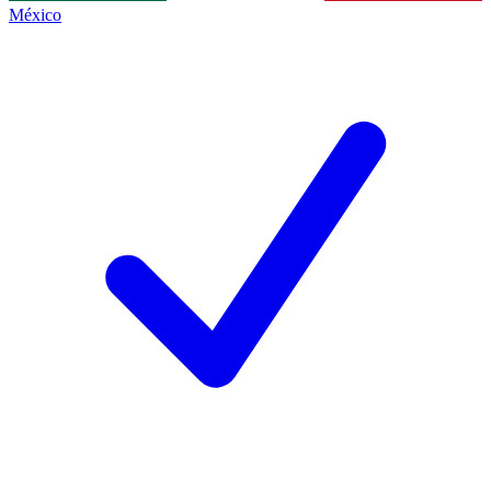
México