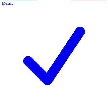
México