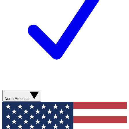
North America