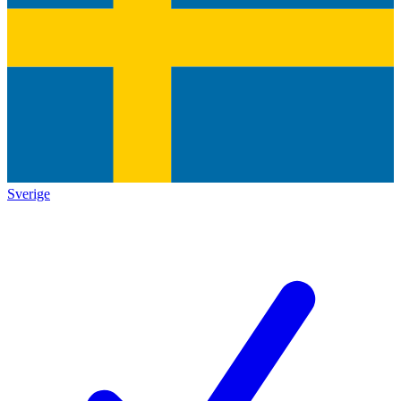
Sverige