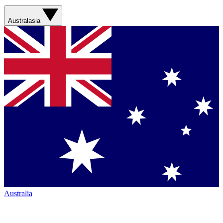
Australasia
Australia