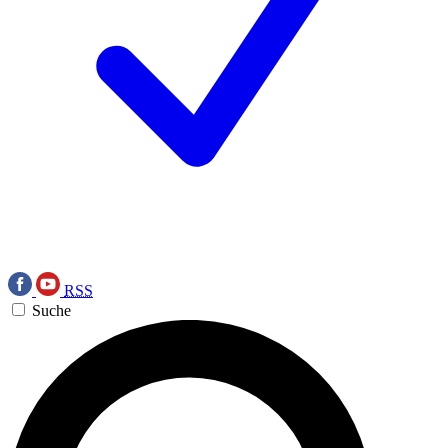
RSS
Suche