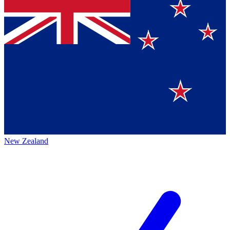
New Zealand