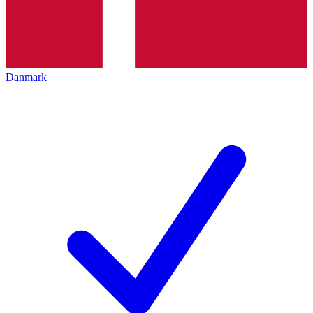
Danmark