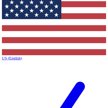
US (English)