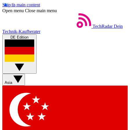
Skip to main content
Open menu
Close main menu
TechRadar
Dein
Technik-Kaufberater
DE Edition
Asia