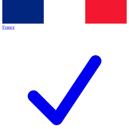
France