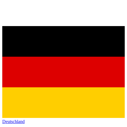
Deutschland