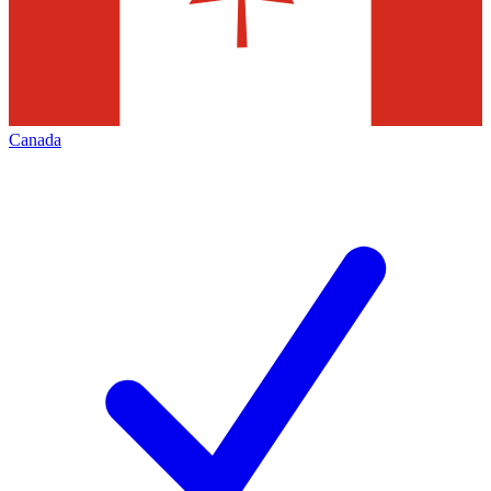
Canada