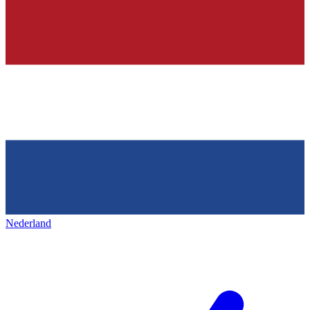
Nederland