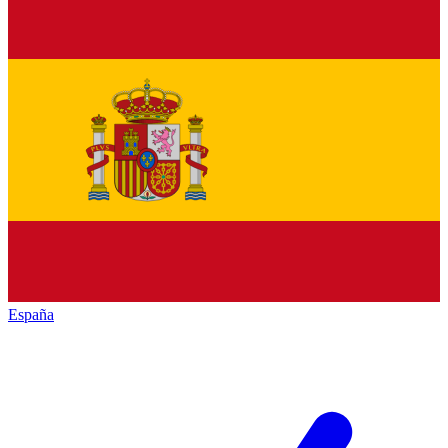
España