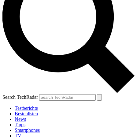
Search TechRadar
Testberichte
Bestenlisten
News
Tipps
Smartphones
TV