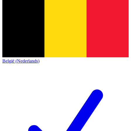
België (Nederlands)