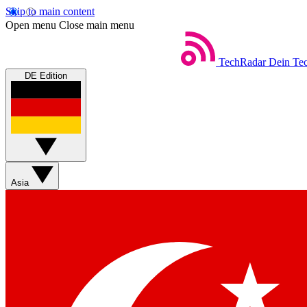
Skip to main content
Open menu
Close main menu
TechRadar
Dein Tec
DE Edition
Asia