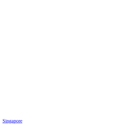
Singapore