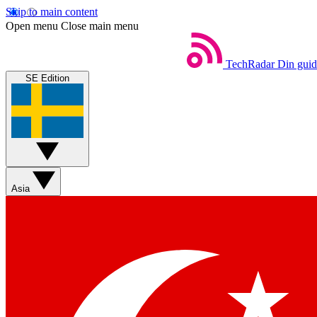
Skip to main content
Open menu
Close main menu
TechRadar
Din guide
SE Edition
Asia